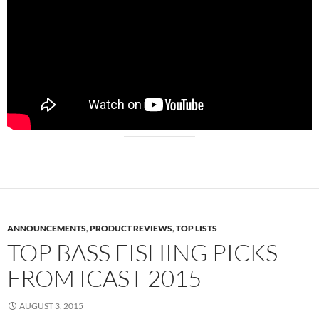
ANNOUNCEMENTS
,
PRODUCT REVIEWS
,
TOP LISTS
TOP BASS FISHING PICKS
FROM ICAST 2015
AUGUST 3, 2015