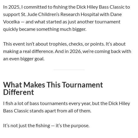
In 2025, I committed to fishing the Dick Hiley Bass Classic to
support St. Jude Children’s Research Hospital with Dane
Vocelka — and what started as just another tournament
quickly became something much bigger.
This event isn’t about trophies, checks, or points. It’s about
making a real difference. And in 2026, we’re coming back with
an even bigger goal.
What Makes This Tournament
Different
I fish a lot of bass tournaments every year, but the Dick Hiley
Bass Classic stands apart from all of them.
It’s not just the fishing — it’s the purpose.