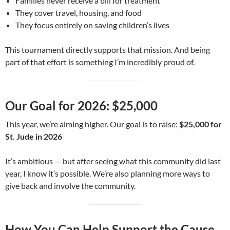
Families never receive a bill for treatment
They cover travel, housing, and food
They focus entirely on saving children’s lives
This tournament directly supports that mission. And being
part of that effort is something I’m incredibly proud of.
Our Goal for 2026: $25,000
This year, we’re aiming higher. Our goal is to raise:
$25,000 for
St. Jude in 2026
It’s ambitious — but after seeing what this community did last
year, I know it’s possible. We’re also planning more ways to
give back and involve the community.
How You Can Help Support the Cause