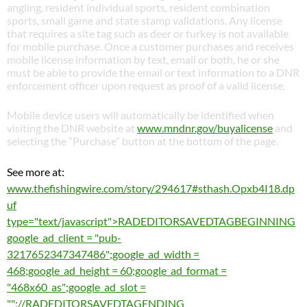
angling, resident individual sports, resident combination
sports, small game and state stamp validations. Any license
that requires a site tag such as deer or turkey is not available
for mobile purchase. Once a customer purchases and receives
mobile license information by text, email or both, he or she
must be able to provide the email or text information to a DNR
enforcement officer upon request as proof of a valid license.
Mobile device users will automatically be identified when
visiting the DNR website at
www.mndnr.gov/buyalicense
and
selecting the “Purchase” button at the bottom of the page.
See more at:
www.thefishingwire.com/story/294617#sthash.Opxb4I18.dp
uf
type="text/javascript">RADEDITORSAVEDTAGBEGINNING
google_ad_client = "pub-
3217652347347486";google_ad_width =
468;google_ad_height = 60;google_ad_format =
"468x60_as";google_ad_slot =
"";//RADEDITORSAVEDTAGENDING