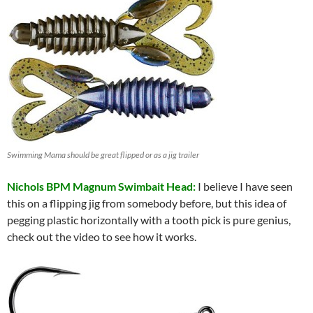
Swimming Mama should be great flipped or as a jig trailer
Nichols BPM Magnum Swimbait Head:
I believe I have seen
this on a flipping jig from somebody before, but this idea of
pegging plastic horizontally with a tooth pick is pure genius,
check out the video to see how it works.