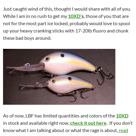
Just caught wind of this, thought I would share with all of you.
While I am in no rush to get my
10XD’
s
, those of you that are
not for the most part ice locked, probably would love to spool
up your heavy cranking sticks with 17-20lb fluoro and chunk
these bad boys around.
As of now, LBF has limited quantities and colors of the
10XD
in stock and available right now,
check it out here
. If you don’t
know what I am talking about or what the rage is about,
read