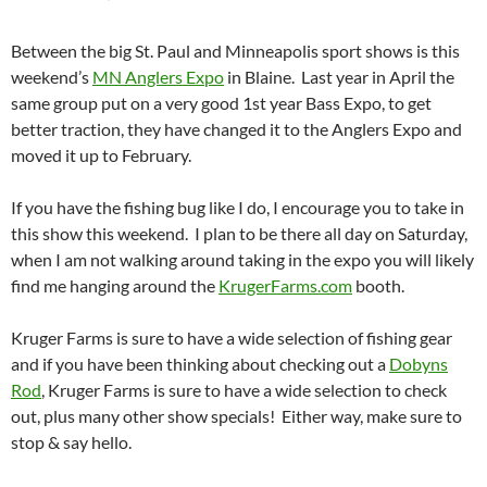
Between the big St. Paul and Minneapolis sport shows is this
weekend’s
MN Anglers Expo
in Blaine. Last year in April the
same group put on a very good 1st year Bass Expo, to get
better traction, they have changed it to the Anglers Expo and
moved it up to February.
If you have the fishing bug like I do, I encourage you to take in
this show this weekend. I plan to be there all day on Saturday,
when I am not walking around taking in the expo you will likely
find me hanging around the
KrugerFarms.com
booth.
Kruger Farms is sure to have a wide selection of fishing gear
and if you have been thinking about checking out a
Dobyns
Rod
, Kruger Farms is sure to have a wide selection to check
out, plus many other show specials! Either way, make sure to
stop & say hello.