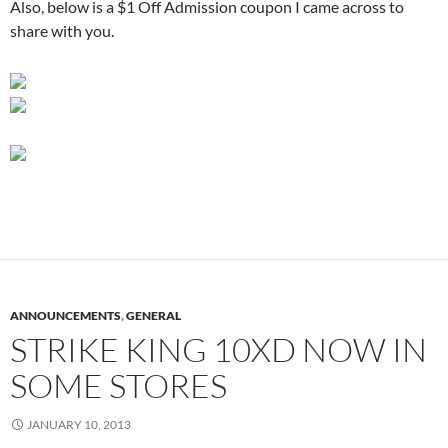
Also, below is a $1 Off Admission coupon I came across to
share with you.
ANNOUNCEMENTS
,
GENERAL
STRIKE KING 10XD NOW IN
SOME STORES
JANUARY 10, 2013