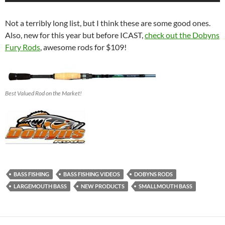
Not a terribly long list, but I think these are some good ones.
Also, new for this year but before ICAST,
check out the Dobyns
Fury Rods
, awesome rods for $109!
Best Valued Rod on the Market!
BASS FISHING
BASS FISHING VIDEOS
DOBYNS RODS
LARGEMOUTH BASS
NEW PRODUCTS
SMALLMOUTH BASS