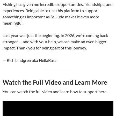
Fishing has given me incredible opportunities, friendships, and
experiences. Being able to use this platform to support
something as important as St. Jude makes it even more
meaningful.
Last year was just the beginning. In 2026, we’re coming back
stronger — and with your help, we can make an even bigger
impact. Thank you for being part of this journey.
— Rich Lindgren aka HellaBass
Watch the Full Video and Learn More
You can watch the full video and learn how to support here: