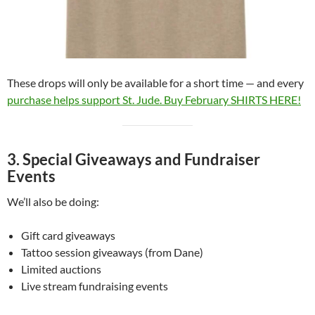
These drops will only be available for a short time — and every
purchase helps support St. Jude. Buy February SHIRTS HERE!
3. Special Giveaways and Fundraiser
Events
We’ll also be doing:
Gift card giveaways
Tattoo session giveaways (from Dane)
Limited auctions
Live stream fundraising events