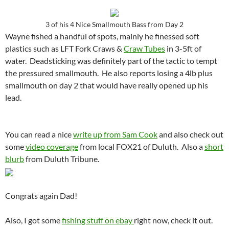
3 of his 4 Nice Smallmouth Bass from Day 2
Wayne fished a handful of spots, mainly he finessed soft
plastics such as LFT Fork Craws &
Craw Tubes
in 3-5ft of
water. Deadsticking was definitely part of the tactic to tempt
the pressured smallmouth. He also reports losing a 4lb plus
smallmouth on day 2 that would have really opened up his
lead.
You can read a nice
write up from Sam Cook
and also check out
some
video coverage
from local FOX21 of Duluth. Also a
short
blurb
from Duluth Tribune.
Congrats again Dad!
Also, I got some
fishing stuff on ebay
right now, check it out.