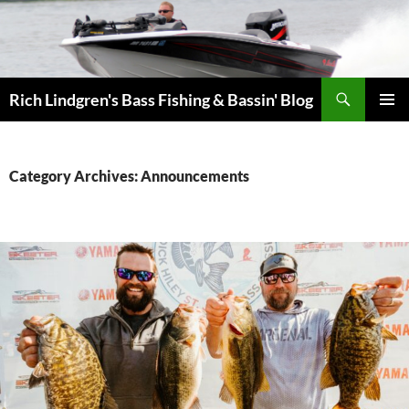
Skip
to
content
Search
Rich Lindgren's Bass Fishing & Bassin' Blog
PRIMAR
MENU
Category Archives: Announcements