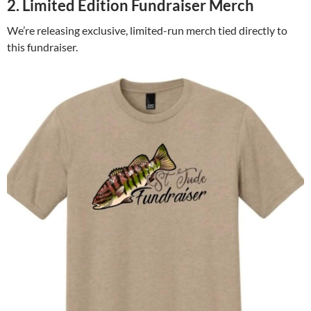
2. Limited Edition Fundraiser Merch
We’re releasing exclusive, limited-run merch tied directly to
this fundraiser.