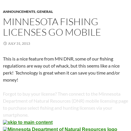
ANNOUNCEMENTS
,
GENERAL
MINNESOTA FISHING
LICENSES GO MOBILE
JULY 31, 2013
This is a nice feature from MN DNR, some of our fishing
regulations are way out of whack, but this seems like a nice
perk! Technology is great when it can save you time and/or
money!
Forgot to buy your license? Then connect to the Minnesota
Department of Natural Resources (DNR) mobile licensing page
to purchase select fishing and hunting licenses via your
smartphone.