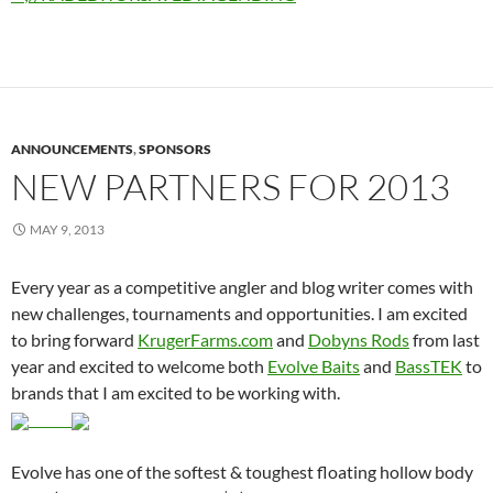
ANNOUNCEMENTS
,
SPONSORS
NEW PARTNERS FOR 2013
MAY 9, 2013
Every year as a competitive angler and blog writer comes with
new challenges, tournaments and opportunities. I am excited
to bring forward
KrugerFarms.com
and
Dobyns Rods
from last
year and excited to welcome both
Evolve Baits
and
BassTEK
to
brands that I am excited to be working with.
Evolve has one of the softest & toughest floating hollow body