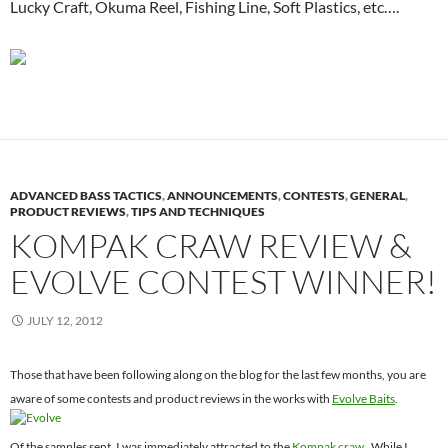
Lucky Craft, Okuma Reel, Fishing Line, Soft Plastics, etc….
ADVANCED BASS TACTICS
,
ANNOUNCEMENTS
,
CONTESTS
,
GENERAL
,
PRODUCT REVIEWS
,
TIPS AND TECHNIQUES
KOMPAK CRAW REVIEW &
EVOLVE CONTEST WINNER!
JULY 12, 2012
Those that have been following along on the blog for the last few months, you are
aware of some contests and product reviews in the works with
Evolve Baits
.
Of the samples sent, I was immediately attracted to the
Kompak craw
. While I