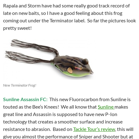
Rapala and Storm have had some really good track record of
late on new baits, so I have a good feeling about this frog
coming out under the Terminator label. So far the pictures look
pretty sweet!
New Terminator Frog!
Sunline Assassin FC:
This new Fluorocarbon from Sunline is
touted as the Bee’s Knees! We all know that
Sunline
makes
great line and Assassin is supposed to have new P-Ion
technology that creates a smoother surface and increase
resistance to abrasion. Based on
Tackle Tour’s review
, this will
give you almost the performance of Sniper and Shooter but at