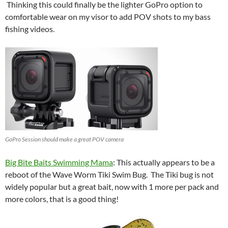
Thinking this could finally be the lighter GoPro option to
comfortable wear on my visor to add POV shots to my bass
fishing videos.
GoPro Session should make a great POV camera
Big Bite Baits Swimming Mama
: This actually appears to be a
reboot of the Wave Worm Tiki Swim Bug. The Tiki bug is not
widely popular but a great bait, now with 1 more per pack and
more colors, that is a good thing!