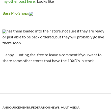
my other post here
. Looks like
Bass Pro Shops
has them loaded into their store, not sure if they are ready
or just able to be back ordered, but they will probably go live
there soon.
Happy Hunting, feel free to leave a comment if you want to
share some other stores that have the 10XD’s in stock.
ANNOUNCEMENTS
,
FEDERATION NEWS
,
MULTIMEDIA