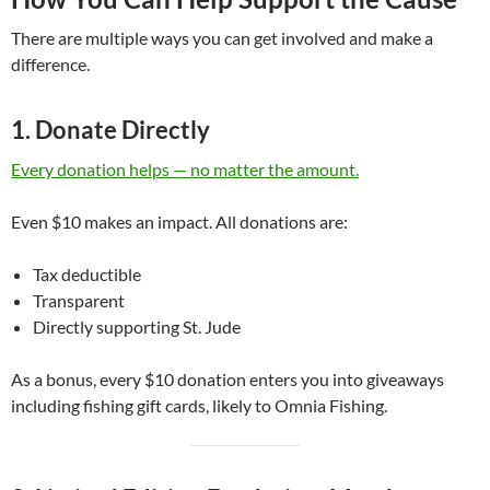
There are multiple ways you can get involved and make a
difference.
1. Donate Directly
Every donation helps — no matter the amount.
Even $10 makes an impact. All donations are:
Tax deductible
Transparent
Directly supporting St. Jude
As a bonus, every $10 donation enters you into giveaways
including fishing gift cards, likely to Omnia Fishing.