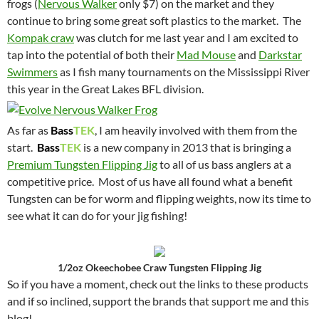
frogs (
Nervous Walker
only $7) on the market and they
continue to bring some great soft plastics to the market. The
Kompak craw
was clutch for me last year and I am excited to
tap into the potential of both their
Mad Mouse
and
Darkstar
Swimmers
as I fish many tournaments on the Mississippi River
this year in the Great Lakes BFL division.
As far as
Bass
TEK
, I am heavily involved with them from the
start.
Bass
TEK
is a new company in 2013 that is bringing a
Premium Tungsten Flipping Jig
to all of us bass anglers at a
competitive price. Most of us have all found what a benefit
Tungsten can be for worm and flipping weights, now its time to
see what it can do for your jig fishing!
1/2oz Okeechobee Craw Tungsten Flipping Jig
So if you have a moment, check out the links to these products
and if so inclined, support the brands that support me and this
blog!