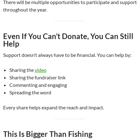
There will be multiple opportunities to participate and support
throughout the year.
Even If You Can’t Donate, You Can Still
Help
Support doesn’t always have to be financial. You can help by:
Sharing the
video
Sharing the fundraiser link
Commenting and engaging
Spreading the word
Every share helps expand the reach and impact.
This Is Bigger Than Fishing