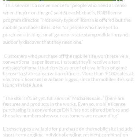
“This service is a convenience for people who need a license
when they’re on the go,” said Steve Michaels, DNR license
program director. “Not every type of license is offered but the
mobile purchase site is ideal for people who have yet to
purchase a fishing, small game or state stamp validation and
suddenly discover that they need one.”
Customers who purchase off the mobile site won’t receive a
conventional paper license. Instead, they’ll receive a text
message or email that serves as proof of a valid fish or game
license to state conservation officers. More than 1,100 sales of
electronic licenses have been logged since the mobile site’s soft
launch in late June.
“The site isn’t, as yet, full service,” Michaels said. “There are
features and products in the works. Even so, mobile license
purchasing is a convenience DNR has not offered before and
the sales numbers show our customers are responding.”
License types available for purchase on the mobile site include
short-term angling, individual angling, resident combination