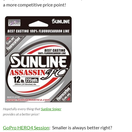
a more competitive price point!
Hopefully every thing that
Sunline Sniper
provides at a better price!
GoPro HERO4 Session
: Smaller is always better right?