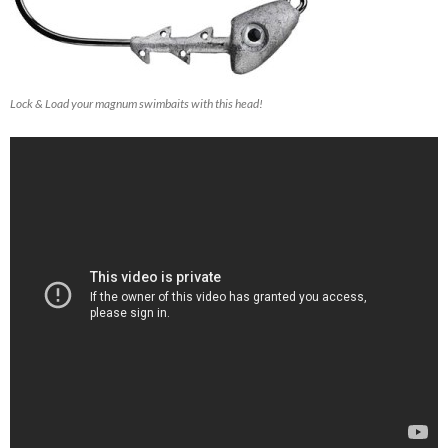
Lock & Load your magnum swimbaits with this head!