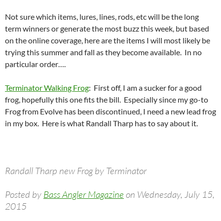
Not sure which items, lures, lines, rods, etc will be the long
term winners or generate the most buzz this week, but based
on the online coverage, here are the items I will most likely be
trying this summer and fall as they become available. In no
particular order….
Terminator Walking Frog
: First off, I am a sucker for a good
frog, hopefully this one fits the bill. Especially since my go-to
Frog from Evolve has been discontinued, I need a new lead frog
in my box. Here is what Randall Tharp has to say about it.
Randall Tharp new Frog by Terminator
Posted by
Bass Angler Magazine
on Wednesday, July 15,
2015