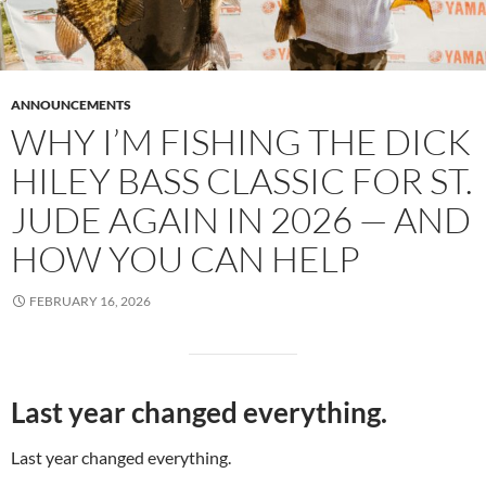
ANNOUNCEMENTS
WHY I’M FISHING THE DICK
HILEY BASS CLASSIC FOR ST.
JUDE AGAIN IN 2026 — AND
HOW YOU CAN HELP
FEBRUARY 16, 2026
Last year changed everything.
Last year changed everything.