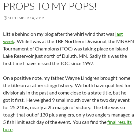
PROPS TO MY POPS!
SEPTEMBER 14, 2012
Little behind on my blog after the whirl wind that was
last
week
. While I was at the TBF Northern Divisional, the MNBFN
Tournament of Champions (TOC) was taking place on Island
Lake Reservoir just north of Duluth, MN. Sadly this was the
first time I have missed the TOC since 1997.
On a positive note, my father, Wayne Lindgren brought home
the title on a rather stingy fishery. We both have qualified for
divisionals in the past and come close to a state title, but he
got it first. He weighed 9 smallmouth over the two day event
for 25.21lbs, nearly a 2lb margin of victory. The bite was so
tough that out of 130 plus anglers, only two anglers managed a
5 fish limit each day of the event. You can find the
final results
here
.