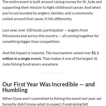
The entire event is built around raising money for St. Jude and
supporting their mission to fight childhood cancer. And when
you’re surrounded by anglers, families, and a community
united around that cause, it hits differently.
Last year, over 100 boats participated — anglers from
Minnesota and across the country — all coming together for
something bigger than competition.
And the impact is massive. The tournament raised over
$1.1
million in a single event.
That makes it one of the largest St.
Jude fishing fundraisers anywhere.
Our First Year Was Incredible — and
Humbling
When Dane and I committed to fishing the event last year, we
honestly didn’t know what to expect. Fundraising felt