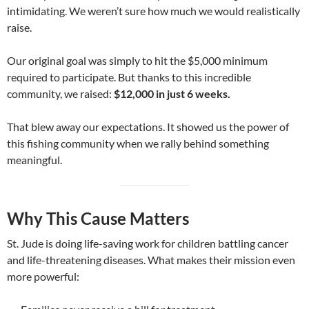
intimidating. We weren’t sure how much we would realistically
raise.
Our original goal was simply to hit the $5,000 minimum
required to participate. But thanks to this incredible
community, we raised:
$12,000 in just 6 weeks.
That blew away our expectations. It showed us the power of
this fishing community when we rally behind something
meaningful.
Why This Cause Matters
St. Jude is doing life-saving work for children battling cancer
and life-threatening diseases. What makes their mission even
more powerful: