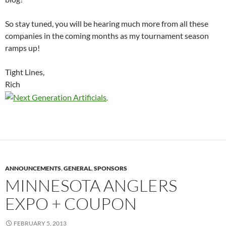
So stay tuned, you will be hearing much more from all these
companies in the coming months as my tournament season
ramps up!
Tight Lines,
Rich
ANNOUNCEMENTS
,
GENERAL
,
SPONSORS
MINNESOTA ANGLERS
EXPO + COUPON
FEBRUARY 5, 2013