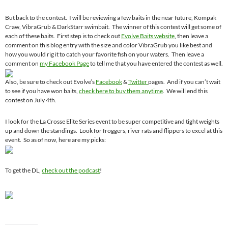
But back to the contest. I will be reviewing a few baits in the near future, Kompak
Craw, VibraGrub & DarkStarr swimbait. The winner of this contest will get some of
each of these baits. First step is to check out
Evolve Baits website
, then leave a
comment on this blog entry with the size and color VibraGrub you like best and
how you would rig it to catch your favorite fish on your waters. Then leave a
comment on
my Facebook Page
to tell me that you have entered the contest as well.
Also, be sure to check out Evolve’s
Facebook
&
Twitter
pages. And if you can’t wait
to see if you have won baits,
check here to buy them anytime
. We will end this
contest on July 4th.
I look for the La Crosse Elite Series event to be super competitive and tight weights
up and down the standings. Look for froggers, river rats and flippers to excel at this
event. So as of now, here are my picks:
To get the DL,
check out the podcast
!