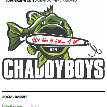
SOCIAL BASSIN’