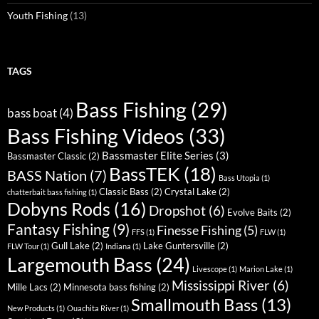
Youth Fishing
(13)
TAGS
Bass Fishing
(29)
bass boat
(4)
Bass Fishing Videos
(33)
Bassmaster Elite Series
(3)
Bassmaster Classic
(2)
BassTEK
(18)
BASS Nation
(7)
Bass Utopia
(1)
Classic Bass
(2)
Crystal Lake
(2)
chatterbait bass fishing
(1)
Dobyns Rods
(16)
Dropshot
(6)
Evolve Baits
(2)
Fantasy Fishing
(9)
Finesse Fishing
(5)
FFS
(1)
FLW
(1)
Gull Lake
(2)
Lake Guntersville
(2)
FLW Tour
(1)
Indiana
(1)
Largemouth Bass
(24)
Livescope
(1)
Marion Lake
(1)
Mississippi River
(6)
Mille Lacs
(2)
Minnesota bass fishing
(2)
Smallmouth Bass
(13)
New Products
(1)
Ouachita River
(1)