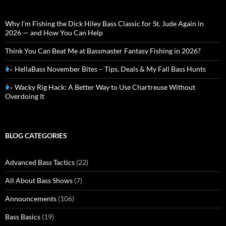
Why I’m Fishing the Dick Hiley Bass Classic for St. Jude Again in
2026 — and How You Can Help
Think You Can Beat Me at Bassmaster Fantasy Fishing in 2026?
HellaBass November Bites – Tips, Deals & My Fall Bass Hunts
Wacky Rig Hack: A Better Way to Use Chartreuse Without
Overdoing It
BLOG CATEGORIES
Advanced Bass Tactics
(22)
All About Bass Shows
(7)
Announcements
(106)
Bass Basics
(19)