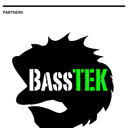
PARTNERS