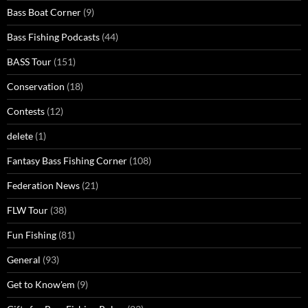
Bass Boat Corner
(9)
Bass Fishing Podcasts
(44)
BASS Tour
(151)
Conservation
(18)
Contests
(12)
delete
(1)
Fantasy Bass Fishing Corner
(108)
Federation News
(21)
FLW Tour
(38)
Fun Fishing
(81)
General
(93)
Get to Know'em
(9)