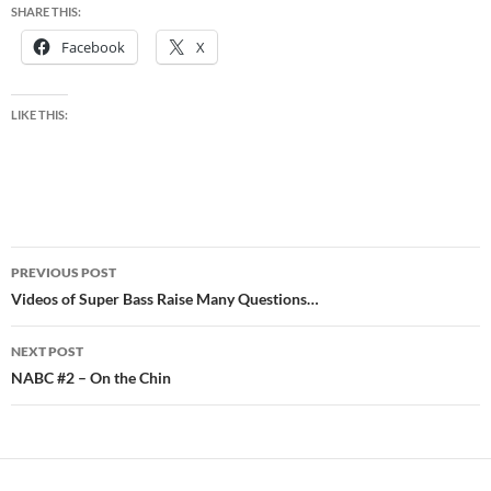
SHARE THIS:
Facebook
X
LIKE THIS:
Post
PREVIOUS POST
navigation
Videos of Super Bass Raise Many Questions…
NEXT POST
NABC #2 – On the Chin