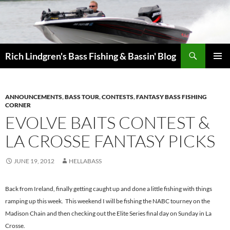
Skip
to
content
Search
Rich Lindgren's Bass Fishing & Bassin' Blog
PRIMAR
MENU
ANNOUNCEMENTS
,
BASS TOUR
,
CONTESTS
,
FANTASY BASS FISHING
CORNER
EVOLVE BAITS CONTEST &
LA CROSSE FANTASY PICKS
JUNE 19, 2012
HELLABASS
Back from Ireland, finally getting caught up and done a little fishing with things
ramping up this week. This weekend I will be fishing the NABC tourney on the
Madison Chain and then checking out the Elite Series final day on Sunday in La
Crosse.