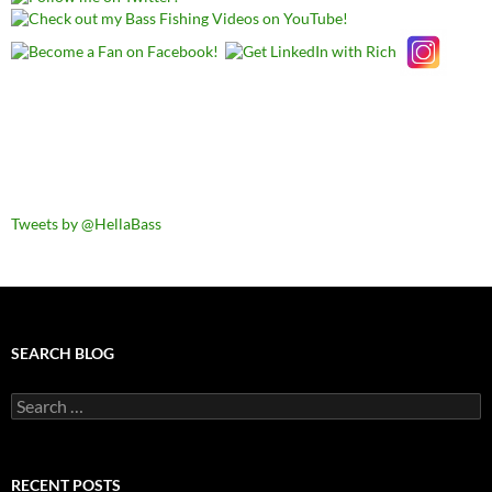
Tweets by @HellaBass
SEARCH BLOG
Search
for:
RECENT POSTS