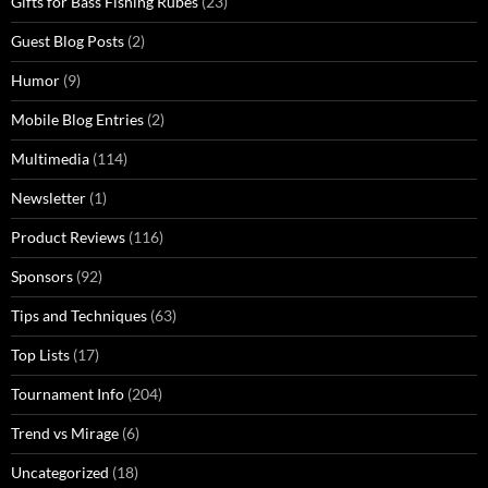
Gifts for Bass Fishing Rubes
(23)
Guest Blog Posts
(2)
Humor
(9)
Mobile Blog Entries
(2)
Multimedia
(114)
Newsletter
(1)
Product Reviews
(116)
Sponsors
(92)
Tips and Techniques
(63)
Top Lists
(17)
Tournament Info
(204)
Trend vs Mirage
(6)
Uncategorized
(18)