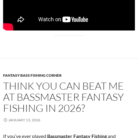
FANTASY BASS FISHING CORNER
THINK YOU CAN BEAT ME
AT BASSMASTER FANTASY
FISHING IN 2026?
JANUARY 13, 2026
If you’ve ever played
Bassmaster Fantasy Fishing
and