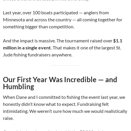
Last year, over 100 boats participated — anglers from
Minnesota and across the country — all coming together for
something bigger than competition.
And the impact is massive. The tournament raised over
$1.1
million in a single event.
That makes it one of the largest St.
Jude fishing fundraisers anywhere.
Our First Year Was Incredible — and
Humbling
When Dane and I committed to fishing the event last year, we
honestly didn’t know what to expect. Fundraising felt
intimidating. We weren’t sure how much we would realistically
raise.