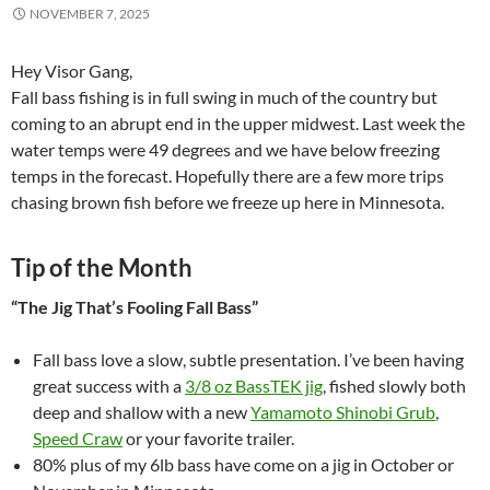
NOVEMBER 7, 2025
Hey Visor Gang,
Fall bass fishing is in full swing in much of the country but
coming to an abrupt end in the upper midwest. Last week the
water temps were 49 degrees and we have below freezing
temps in the forecast. Hopefully there are a few more trips
chasing brown fish before we freeze up here in Minnesota.
Tip of the Month
“The Jig That’s Fooling Fall Bass”
Fall bass love a slow, subtle presentation. I’ve been having
great success with a
3/8 oz BassTEK jig
, fished slowly both
deep and shallow with a new
Yamamoto Shinobi Grub
,
Speed Craw
or your favorite trailer.
80% plus of my 6lb bass have come on a jig in October or