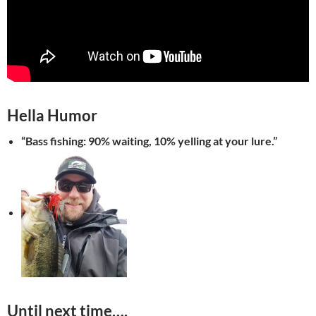
Hella
Humor
“Bass fishing: 90% waiting, 10% yelling at your lure.”
Until next time….