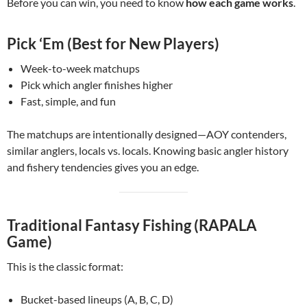
Before you can win, you need to know
how each game works
.
Pick ‘Em (Best for New Players)
Week-to-week matchups
Pick which angler finishes higher
Fast, simple, and fun
The matchups are intentionally designed—AOY contenders,
similar anglers, locals vs. locals. Knowing basic angler history
and fishery tendencies gives you an edge.
Traditional Fantasy Fishing (RAPALA
Game)
This is the classic format:
Bucket-based lineups (A, B, C, D)