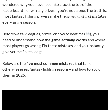
wondered why you never seem to crack the top of the
leaderboard—or win any prizes—you’re not alone. The truth is,
most fantasy fishing players make the
same handful of mistakes
every single season.
Before we talk leagues, prizes, or how to beat me (
), you
need to understand
how the game actually works
and where
most players go wrong. Fix these mistakes, and you instantly
give yourself a real edge.
Below are the
five most common mistakes
that tank
otherwise great fantasy fishing seasons—and how to avoid
them in 2026.