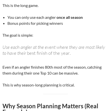
This is the long game.
You can only use each angler
once all season
Bonus points for picking winners
The goal is simple:
Use each angler at the event where they are most likely
to have their
best finish of the year
.
Even if an angler finishes 80th most of the season, catching
them during their one Top 10 can be massive.
This is why season-long planning is critical.
Why Season Planning Matters (Real