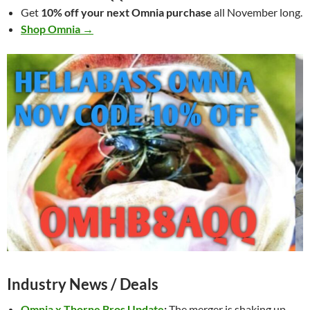
Get
10% off your next Omnia purchase
all November long.
Shop Omnia →
Industry News / Deals
Omnia x Thorne Bros Update
:
The merger is shaking up