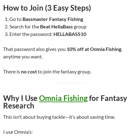
How to Join (3 Easy Steps)
Go to
Bassmaster Fantasy Fishing
Search for the
Beat HellaBass
group
Enter the password:
HELLABASS10
That password also gives you
10% off at Omnia Fishing
,
anytime you want.
There is
no cost
to join the fantasy group.
Why I Use
Omnia Fishing
for Fantasy
Research
This isn’t about buying tackle—it’s about saving time.
I use Omnia’s: