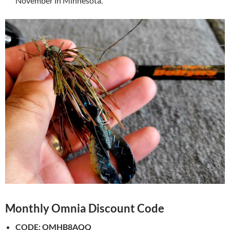
November in Minnesota.
Monthly Omnia Discount Code
CODE:
OMHB8AQQ