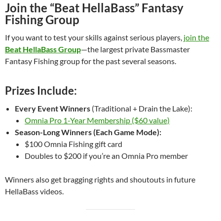
Join the “Beat HellaBass” Fantasy
Fishing Group
If you want to test your skills against serious players,
join the
Beat HellaBass Group
—the largest private Bassmaster
Fantasy Fishing group for the past several seasons.
Prizes Include:
Every Event Winners
(Traditional + Drain the Lake):
Omnia Pro 1-Year Membership ($60 value)
Season-Long Winners (Each Game Mode):
$100 Omnia Fishing gift card
Doubles to $200 if you’re an Omnia Pro member
Winners also get bragging rights and shoutouts in future
HellaBass videos.