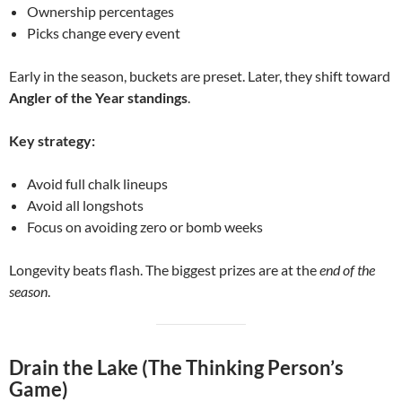
Ownership percentages
Picks change every event
Early in the season, buckets are preset. Later, they shift toward
Angler of the Year standings
.
Key strategy:
Avoid full chalk lineups
Avoid all longshots
Focus on avoiding zero or bomb weeks
Longevity beats flash. The biggest prizes are at the
end of the
season
.
Drain the Lake (The Thinking Person’s
Game)