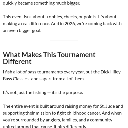
quickly became something much bigger.
This event isn’t about trophies, checks, or points. It’s about
making a real difference. And in 2026, we’re coming back with
an even bigger goal.
What Makes This Tournament
Different
I fish a lot of bass tournaments every year, but the Dick Hiley
Bass Classic stands apart from all of them.
It’s not just the fishing — it’s the purpose.
The entire event is built around raising money for St. Jude and
supporting their mission to fight childhood cancer. And when
you’re surrounded by anglers, families, and a community
united around that cause, it hits differently.