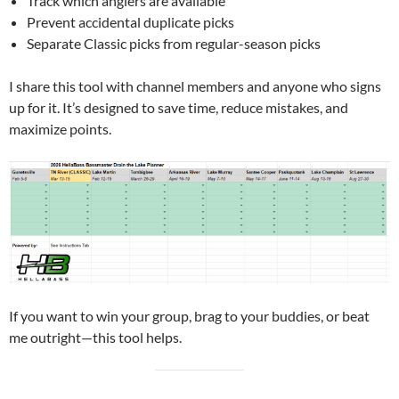
Track which anglers are available
Prevent accidental duplicate picks
Separate Classic picks from regular-season picks
I share this tool with channel members and anyone who signs
up for it. It’s designed to save time, reduce mistakes, and
maximize points.
If you want to win your group, brag to your buddies, or beat
me outright—this tool helps.