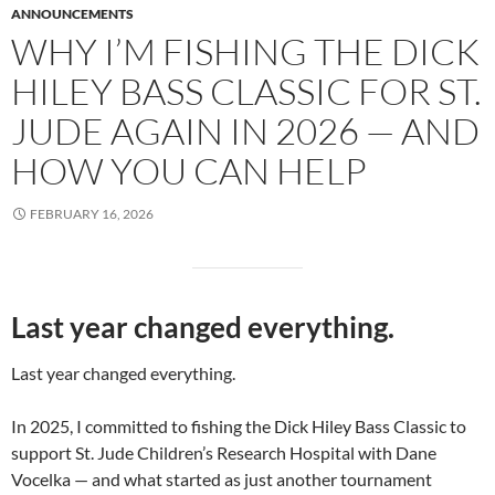
ANNOUNCEMENTS
WHY I’M FISHING THE DICK
HILEY BASS CLASSIC FOR ST.
JUDE AGAIN IN 2026 — AND
HOW YOU CAN HELP
FEBRUARY 16, 2026
Last year changed everything.
Last year changed everything.
In 2025, I committed to fishing the Dick Hiley Bass Classic to
support St. Jude Children’s Research Hospital with Dane
Vocelka — and what started as just another tournament