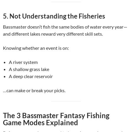
5. Not Understanding the Fisheries
Bassmaster doesn’t fish the same bodies of water every year—
and different lakes reward very different skill sets.
Knowing whether an event is on:
A river system
A shallow grass lake
A deep clear reservoir
…can make or break your picks.
The 3 Bassmaster Fantasy Fishing
Game Modes Explained