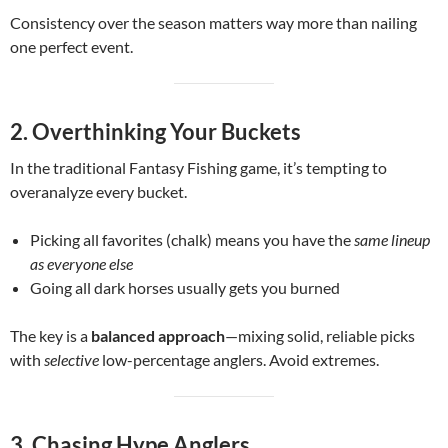
Consistency over the season matters way more than nailing
one perfect event.
2. Overthinking Your Buckets
In the traditional Fantasy Fishing game, it’s tempting to
overanalyze every bucket.
Picking all favorites (chalk) means you have the
same lineup
as everyone else
Going all dark horses usually gets you burned
The key is a
balanced approach
—mixing solid, reliable picks
with
selective
low-percentage anglers. Avoid extremes.
3. Chasing Hype Anglers