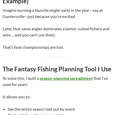
Example)
Imagine burning a favorite angler early in the year—say at
Guntersville—just because you’re excited.
Later, that same angler dominates a better-suited fishery and
wins… and you can’t use them.
That’s how championships are lost.
The Fantasy Fishing Planning Tool I Use
To solve this, I built a
season-planning spreadsheet
that I’ve
used for years.
It allows you to:
See the entire season laid out by event