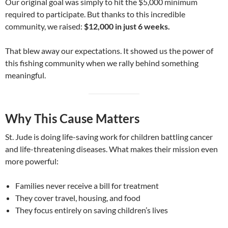
Our original goal was simply to hit the $5,000 minimum
required to participate. But thanks to this incredible
community, we raised:
$12,000 in just 6 weeks.
That blew away our expectations. It showed us the power of
this fishing community when we rally behind something
meaningful.
Why This Cause Matters
St. Jude is doing life-saving work for children battling cancer
and life-threatening diseases. What makes their mission even
more powerful:
Families never receive a bill for treatment
They cover travel, housing, and food
They focus entirely on saving children’s lives