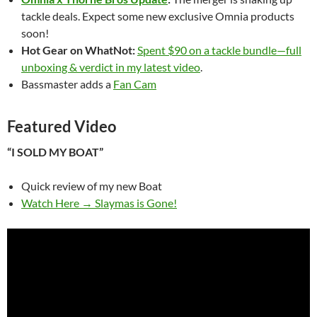
tackle deals. Expect some new exclusive Omnia products
soon!
Hot Gear on WhatNot:
Spent $90 on a tackle bundle—full
unboxing & verdict in my latest video
.
Bassmaster adds a
Fan Cam
Featured Video
“I SOLD MY BOAT”
Quick review of my new Boat
Watch Here → Slaymas is Gone!