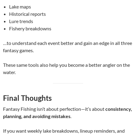
Lake maps
Historical reports
Lure trends
Fishery breakdowns
…to understand each event better and gain an edge in all three
fantasy games.
These same tools also help you become a better angler on the
water.
Final Thoughts
Fantasy Fishing isn’t about perfection—it’s about
consistency,
planning, and avoiding mistakes
.
If you want weekly lake breakdowns, lineup reminders, and