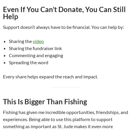
Even If You Can’t Donate, You Can Still
Help
Support doesn’t always have to be financial. You can help by:
Sharing the
video
Sharing the fundraiser link
Commenting and engaging
Spreading the word
Every share helps expand the reach and impact.
This Is Bigger Than Fishing
Fishing has given me incredible opportunities, friendships, and
experiences. Being able to use this platform to support
something as important as St. Jude makes it even more