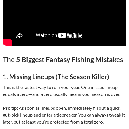
The 5 Biggest Fantasy Fishing Mistakes
1. Missing Lineups (The Season Killer)
This is the fastest way to ruin your year. One missed lineup
equals a zero—and a zero usually means your season is over.
Pro tip:
As soon as lineups open, immediately fill out a quick
gut-pick lineup and enter a tiebreaker. You can always tweak it
later, but at least you’re protected from a total zero.