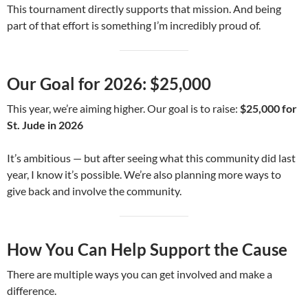
This tournament directly supports that mission. And being
part of that effort is something I’m incredibly proud of.
Our Goal for 2026: $25,000
This year, we’re aiming higher. Our goal is to raise:
$25,000 for
St. Jude in 2026
It’s ambitious — but after seeing what this community did last
year, I know it’s possible. We’re also planning more ways to
give back and involve the community.
How You Can Help Support the Cause
There are multiple ways you can get involved and make a
difference.