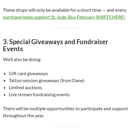
These drops will only be available for a short time — and every
purchase helps support St. Jude. Buy February SHIRTS HERE!
3. Special Giveaways and Fundraiser
Events
We’ll also be doing:
Gift card giveaways
Tattoo session giveaways (from Dane)
Limited auctions
Live stream fundraising events
There will be multiple opportunities to participate and support
throughout the year.