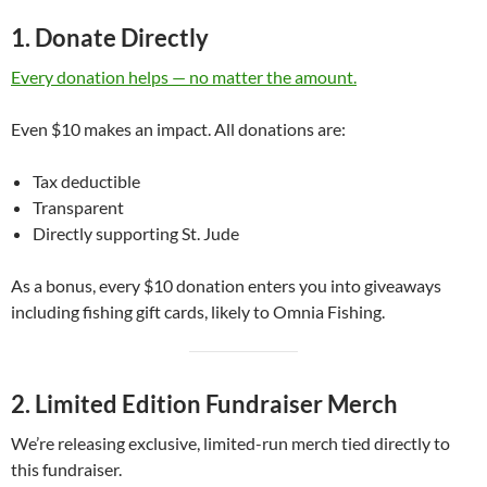
1. Donate Directly
Every donation helps — no matter the amount.
Even $10 makes an impact. All donations are:
Tax deductible
Transparent
Directly supporting St. Jude
As a bonus, every $10 donation enters you into giveaways
including fishing gift cards, likely to Omnia Fishing.
2. Limited Edition Fundraiser Merch
We’re releasing exclusive, limited-run merch tied directly to
this fundraiser.