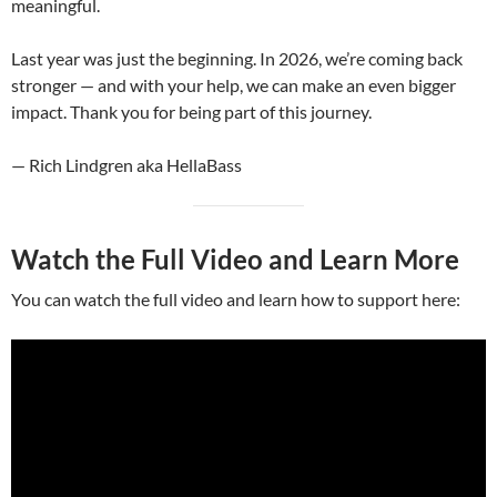
meaningful.
Last year was just the beginning. In 2026, we’re coming back
stronger — and with your help, we can make an even bigger
impact. Thank you for being part of this journey.
— Rich Lindgren aka HellaBass
Watch the Full Video and Learn More
You can watch the full video and learn how to support here: