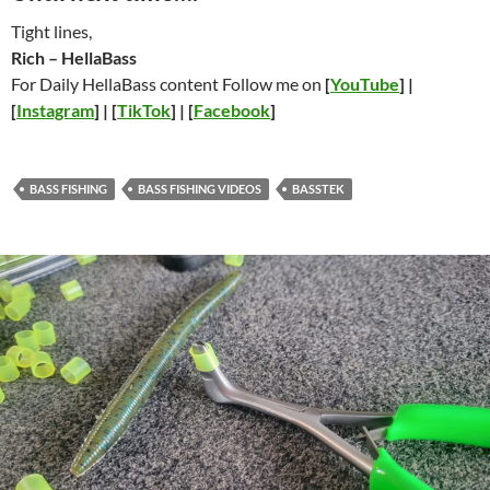
Tight lines,
Rich – HellaBass
For Daily HellaBass content Follow me on
[
YouTube
] |
[
Instagram
] | [
TikTok
] | [
Facebook
]
BASS FISHING
BASS FISHING VIDEOS
BASSTEK