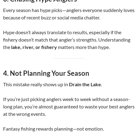
Every season has hype picks—anglers everyone suddenly loves
because of recent buzz or social media chatter.
Hype doesn’t always translate to results, especially if the
fishery doesn’t match that angler’s strengths. Understanding
the
lake, river, or fishery
matters more than hype.
4. Not Planning Your Season
This mistake really shows up in
Drain the Lake
.
If you’re just picking anglers week to week without a season-
long plan, you’re almost guaranteed to waste your best anglers
at the wrong events.
Fantasy fishing rewards planning—not emotion.