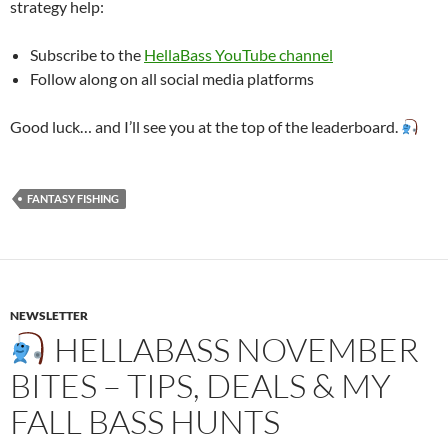
strategy help:
Subscribe to the
HellaBass YouTube channel
Follow along on all social media platforms
Good luck… and I’ll see you at the top of the leaderboard.
FANTASY FISHING
NEWSLETTER
HELLABASS NOVEMBER
BITES – TIPS, DEALS & MY
FALL BASS HUNTS