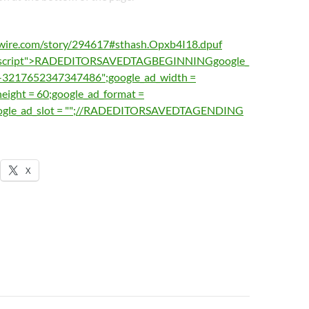
wire.com/story/294617#sthash.Opxb4I18.dpuf
vascript">RADEDITORSAVEDTAGBEGINNINGgoogle_
ub-3217652347347486";google_ad_width =
eight = 60;google_ad_format =
oogle_ad_slot = "";//RADEDITORSAVEDTAGENDING
X