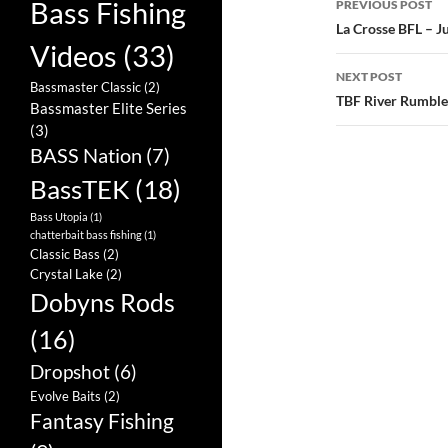
Bass Fishing
PREVIOUS POST
navigatio
La Crosse BFL – J
Videos
(33)
NEXT POST
Bassmaster Classic
(2)
TBF River Rumble
Bassmaster Elite Series
(3)
BASS Nation
(7)
BassTEK
(18)
Bass Utopia
(1)
chatterbait bass fishing
(1)
Classic Bass
(2)
Crystal Lake
(2)
Dobyns Rods
(16)
Dropshot
(6)
Evolve Baits
(2)
Fantasy Fishing