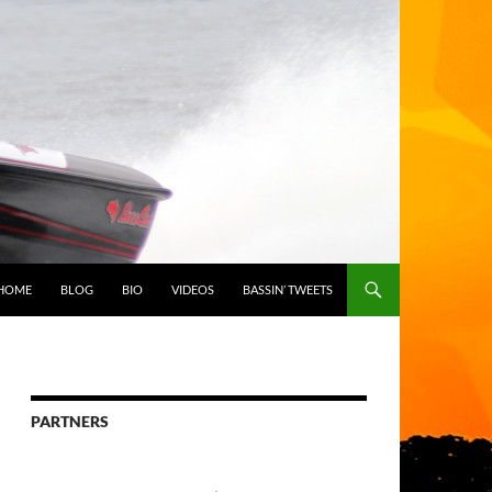
HOME
BLOG
BIO
VIDEOS
BASSIN’ TWEETS
PARTNERS