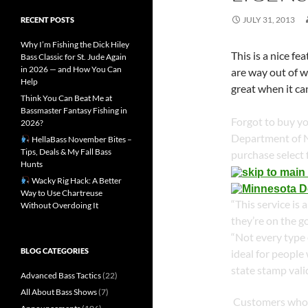
JULY 31, 2013
RECENT POSTS
Why I’m Fishing the Dick Hiley
This is a nice f
Bass Classic for St. Jude Again
in 2026 — and How You Can
are way out of w
Help
great when it c
Think You Can Beat Me at
Bassmaster Fantasy Fishing in
Forgot to buy y
2026?
Department of N
HellaBass November Bites –
Tips, Deals & My Fall Bass
purchase select 
Hunts
Wacky Rig Hack: A Better
Way to Use Chartreuse
“This service is
Without Overdoing It
they’re on the g
“Not every type o
BLOG CATEGORIES
ideal for people
state stamp vali
Advanced Bass Tactics
(22)
All About Bass Shows
(7)
Customers who p