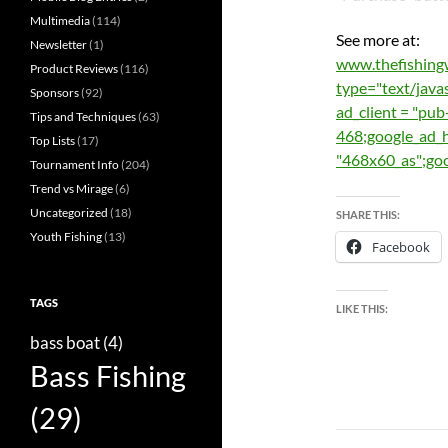
Multimedia
(114)
See more at:
Newsletter
(1)
www.thefishing
Product Reviews
(116)
type="text/ja
Sponsors
(92)
ad_client = "p
Tips and Techniques
(63)
468;google_ad_h
Top Lists
(17)
"468x60_as";g
Tournament Info
(204)
Trend vs Mirage
(6)
Uncategorized
(18)
SHARE THIS:
Youth Fishing
(13)
Facebook
TAGS
LIKE THIS:
bass boat
(4)
Bass Fishing
(29)
Post