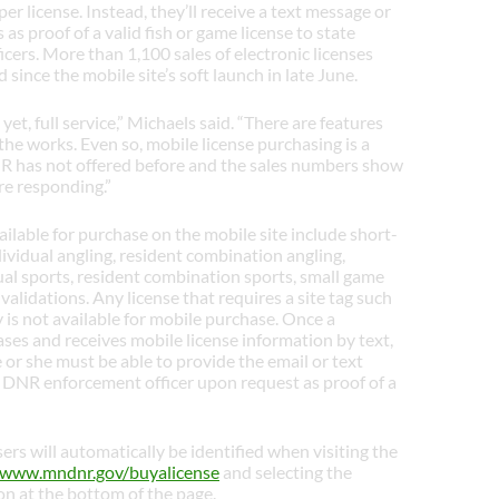
er license. Instead, they’ll receive a text message or
 as proof of a valid fish or game license to state
icers. More than 1,100 sales of electronic licenses
since the mobile site’s soft launch in late June.
s yet, full service,” Michaels said. “There are features
the works. Even so, mobile license purchasing is a
 has not offered before and the sales numbers show
re responding.”
ailable for purchase on the mobile site include short-
dividual angling, resident combination angling,
ual sports, resident combination sports, small game
validations. Any license that requires a site tag such
y is not available for mobile purchase. Once a
es and receives mobile license information by text,
e or she must be able to provide the email or text
 DNR enforcement officer upon request as proof of a
ers will automatically be identified when visiting the
www.mndnr.gov/buyalicense
and selecting the
n at the bottom of the page.