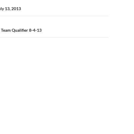
n
uly 13, 2013
 Team Qualifier 8-4-13