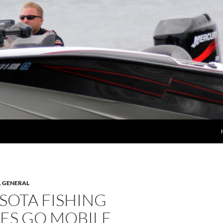
,
GENERAL
SOTA FISHING
ES GO MOBILE