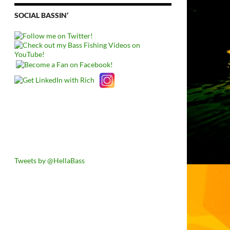
SOCIAL BASSIN’
Tweets by @HellaBass