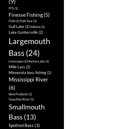
(9)
FFS
(1)
Finesse Fishing
(5)
FLW
(1)
FLW Tour
(1)
Gull Lake
(2)
Indiana
(1)
Lake Guntersville
(2)
Largemouth
Bass
(24)
Livescope
(1)
Marion Lake
(1)
Mille Lacs
(2)
Minnesota bass fishing
(2)
Mississippi River
(6)
New Products
(1)
Ouachita River
(1)
Smallmouth
Bass
(13)
Spotted Bass
(3)