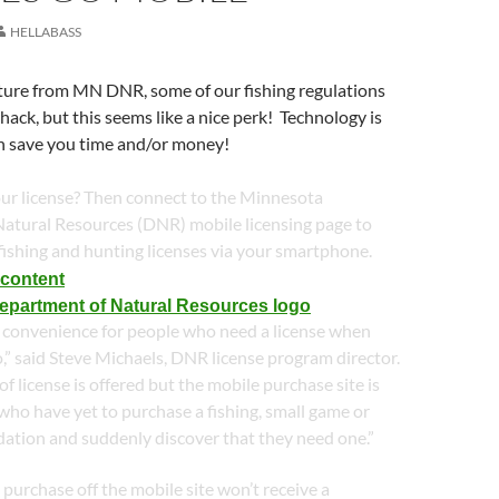
HELLABASS
eature from MN DNR, some of our fishing regulations
hack, but this seems like a nice perk! Technology is
an save you time and/or money!
our license? Then connect to the Minnesota
atural Resources (DNR) mobile licensing page to
fishing and hunting licenses via your smartphone.
 a convenience for people who need a license when
o,” said Steve Michaels, DNR license program director.
f license is offered but the mobile purchase site is
 who have yet to purchase a fishing, small game or
dation and suddenly discover that they need one.”
urchase off the mobile site won’t receive a