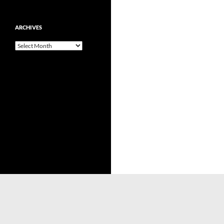
ARCHIVES
Archives