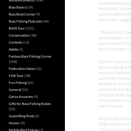
Announcements
(106)
conventional pap
Bass Basics
(19)
email that serves
conservation off
Bass Boat Corner
(9)
have been logged 
Bass Fishing Podcasts
(44)
BASS Tour
(151)
“The site isn’t, a
Conservation
(18)
and products in 
Contests
(12)
convenience DNR
our customers a
delete
(1)
Fantasy Bass Fishing Corner
License types av
(108)
term angling, in
Federation News
(21)
resident individ
FLW Tour
(38)
and state stamp 
Fun Fishing
(81)
as deer or turke
customer purchas
General
(93)
email or both, h
Get to Know'em
(9)
information to a
Gifts for Bass Fishing Rubes
valid license.
(23)
Guest Blog Posts
(2)
Mobile device us
Humor
(9)
DNR website at
“Purchase” butto
Mobile Blog Entries
(2)