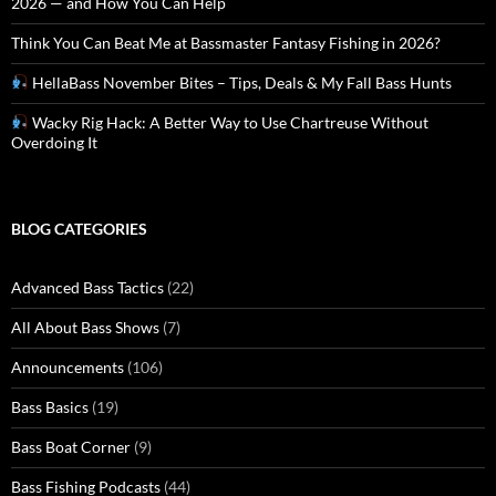
2026 — and How You Can Help
Think You Can Beat Me at Bassmaster Fantasy Fishing in 2026?
HellaBass November Bites – Tips, Deals & My Fall Bass Hunts
Wacky Rig Hack: A Better Way to Use Chartreuse Without
Overdoing It
BLOG CATEGORIES
Advanced Bass Tactics
(22)
All About Bass Shows
(7)
Announcements
(106)
Bass Basics
(19)
Bass Boat Corner
(9)
Bass Fishing Podcasts
(44)