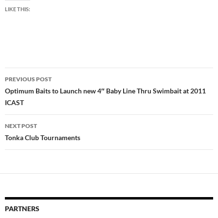
LIKE THIS:
Post
PREVIOUS POST
navigation
Optimum Baits to Launch new 4″ Baby Line Thru Swimbait at 2011
ICAST
NEXT POST
Tonka Club Tournaments
PARTNERS