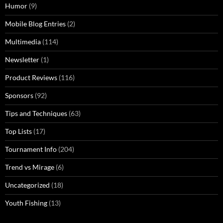
Humor
(9)
Mobile Blog Entries
(2)
Multimedia
(114)
Newsletter
(1)
Product Reviews
(116)
Sponsors
(92)
Tips and Techniques
(63)
Top Lists
(17)
Tournament Info
(204)
Trend vs Mirage
(6)
Uncategorized
(18)
Youth Fishing
(13)