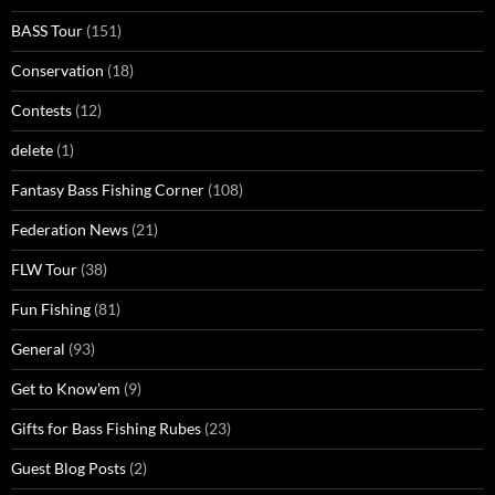
BASS Tour
(151)
Conservation
(18)
Contests
(12)
delete
(1)
Fantasy Bass Fishing Corner
(108)
Federation News
(21)
FLW Tour
(38)
Fun Fishing
(81)
General
(93)
Get to Know'em
(9)
Gifts for Bass Fishing Rubes
(23)
Guest Blog Posts
(2)