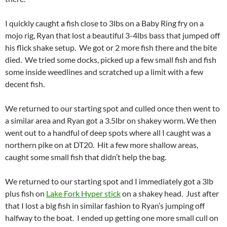
I quickly caught a fish close to 3lbs on a Baby Ring fry on a
mojo rig, Ryan that lost a beautiful 3-4lbs bass that jumped off
his flick shake setup. We got or 2 more fish there and the bite
died. We tried some docks, picked up a few small fish and fish
some inside weedlines and scratched up a limit with a few
decent fish.
We returned to our starting spot and culled once then went to
a similar area and Ryan got a 3.5lbr on shakey worm. We then
went out to a handful of deep spots where all I caught was a
northern pike on at DT20. Hit a few more shallow areas,
caught some small fish that didn’t help the bag.
We returned to our starting spot and I immediately got a 3lb
plus fish on
Lake Fork Hyper stick
on a shakey head. Just after
that I lost a big fish in similar fashion to Ryan’s jumping off
halfway to the boat. I ended up getting one more small cull on