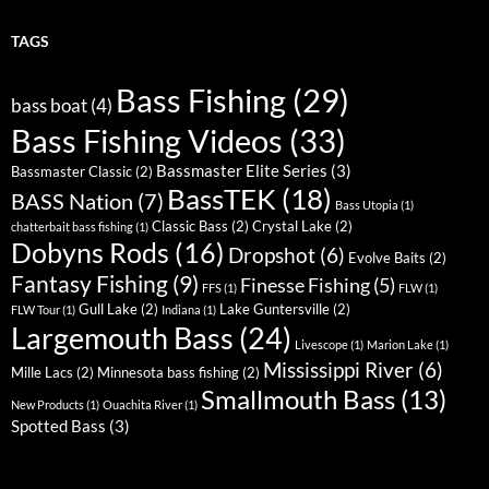
TAGS
Bass Fishing
(29)
bass boat
(4)
Bass Fishing Videos
(33)
Bassmaster Elite Series
(3)
Bassmaster Classic
(2)
BassTEK
(18)
BASS Nation
(7)
Bass Utopia
(1)
Classic Bass
(2)
Crystal Lake
(2)
chatterbait bass fishing
(1)
Dobyns Rods
(16)
Dropshot
(6)
Evolve Baits
(2)
Fantasy Fishing
(9)
Finesse Fishing
(5)
FFS
(1)
FLW
(1)
Gull Lake
(2)
Lake Guntersville
(2)
FLW Tour
(1)
Indiana
(1)
Largemouth Bass
(24)
Livescope
(1)
Marion Lake
(1)
Mississippi River
(6)
Mille Lacs
(2)
Minnesota bass fishing
(2)
Smallmouth Bass
(13)
New Products
(1)
Ouachita River
(1)
Spotted Bass
(3)