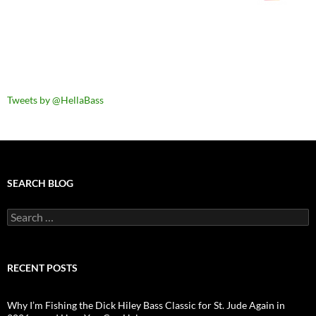
Tweets by @HellaBass
SEARCH BLOG
Search
for:
RECENT POSTS
Why I’m Fishing the Dick Hiley Bass Classic for St. Jude Again in