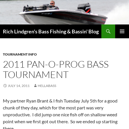
Skip
to
content
Search
Rich Lindgren's Bass Fishing & Bassin' Blog
PRIMAR
MENU
TOURNAMENT INFO
2011 PAN-O-PROG BASS
TOURNAMENT
JULY 14, 2011
HELLABASS
My partner Ryan Brant & I fish Tuesday July 5th for a good
chunk of they day, which for the most part was very
unproductive. I did jump one nice fish off on shallow weed
point when we first got out there. So we ended up starting
there.