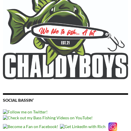
SOCIAL BASSIN’