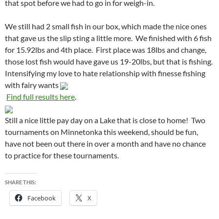
that spot before we had to go in for weigh-in.
We still had 2 small fish in our box, which made the nice ones
that gave us the slip sting a little more. We finished with 6 fish
for 15.92lbs and 4th place. First place was 18lbs and change,
those lost fish would have gave us 19-20lbs, but that is fishing.
Intensifying my love to hate relationship with finesse fishing
with fairy wants
Find full results here
.
Still a nice little pay day on a Lake that is close to home! Two
tournaments on Minnetonka this weekend, should be fun,
have not been out there in over a month and have no chance
to practice for these tournaments.
SHARE THIS:
Facebook
X