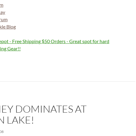
om
day
orum
kle Blog
EY DOMINATES AT
N LAKE!
08