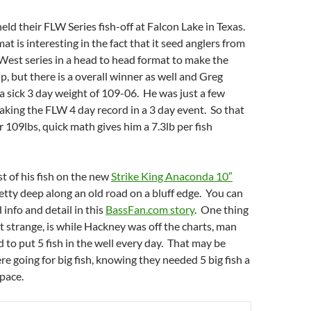
ld their FLW Series fish-off at Falcon Lake in Texas.
at is interesting in the fact that it seed anglers from
est series in a head to head format to make the
 but there is a overall winner as well and Greg
 sick 3 day weight of 109-06. He was just a few
king the FLW 4 day record in a 3 day event. So that
er 109lbs, quick math gives him a 7.3lb per fish
 of his fish on the new
Strike King Anaconda 10″
pretty deep along an old road on a bluff edge. You can
d info and detail in this
BassFan.com story
. One thing
 strange, is while Hackney was off the charts, man
d to put 5 fish in the well every day. That may be
e going for big fish, knowing they needed 5 big fish a
 pace.