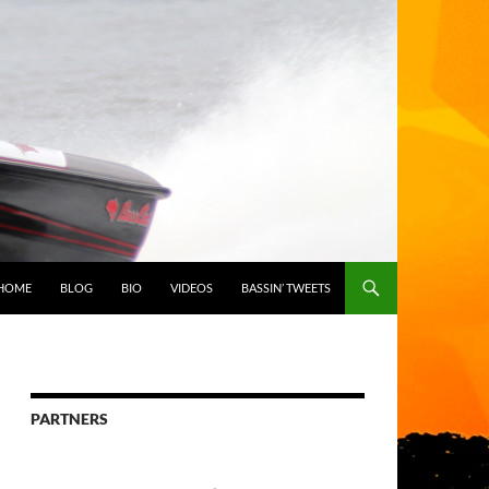
HOME
BLOG
BIO
VIDEOS
BASSIN’ TWEETS
PARTNERS