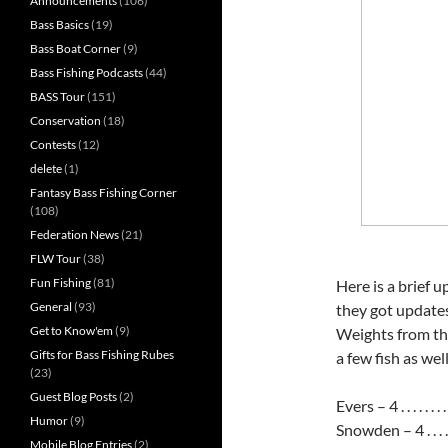
Announcements
(106)
Bass Basics
(19)
Bass Boat Corner
(9)
Bass Fishing Podcasts
(44)
BASS Tour
(151)
Conservation
(18)
Contests
(12)
delete
(1)
Fantasy Bass Fishing Corner
(108)
Federation News
(21)
FLW Tour
(38)
Fun Fishing
(81)
Here is a brief 
General
(93)
they got updates
Get to Know'em
(9)
Weights from th
Gifts for Bass Fishing Rubes
a few fish as well
(23)
Guest Blog Posts
(2)
Evers – 4 . . . . . . . . .
Humor
(9)
Snowden – 4 . . . . . . . 
Mobile Blog Entries
(2)