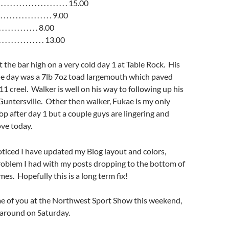
. . . . . . . . . . . . . . . . . . 15.00
. . . . . . . . . . . . . . . 9.00
 . . . . . . . . . . . . 8.00
. . . . . . . . . . . . . . 13.00
 the bar high on a very cold day 1 at Table Rock. His
the day was a 7lb 7oz toad largemouth which paved
11 creel. Walker is well on his way to following up his
 Guntersville. Other then walker, Fukae is my only
Top after day 1 but a couple guys are lingering and
ve today.
ticed I have updated my Blog layout and colors,
problem I had with my posts dropping to the bottom of
es. Hopefully this is a long term fix!
e of you at the Northwest Sport Show this weekend,
g around on Saturday.