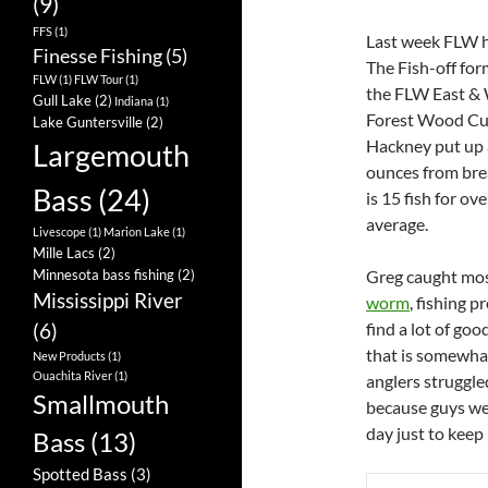
(9)
FFS
(1)
Last week FLW he
Finesse Fishing
(5)
The Fish-off form
FLW
(1)
FLW Tour
(1)
the FLW East & W
Gull Lake
(2)
Indiana
(1)
Forest Wood Cup,
Lake Guntersville
(2)
Hackney put up a
Largemouth
ounces from brea
Bass
(24)
is 15 fish for ov
average.
Livescope
(1)
Marion Lake
(1)
Mille Lacs
(2)
Greg caught most
Minnesota bass fishing
(2)
Mississippi River
worm
, fishing 
find a lot of goo
(6)
that is somewhat
New Products
(1)
Ouachita River
(1)
anglers struggle
Smallmouth
because guys wer
day just to keep
Bass
(13)
Spotted Bass
(3)