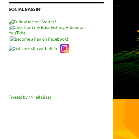
SOCIAL BASSIN’
Tweets by @HellaBass