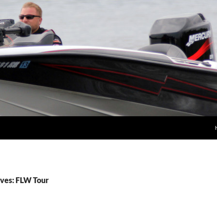
ves: FLW Tour