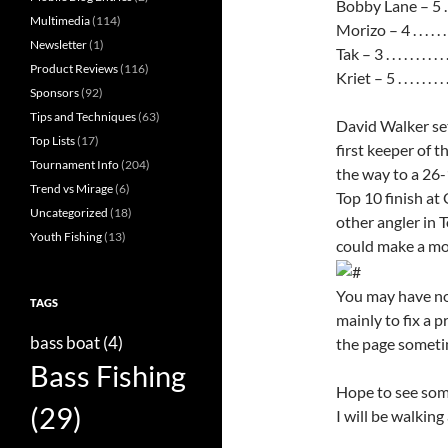
Bobby Lane – 5 . . . . . 
Multimedia
(114)
Morizo – 4 . . . . . . . . 
Newsletter
(1)
Tak – 3 . . . . . . . . . . .
Product Reviews
(116)
Kriet – 5 . . . . . . . . . 
Sponsors
(92)
Tips and Techniques
(63)
David Walker set
Top Lists
(17)
first keeper of 
Tournament Info
(204)
the way to a 26-
Trend vs Mirage
(6)
Top 10 finish at
Uncategorized
(18)
other angler in 
Youth Fishing
(13)
could make a mo
You may have no
TAGS
mainly to fix a 
bass boat
(4)
the page sometim
Bass Fishing
Hope to see som
(29)
I will be walkin