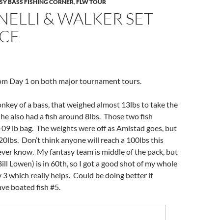
SY BASS FISHING CORNER
,
FLW TOUR
ELLI & WALKER SET
ACE
om Day 1 on both major tournament tours.
onkey of a bass, that weighed almost 13lbs to take the
 he also had a fish around 8lbs. Those two fish
09 lb bag. The weights were off as Amistad goes, but
 20lbs. Don’t think anyone will reach a 100lbs this
ver know. My fantasy team is middle of the pack, but
ill Lowen) is in 60th, so I got a good shot of my whole
 3 which really helps. Could be doing better if
ve boated fish #5.