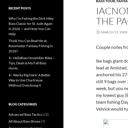
BASS TOUR
,
FANTA
IACNON
RECENT POSTS
THE P
Why I’m Fishing the Dick Hiley
Bass Classic for St. Jude Again
in 2026 — and How You Can
MARCH 13, 2009
Help
Think You Can Beat Me at
Bassmaster Fantasy Fishing in
Couple notes fr
2026?
HellaBass November Bites –
Ike bags giant d
Tips, Deals & My Fall Bass
lead at Amistad,
Hunts
anchored his 27-
Wacky Rig Hack: A Better
Way to Use Chartreuse
still 9 bags over
Without Overdoing It
week, but you ne
my lowest guy (B
team fishing Day
BLOG CATEGORIES
Velvick would ha
Advanced Bass Tactics
(22)
All About Bass Shows
(7)