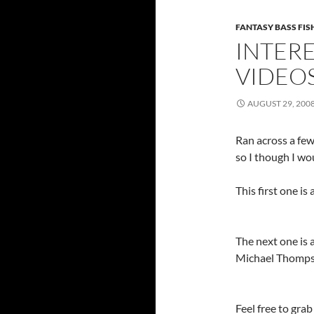
FANTASY BASS FI
INTERE
VIDEO
AUGUST 29, 200
Ran across a few
so I though I wo
This first one 
The next one is
Michael Thomp
Feel free to gra