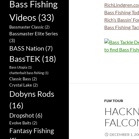
Bass Fishing
RichLindgren.c
Bass Fishing To
Videos
(33)
Rich’s Bassin’ F
Bass Fishing Tac
Bassmaster Classic
(2)
Bassmaster Elite Series
(3)
BASS Nation
(7)
BassTEK
(18)
Bass Utopia
(1)
chatterbait bass fishing
(1)
Classic Bass
(2)
Crystal Lake
(2)
Dobyns Rods
FLW TOUR
(16)
HACKN
Dropshot
(6)
FALCO
Evolve Baits
(2)
Fantasy Fishing
DECEMBER 1, 20