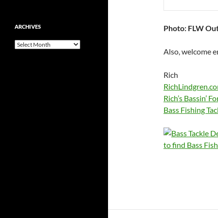
Photo: FLW Ou
ARCHIVES
Archives
Also, welcome em
Rich
RichLindgren.c
Rich’s Bassin’ F
Bass Fishing Tac