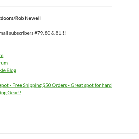
tdoors/Rob Newell
ail subscribers #79, 80 & 81!!!
om
orum
kle Blog