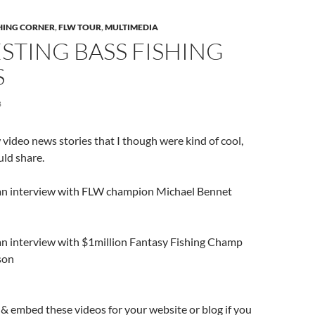
SHING CORNER
,
FLW TOUR
,
MULTIMEDIA
STING BASS FISHING
S
8
 video news stories that I though were kind of cool,
uld share.
is an interview with FLW champion Michael Bennet
 an interview with $1million Fantasy Fishing Champ
son
b & embed these videos for your website or blog if you