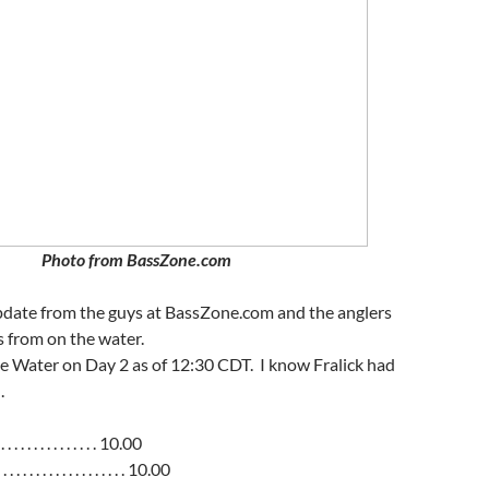
Photo from BassZone.com
update from the guys at BassZone.com and the anglers
 from on the water.
e Water on Day 2 as of 12:30 CDT. I know Fralick had
.
 . . . . . . . . . . . . . . 10.00
. . . . . . . . . . . . . . . . 10.00