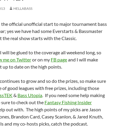
013
HELLABASS
the official unofficial start to major tournament bass
year; yes we have had some Everstarts & Bassmaster
 the real show starts with the Classic.
I will be glued to the coverage all weekend long, so
w me on Twitter
or on my
FB page
and I will make
t up to date on the high points.
continues to grow and so do the prizes, so make sure
e of good leagues with free prizes, including those
ssTEK
&
Bass Utopia
. If you need some help making
 sure to check out the
Fantasy Fishing Insider
elp out with. The high points of my picks are Jason
Jones, Brandon Card, Casey Scanlon, & Jared Knuth,
ils and my co-hosts picks, catch the podcast.