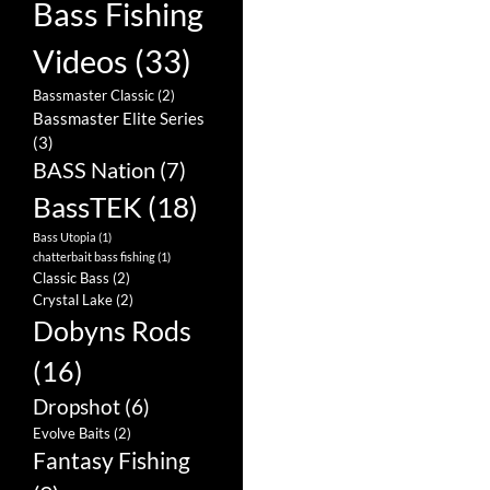
Bass Fishing
Videos
(33)
Bassmaster Classic
(2)
Bassmaster Elite Series
(3)
BASS Nation
(7)
BassTEK
(18)
Bass Utopia
(1)
chatterbait bass fishing
(1)
Classic Bass
(2)
Crystal Lake
(2)
Dobyns Rods
(16)
Dropshot
(6)
Evolve Baits
(2)
Fantasy Fishing