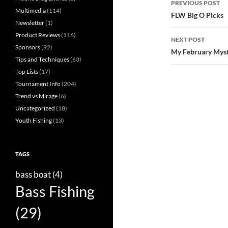
PREVIOUS POST
Multimedia
(114)
navigatio
FLW Big O Picks
Newsletter
(1)
Product Reviews
(116)
NEXT POST
Sponsors
(92)
My February Myst
Tips and Techniques
(63)
Top Lists
(17)
Tournament Info
(204)
Trend vs Mirage
(6)
Uncategorized
(18)
Youth Fishing
(13)
TAGS
bass boat
(4)
Bass Fishing
(29)