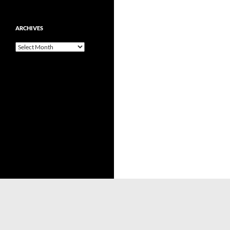
ARCHIVES
Archives