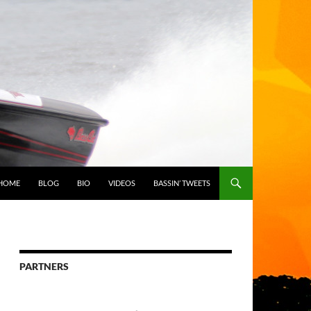
HOME
BLOG
BIO
VIDEOS
BASSIN’ TWEETS
PARTNERS