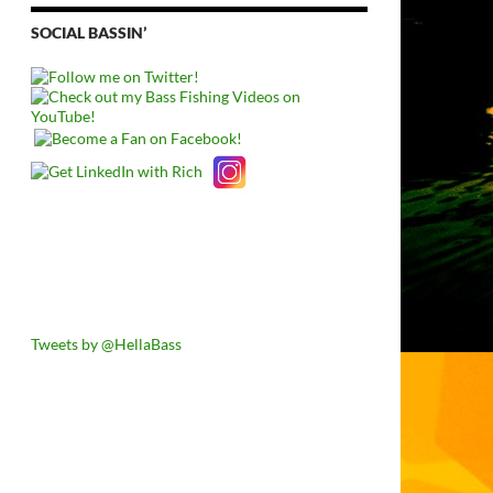
SOCIAL BASSIN’
Tweets by @HellaBass