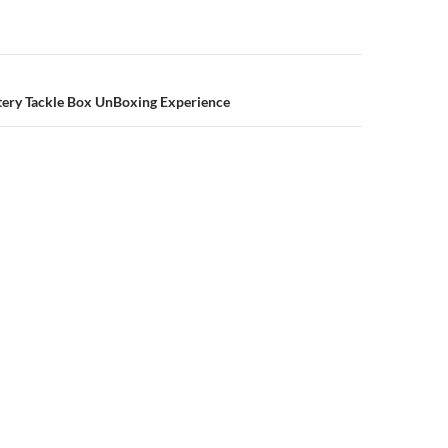
n
ery Tackle Box UnBoxing Experience