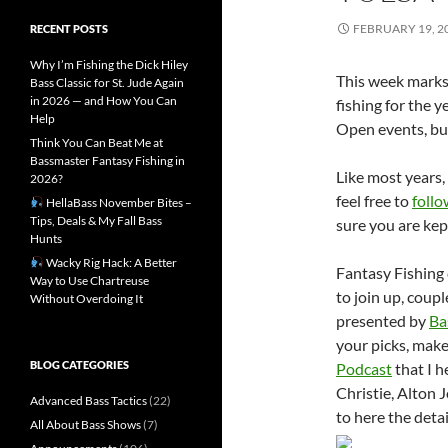
FEBRUARY 19, 2
RECENT POSTS
Why I’m Fishing the Dick Hiley
This week marks 
Bass Classic for St. Jude Again
in 2026 — and How You Can
fishing for the 
Help
Open events, but
Think You Can Beat Me at
Bassmaster Fantasy Fishing in
Like most years, 
2026?
feel free to
follo
HellaBass November Bites –
Tips, Deals & My Fall Bass
sure you are kep
Hunts
Wacky Rig Hack: A Better
Fantasy Fishing 
Way to Use Chartreuse
to join up, coupl
Without Overdoing It
presented by
Ba
your picks, make
BLOG CATEGORIES
Podcast
that I h
Christie, Alton 
Advanced Bass Tactics
(22)
to here the deta
All About Bass Shows
(7)