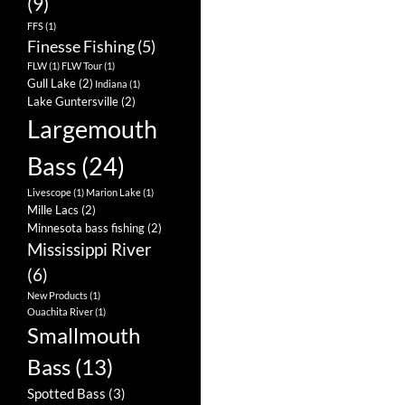
(9)
FFS
(1)
Finesse Fishing
(5)
FLW
(1)
FLW Tour
(1)
Gull Lake
(2)
Indiana
(1)
Lake Guntersville
(2)
Largemouth
Bass
(24)
Livescope
(1)
Marion Lake
(1)
Mille Lacs
(2)
Minnesota bass fishing
(2)
Mississippi River
(6)
New Products
(1)
Ouachita River
(1)
Smallmouth
Bass
(13)
Spotted Bass
(3)