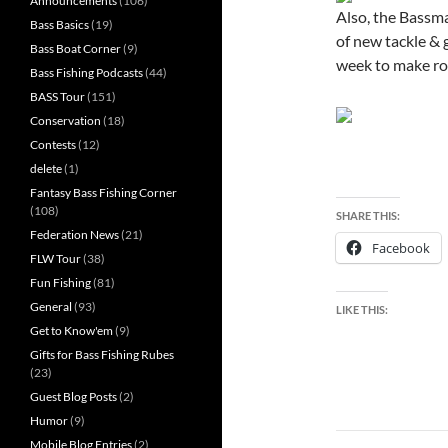
Announcements
(106)
Also, the Bassma
Bass Basics
(19)
of new tackle & 
Bass Boat Corner
(9)
week to make roo
Bass Fishing Podcasts
(44)
BASS Tour
(151)
Conservation
(18)
Contests
(12)
delete
(1)
Fantasy Bass Fishing Corner
(108)
SHARE THIS:
Federation News
(21)
Facebook
FLW Tour
(38)
Fun Fishing
(81)
General
(93)
LIKE THIS:
Get to Know'em
(9)
Gifts for Bass Fishing Rubes
(23)
Guest Blog Posts
(2)
Humor
(9)
Post
Mobile Blog Entries
(2)