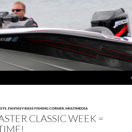
STS
,
FANTASY BASS FISHING CORNER
,
MULTIMEDIA
STER CLASSIC WEEK =
TIME!