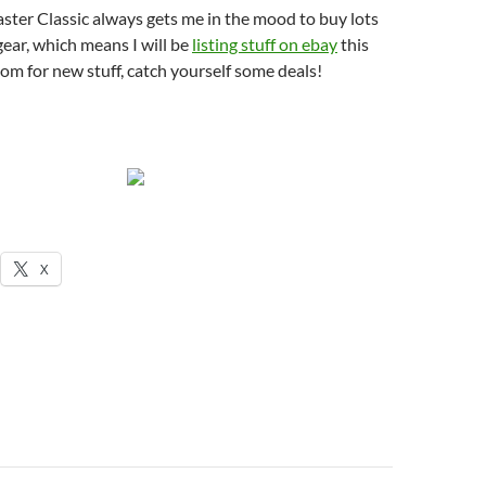
ster Classic always gets me in the mood to buy lots
gear, which means I will be
listing stuff on ebay
this
m for new stuff, catch yourself some deals!
X