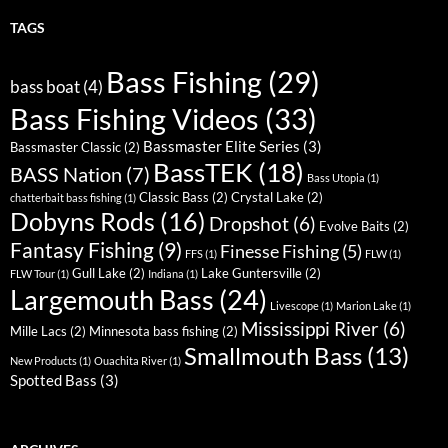
TAGS
Bass Fishing
(29)
bass boat
(4)
Bass Fishing Videos
(33)
Bassmaster Elite Series
(3)
Bassmaster Classic
(2)
BassTEK
(18)
BASS Nation
(7)
Bass Utopia
(1)
Classic Bass
(2)
Crystal Lake
(2)
chatterbait bass fishing
(1)
Dobyns Rods
(16)
Dropshot
(6)
Evolve Baits
(2)
Fantasy Fishing
(9)
Finesse Fishing
(5)
FFS
(1)
FLW
(1)
Gull Lake
(2)
Lake Guntersville
(2)
FLW Tour
(1)
Indiana
(1)
Largemouth Bass
(24)
Livescope
(1)
Marion Lake
(1)
Mississippi River
(6)
Mille Lacs
(2)
Minnesota bass fishing
(2)
Smallmouth Bass
(13)
New Products
(1)
Ouachita River
(1)
Spotted Bass
(3)