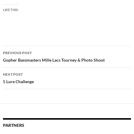
LIKE THIS:
Post
PREVIOUS POST
navigation
Gopher Bassmasters Mille Lacs Tourney & Photo Shoot
NEXT POST
5 Lure Challenge
PARTNERS