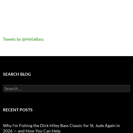
Tweets by @HellaBass
SEARCH BLOG
Search
for:
RECENT POSTS
Why I’m Fishing the Dick Hiley Bass Classic for St. Jude Again in
2026 — and How You Can Help