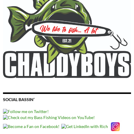
SOCIAL BASSIN’