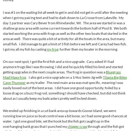
I was #1 on the waiting list all week to get in and did not get in until after the meeting
when I got my pairing text and had to dash down to La Crosse from Lakeville. My
day 1 partner was Cary Bever from Rhinelander, WI. The area we started in was a
shallow grassy area with some current towards the bottom half of Pool 8. We both
started working the area with frogs as well as the other two boats that started in the
area as well. There was quite a bit of activity for all the boats in the area, but many
small fish. I did manage to get a limit of 3 fish before we left and Carey had two fish.
I got my all my fish by casting
my frog
further then my boater in the morning.
On our next spot, I got the first fish and a nice upgrade. Cary asked if I had
anymore frogs like I was throwing, I did and he quickly filled his limit and started
getting upgrades in the next couple areas. The frog in question was a
Bluegrass
Mad Maxx frog
. I also got a nice upgrade on a 1/4oz Swim Jig with
Tilapia Big Bites
Cane Thumper
as my trailer. The next main area was mat specific, meaning I was
easily boxed out of the best areas. I did have one good opportunity, foiled by a
loose drag on a buzz frog rod, something I should have checked, but did not think
about as I usually keep my baitcasters pretty well locked down.
We ended up finishing in a cut bank area up towards Goose Island, we were
running low on juice so boat control was a bit loose, so I had some good chances at
water. I got one good bite, set the hook but the fish got caught up in the
overhanging bank grass that I punched my
chigger craw
through and the fish got