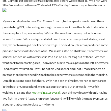
off. Cary did get one last upgrade in this area before we weighed in. My 3 fish were
7lbs 3oz and we both were 21st out of 125 after day 1 in our respective divisions.
My second day boater was Dan Ehmen from IL, he has spent some time on these
pools fishing BFL, interestingly enough he was one of the other boats that started in
the same place the previous day. We had the area to ourselves, but action was
slower for sure. We spent quite a bit of time there, after many short strikes, short
fish, we each managed one keeper on frogs. The next couple areas produced some
pike and some shorts for each of us. We made a stop on shallow cut near where we
started, I ended up with a very solid 2nd fish on a buzz frog out of there. We then
went back to the starting area, I convinced him to make a pass on the left side where
I had caught my limit on Day 1, he got his 2nd keeper and I got 3 more keepers on
my frog there before heading back to the corner where we camped in the morning.
Dan did miss one good fish there. With not a ton of time left, we ran to some areas
in the back of Goose Island, we got a couple shorts, but that was it. My 3 fish
weighed 6-15 and that
kept me in 21st overall
, Dan slid way down with only having
two fish. In the end it was a fun experience and I will likely fish the next Everstart as
a boater that comes to close to my home.