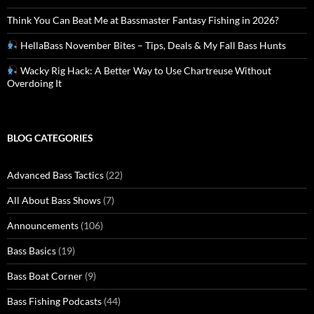
Think You Can Beat Me at Bassmaster Fantasy Fishing in 2026?
HellaBass November Bites – Tips, Deals & My Fall Bass Hunts
Wacky Rig Hack: A Better Way to Use Chartreuse Without
Overdoing It
BLOG CATEGORIES
Advanced Bass Tactics
(22)
All About Bass Shows
(7)
Announcements
(106)
Bass Basics
(19)
Bass Boat Corner
(9)
Bass Fishing Podcasts
(44)