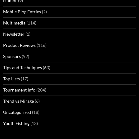
Humor
(9)
Mobile Blog Entries
(2)
Multimedia
(114)
Newsletter
(1)
Product Reviews
(116)
Sponsors
(92)
Tips and Techniques
(63)
Top Lists
(17)
Tournament Info
(204)
Trend vs Mirage
(6)
Uncategorized
(18)
Youth Fishing
(13)