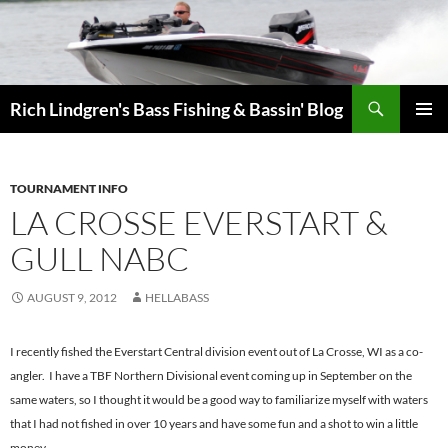
Skip
to
content
Search
Rich Lindgren's Bass Fishing & Bassin' Blog
PRIMAR
MENU
TOURNAMENT INFO
LA CROSSE EVERSTART &
GULL NABC
AUGUST 9, 2012
HELLABASS
I recently fished the Everstart Central division event out of La Crosse, WI as a co-
angler. I have a TBF Northern Divisional event coming up in September on the
same waters, so I thought it would be a good way to familiarize myself with waters
that I had not fished in over 10 years and have some fun and a shot to win a little
money.