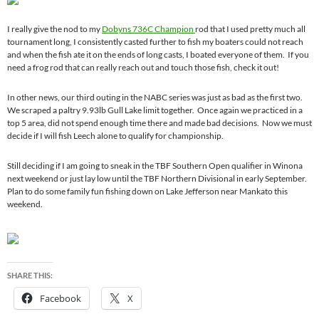
I really give the nod to my
Dobyns 736C Champion
rod that I used pretty much all
tournament long, I consistently casted further to fish my boaters could not reach
and when the fish ate it on the ends of long casts, I boated everyone of them. If you
need a frog rod that can really reach out and touch those fish, check it out!
In other news, our third outing in the NABC series was just as bad as the first two.
We scraped a paltry 9.93lb Gull Lake limit together. Once again we practiced in a
top 5 area, did not spend enough time there and made bad decisions. Now we must
decide if I will fish Leech alone to qualify for championship.
Still deciding if I am going to sneak in the TBF Southern Open qualifier in Winona
next weekend or just lay low until the TBF Northern Divisional in early September.
Plan to do some family fun fishing down on Lake Jefferson near Mankato this
weekend.
SHARE THIS:
Facebook
X