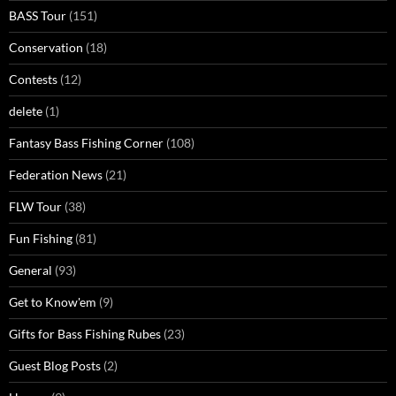
BASS Tour
(151)
Conservation
(18)
Contests
(12)
delete
(1)
Fantasy Bass Fishing Corner
(108)
Federation News
(21)
FLW Tour
(38)
Fun Fishing
(81)
General
(93)
Get to Know'em
(9)
Gifts for Bass Fishing Rubes
(23)
Guest Blog Posts
(2)