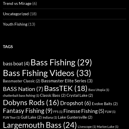
Trend vs Mirage
(6)
Uncategorized
(18)
Youth Fishing
(13)
TAGS
Bass Fishing
(29)
bass boat
(4)
Bass Fishing Videos
(33)
Bassmaster Elite Series
(3)
Bassmaster Classic
(2)
BassTEK
(18)
BASS Nation
(7)
Bass Utopia
(1)
Classic Bass
(2)
Crystal Lake
(2)
chatterbait bass fishing
(1)
Dobyns Rods
(16)
Dropshot
(6)
Evolve Baits
(2)
Fantasy Fishing
(9)
Finesse Fishing
(5)
FFS
(1)
FLW
(1)
Gull Lake
(2)
Lake Guntersville
(2)
FLW Tour
(1)
Indiana
(1)
Largemouth Bass
(24)
Livescope
(1)
Marion Lake
(1)