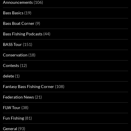
Announcements
(106)
Bass Basics
(19)
Bass Boat Corner
(9)
Bass Fishing Podcasts
(44)
BASS Tour
(151)
Conservation
(18)
Contests
(12)
delete
(1)
Fantasy Bass Fishing Corner
(108)
Federation News
(21)
FLW Tour
(38)
Fun Fishing
(81)
General
(93)