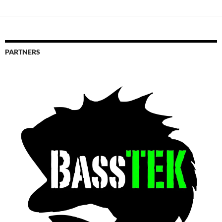
PARTNERS