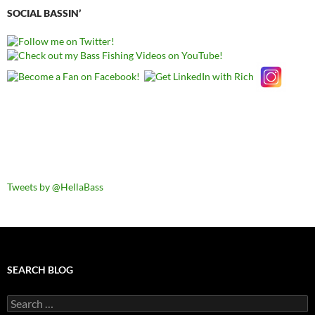
SOCIAL BASSIN’
Tweets by @HellaBass
SEARCH BLOG
Search
for: