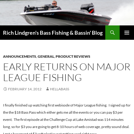
Skip
to
content
Search
Rich Lindgren's Bass Fishing & Bassin' Blog
PRIMAR
MENU
ANNOUNCEMENTS
,
GENERAL
,
PRODUCT REVIEWS
EARLY RETURNS ON MAJOR
LEAGUE FISHING
FEBRUARY 14, 2012
HELLABASS
I finally finished up watching first webisode of Major League fishing. I signed up for
the the $18 Bass Pass which either gets me all the events or you can pay $3 per
event. The first episode at the Challenge Cup at Lake Amistad was 114 minutes
long, so for $3 you are going to get 8-10 hours of web coverage, pretty sound deal.
I got a basement of $3 soft plastics not getting used right now.