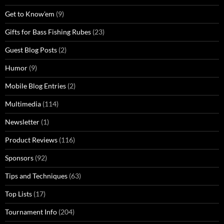
Get to Know'em
(9)
Gifts for Bass Fishing Rubes
(23)
Guest Blog Posts
(2)
Humor
(9)
Mobile Blog Entries
(2)
Multimedia
(114)
Newsletter
(1)
Product Reviews
(116)
Sponsors
(92)
Tips and Techniques
(63)
Top Lists
(17)
Tournament Info
(204)