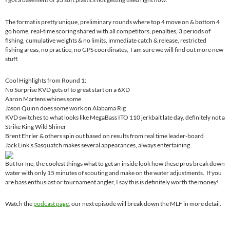
The format is pretty unique, preliminary rounds where top 4 move on & bottom 4
go home, real-time scoring shared with all competitors, penalties, 3 periods of
fishing, cumulative weights & no limits, immediate catch & release, restricted
fishing areas, no practice, no GPS coordinates, I am sure we will find out more new
stuff.
Cool Highlights from Round 1:
No Surprise KVD gets of to great start on a 6XD
Aaron Martens whines some
Jason Quinn does some work on Alabama Rig
KVD switches to what looks like MegaBass ITO 110 jerkbait late day, definitely not a
Strike King Wild Shiner
Brent Ehrler & others spin out based on results from real time leader-board
Jack Link’s Sasquatch makes several appearances, always entertaining
But for me, the coolest things what to get an inside look how these pros break down
water with only 15 minutes of scouting and make on the water adjustments. If you
are bass enthusiast or tournament angler, I say this is definitely worth the money!
Watch the
podcast page
, our next episode will break down the MLF in more detail.