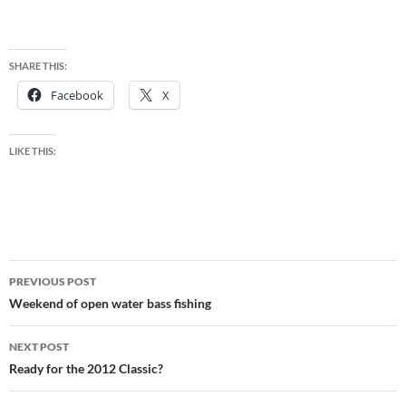
SHARE THIS:
Facebook
X
LIKE THIS:
Post
PREVIOUS POST
navigation
Weekend of open water bass fishing
NEXT POST
Ready for the 2012 Classic?