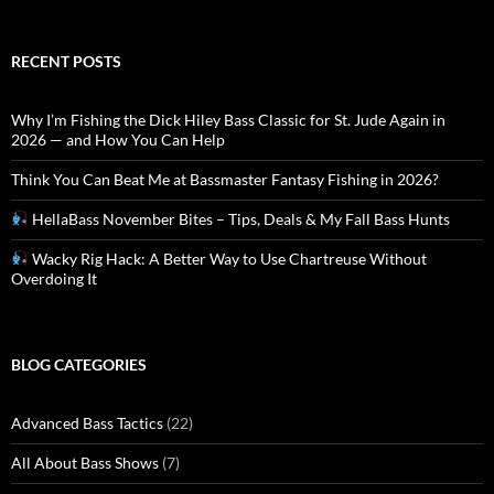
RECENT POSTS
Why I’m Fishing the Dick Hiley Bass Classic for St. Jude Again in
2026 — and How You Can Help
Think You Can Beat Me at Bassmaster Fantasy Fishing in 2026?
HellaBass November Bites – Tips, Deals & My Fall Bass Hunts
Wacky Rig Hack: A Better Way to Use Chartreuse Without
Overdoing It
BLOG CATEGORIES
Advanced Bass Tactics
(22)
All About Bass Shows
(7)