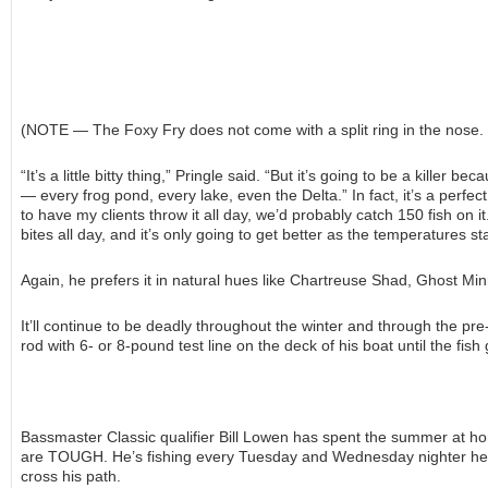
(NOTE — The Foxy Fry does not come with a split ring in the nose. U
“It’s a little bitty thing,” Pringle said. “But it’s going to be a killer 
— every frog pond, every lake, even the Delta.” In fact, it’s a perfect
to have my clients throw it all day, we’d probably catch 150 fish on i
bites all day, and it’s only going to get better as the temperatures sta
Again, he prefers it in natural hues like Chartreuse Shad, Ghost M
It’ll continue to be deadly throughout the winter and through the pr
rod with 6- or 8-pound test line on the deck of his boat until the fis
Bassmaster Classic qualifier Bill Lowen has spent the summer at h
are TOUGH. He’s fishing every Tuesday and Wednesday nighter he ca
cross his path.