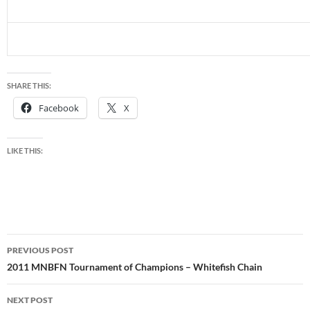
SHARE THIS:
Facebook
X
LIKE THIS:
Post
PREVIOUS POST
navigation
2011 MNBFN Tournament of Champions – Whitefish Chain
NEXT POST