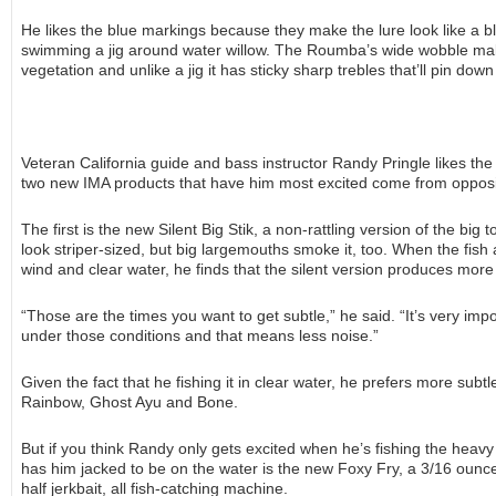
He likes the blue markings because they make the lure look like a bl
swimming a jig around water willow. The Roumba’s wide wobble mak
vegetation and unlike a jig it has sticky sharp trebles that’ll pin dow
Veteran California guide and bass instructor Randy Pringle likes th
two new IMA products that have him most excited come from opposi
The first is the new Silent Big Stik, a non-rattling version of the big
look striper-sized, but big largemouths smoke it, too. When the fish a
wind and clear water, he finds that the silent version produces more 
“Those are the times you want to get subtle,” he said. “It’s very imp
under those conditions and that means less noise.”
Given the fact that he fishing it in clear water, he prefers more subt
Rainbow, Ghost Ayu and Bone.
But if you think Randy only gets excited when he’s fishing the heavy
has him jacked to be on the water is the new Foxy Fry, a 3/16 ounce
half jerkbait, all fish-catching machine.