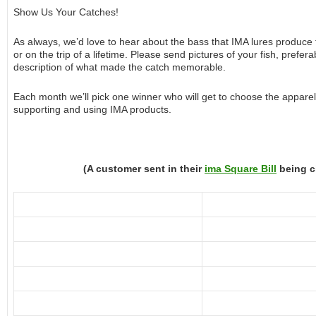
Show Us Your Catches!
As always, we’d love to hear about the bass that IMA lures produce
or on the trip of a lifetime. Please send pictures of your fish, prefer
description of what made the catch memorable.
Each month we’ll pick one winner who will get to choose the apparel 
supporting and using IMA products.
(A customer sent in their
ima Square Bill
being c