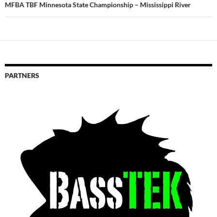
MFBA TBF Minnesota State Championship – Mississippi River
PARTNERS