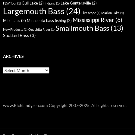
Gull Lake
(2)
Lake Guntersville
(2)
FLW Tour
(1)
Indiana
(1)
Largemouth Bass
(24)
Livescope
(1)
Marion Lake
(1)
Mississippi River
(6)
Mille Lacs
(2)
Minnesota bass fishing
(2)
Smallmouth Bass
(13)
New Products
(1)
Ouachita River
(1)
Spotted Bass
(3)
ARCHIVES
Archives
www.RichLindgren.com Copyright 2007-2025. All rights reserved.