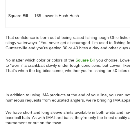
Square Bill — 165 Lowen’s Hush Hush
That confidence is born out of being raised fishing tough Ohio fisheri
stingy waterways. “You never get discouraged. I’m used to fishing f
Guntersville and you’re getting 30 or 40 bites a day and other guys a
No matter which color or colors of the
Square Bill
you choose, Lowen 
to “worm” a crankbait slowly under tough conditions, but Lowen likes to
That’s when the big bites come, whether you’re fishing for 40 bites o
In addition to using IMA products at the end of your line, you can 
numerous requests from educated anglers, we’re bringing IMA appare
We have short and long sleeve shirts available in both white and na
baseball hats. As with IMA hard baits, they’re only the finest quality
tournament or out on the town.