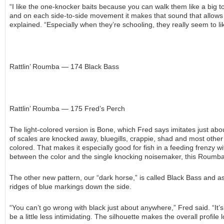
“I like the one-knocker baits because you can walk them like a big t
and on each side-to-side movement it makes that sound that allows fi
explained. “Especially when they’re schooling, they really seem to lik
Rattlin’ Roumba — 174 Black Bass
Rattlin’ Roumba — 175 Fred’s Perch
The light-colored version is Bone, which Fred says imitates just about
of scales are knocked away, bluegills, crappie, shad and most other
colored. That makes it especially good for fish in a feeding frenzy w
between the color and the single knocking noisemaker, this Roumba 
The other new pattern, our “dark horse,” is called Black Bass and as 
ridges of blue markings down the side.
“You can’t go wrong with black just about anywhere,” Fred said. “It’
be a little less intimidating. The silhouette makes the overall profile 