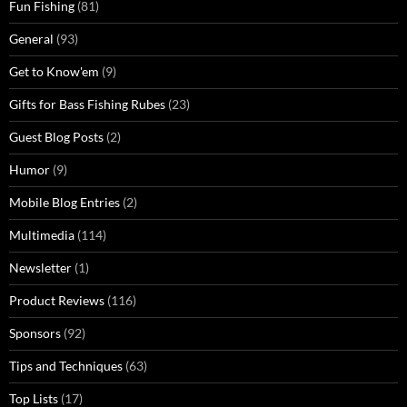
Fun Fishing
(81)
General
(93)
Get to Know'em
(9)
Gifts for Bass Fishing Rubes
(23)
Guest Blog Posts
(2)
Humor
(9)
Mobile Blog Entries
(2)
Multimedia
(114)
Newsletter
(1)
Product Reviews
(116)
Sponsors
(92)
Tips and Techniques
(63)
Top Lists
(17)