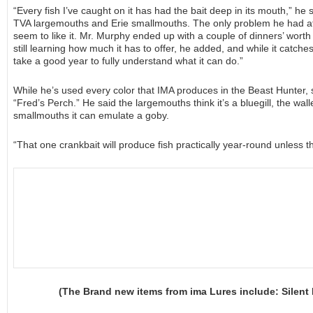
“Every fish I’ve caught on it has had the bait deep in its mouth,” he sa
TVA largemouths and Erie smallmouths. The only problem he had at t
seem to like it. Mr. Murphy ended up with a couple of dinners’ worth of
still learning how much it has to offer, he added, and while it catches 
take a good year to fully understand what it can do.”
While he’s used every color that IMA produces in the Beast Hunter, so
“Fred’s Perch.” He said the largemouths think it’s a bluegill, the wall
smallmouths it can emulate a goby.
“That one crankbait will produce fish practically year-round unless t
(The Brand new items from ima Lures include: Silent 