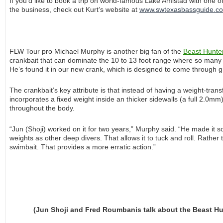
If you’d like to book a trip on world-famous Lake Amistad with one of
the business, check out Kurt’s website at
www.swtexasbassguide.c
FLW Tour pro Michael Murphy is another big fan of the
Beast Hunte
crankbait that can dominate the 10 to 13 foot range where so many big
He’s found it in our new crank, which is designed to come through gr
The crankbait’s key attribute is that instead of having a weight-transf
incorporates a fixed weight inside an thicker sidewalls (a full 2.0mm
throughout the body.
“Jun (Shoji) worked on it for two years,” Murphy said. “He made it s
weights as other deep divers. That allows it to tuck and roll. Rather th
swimbait. That provides a more erratic action.”
(Jun Shoji and Fred Roumbanis talk about the Beast Hunt