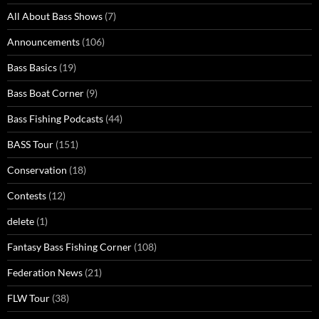
All About Bass Shows
(7)
Announcements
(106)
Bass Basics
(19)
Bass Boat Corner
(9)
Bass Fishing Podcasts
(44)
BASS Tour
(151)
Conservation
(18)
Contests
(12)
delete
(1)
Fantasy Bass Fishing Corner
(108)
Federation News
(21)
FLW Tour
(38)