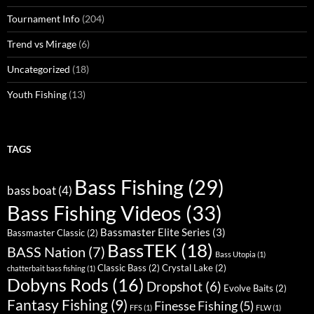
Tournament Info
(204)
Trend vs Mirage
(6)
Uncategorized
(18)
Youth Fishing
(13)
TAGS
Bass Fishing
(29)
bass boat
(4)
Bass Fishing Videos
(33)
Bassmaster Elite Series
(3)
Bassmaster Classic
(2)
BassTEK
(18)
BASS Nation
(7)
Bass Utopia
(1)
Classic Bass
(2)
Crystal Lake
(2)
chatterbait bass fishing
(1)
Dobyns Rods
(16)
Dropshot
(6)
Evolve Baits
(2)
Fantasy Fishing
(9)
Finesse Fishing
(5)
FFS
(1)
FLW
(1)