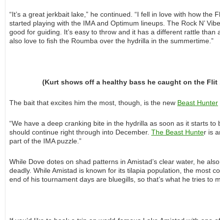
“It’s a great jerkbait lake,” he continued. “I fell in love with how the
started playing with the IMA and Optimum lineups. The Rock N’ Vibe is
good for guiding. It’s easy to throw and it has a different rattle than
also love to fish the Roumba over the hydrilla in the summertime.”
(Kurt shows off a healthy bass he caught on the Flit 
The bait that excites him the most, though, is the new
Beast Hunter
“We have a deep cranking bite in the hydrilla as soon as it starts to 
should continue right through into December.
The Beast Hunte
r is 
part of the IMA puzzle.”
While Dove dotes on shad patterns in Amistad’s clear water, he also 
deadly. While Amistad is known for its tilapia population, the most c
end of his tournament days are bluegills, so that’s what he tries to 