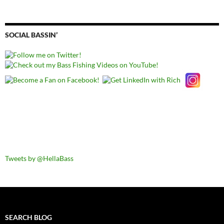
SOCIAL BASSIN’
Tweets by @HellaBass
SEARCH BLOG