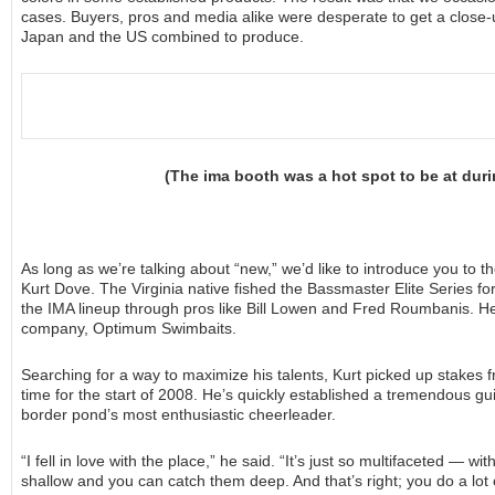
cases. Buyers, pros and media alike were desperate to get a close-u
Japan and the US combined to produce.
(The ima booth was a hot spot to be at dur
As long as we’re talking about “new,” we’d like to introduce you to 
Kurt Dove. The Virginia native fished the Bassmaster Elite Series 
the IMA lineup through pros like Bill Lowen and Fred Roumbanis. He’
company, Optimum Swimbaits.
Searching for a way to maximize his talents, Kurt picked up stakes 
time for the start of 2008. He’s quickly established a tremendous gu
border pond’s most enthusiastic cheerleader.
“I fell in love with the place,” he said. “It’s just so multifaceted — 
shallow and you can catch them deep. And that’s right; you do a lot of