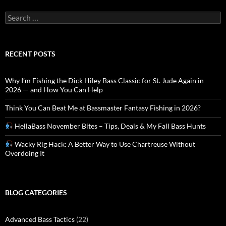
Search
for:
RECENT POSTS
Why I’m Fishing the Dick Hiley Bass Classic for St. Jude Again in
2026 — and How You Can Help
Think You Can Beat Me at Bassmaster Fantasy Fishing in 2026?
HellaBass November Bites – Tips, Deals & My Fall Bass Hunts
Wacky Rig Hack: A Better Way to Use Chartreuse Without
Overdoing It
BLOG CATEGORIES
Advanced Bass Tactics
(22)