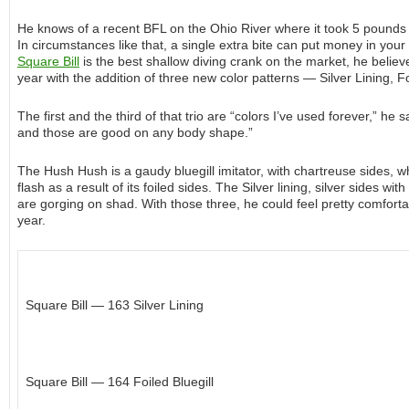
He knows of a recent BFL on the Ohio River where it took 5 pounds 
In circumstances like that, a single extra bite can put money in your
Square Bill
is the best shallow diving crank on the market, he belie
year with the addition of three new color patterns — Silver Lining, 
The first and the third of that trio are “colors I’ve used forever,” h
and those are good on any body shape.”
The Hush Hush is a gaudy bluegill imitator, with chartreuse sides, whi
flash as a result of its foiled sides. The Silver lining, silver sides w
are gorging on shad. With those three, he could feel pretty comforta
year.
Square Bill — 163 Silver Lining
Square Bill — 164 Foiled Bluegill