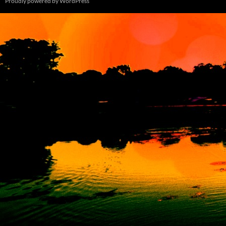
Proudly powered by WordPress