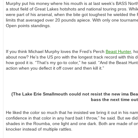
Murphy put his money where his mouth is at last week’s BASS Nort
a stout field of Great Lakes hotshots and national touring pros. Whi
were part of his arsenal, when the bite got toughest he wielded the 
limits that averaged over 20 pounds apiece. With only one tournament 
Open points standings.
If you think Michael Murphy loves the Fred’s Perch
Beast Hunter
, h
about now? He’s the US pro with the longest track record with this 
how good it is. “That’s my go-to color,” he said. “And the Beast Hu
action when you deflect it off cover and then kill it.”
(The Lake Erie Smallmouth could not resist the new ima Beas
bass the next time out
He liked the color so much that he insisted we bring it out in his na
confidence in that color in any hard bait I throw,” he said. But we d
shades in the Roumba, one light and one dark. Both are made of one
knocker instead of multiple rattles.