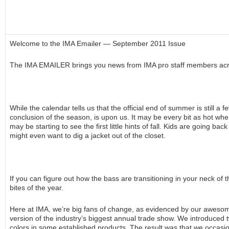
Welcome to the IMA Emailer — September 2011 Issue
The IMA EMAILER brings you news from IMA pro staff members acr
While the calendar tells us that the official end of summer is still a
conclusion of the season, is upon us. It may be every bit as hot whe
may be starting to see the first little hints of fall. Kids are going 
might even want to dig a jacket out of the closet.
If you can figure out how the bass are transitioning in your neck of 
bites of the year.
Here at IMA, we’re big fans of change, as evidenced by our aweso
version of the industry’s biggest annual trade show. We introduced t
colors in some established products. The result was that we occasion