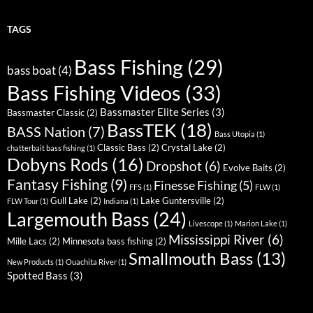
TAGS
Bass Fishing
(29)
bass boat
(4)
Bass Fishing Videos
(33)
Bassmaster Elite Series
(3)
Bassmaster Classic
(2)
BassTEK
(18)
BASS Nation
(7)
Bass Utopia
(1)
Classic Bass
(2)
Crystal Lake
(2)
chatterbait bass fishing
(1)
Dobyns Rods
(16)
Dropshot
(6)
Evolve Baits
(2)
Fantasy Fishing
(9)
Finesse Fishing
(5)
FFS
(1)
FLW
(1)
Gull Lake
(2)
Lake Guntersville
(2)
FLW Tour
(1)
Indiana
(1)
Largemouth Bass
(24)
Livescope
(1)
Marion Lake
(1)
Mississippi River
(6)
Mille Lacs
(2)
Minnesota bass fishing
(2)
Smallmouth Bass
(13)
New Products
(1)
Ouachita River
(1)
Spotted Bass
(3)