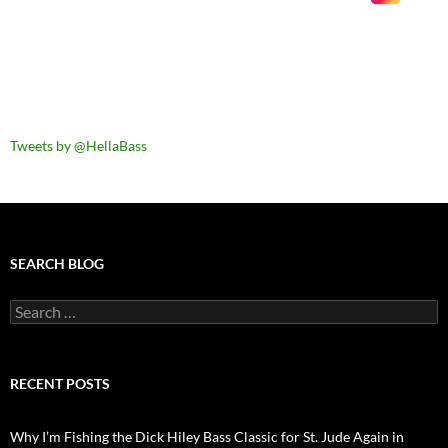
Tweets by @HellaBass
SEARCH BLOG
Search
for:
RECENT POSTS
Why I’m Fishing the Dick Hiley Bass Classic for St. Jude Again in