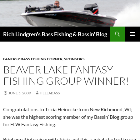
Skip
to
content
Search
Rich Lindgren's Bass Fishing & Bassin' Blog
PRIMAR
MENU
FANTASY BASS FISHING CORNER
,
SPONSORS
BEAVER LAKE FANTASY
FISHING GROUP WINNER!
JUNE 5, 2009
HELLABASS
Congratulations to Tricia Heinecke from New Richmond, WI;
she was the highest scoring member of my Bassin’ Blog group
for FLW Fantasy Fishing.
Brief email interview with Tricia and this is what she had to say