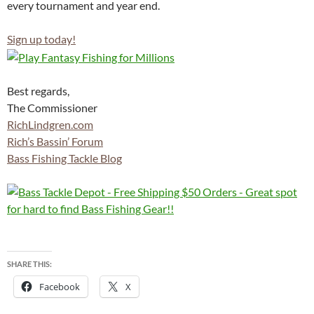
every tournament and year end.
Sign up today!
Best regards,
The Commissioner
RichLindgren.com
Rich’s Bassin’ Forum
Bass Fishing Tackle Blog
SHARE THIS:
Facebook
X