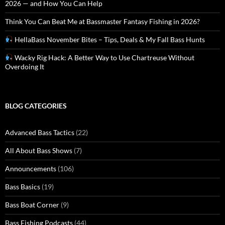
2026 — and How You Can Help
Think You Can Beat Me at Bassmaster Fantasy Fishing in 2026?
HellaBass November Bites – Tips, Deals & My Fall Bass Hunts
Wacky Rig Hack: A Better Way to Use Chartreuse Without
Overdoing It
BLOG CATEGORIES
Advanced Bass Tactics
(22)
All About Bass Shows
(7)
Announcements
(106)
Bass Basics
(19)
Bass Boat Corner
(9)
Bass Fishing Podcasts
(44)