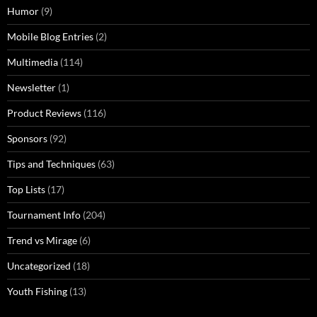
Humor
(9)
Mobile Blog Entries
(2)
Multimedia
(114)
Newsletter
(1)
Product Reviews
(116)
Sponsors
(92)
Tips and Techniques
(63)
Top Lists
(17)
Tournament Info
(204)
Trend vs Mirage
(6)
Uncategorized
(18)
Youth Fishing
(13)