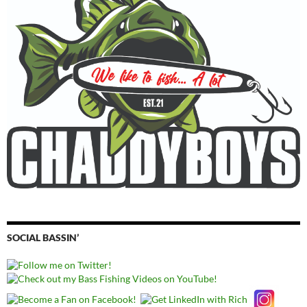
SOCIAL BASSIN’