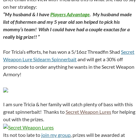
on her strategy:
“My husband & I have
Players Advantage
. My husband made
list of fishermen and my 5 year old son helped to pick his
mommy’s team! Wish I could have had a couple exactas for a
really big prize!! ”
For Tricia’s efforts, he has won a 5/16oz Threadfin Shad
Secret
Weapon Lure Sidearm Spinnerbait
and will get a 30% off
promo code to order anything he wants in the Secret Weapon
Armory!
I am sure Tricia & her family will catch plenty of bass with this
great spinnerbait! Thanks to
Secret Weapon Lures
for helping
out with the prizes.
Its not too late to
join my group
, prizes will be awarded at