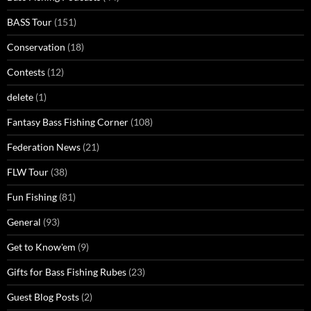
BASS Tour
(151)
Conservation
(18)
Contests
(12)
delete
(1)
Fantasy Bass Fishing Corner
(108)
Federation News
(21)
FLW Tour
(38)
Fun Fishing
(81)
General
(93)
Get to Know'em
(9)
Gifts for Bass Fishing Rubes
(23)
Guest Blog Posts
(2)