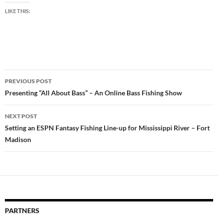
LIKE THIS:
Post
PREVIOUS POST
navigation
Presenting “All About Bass” – An Online Bass Fishing Show
NEXT POST
Setting an ESPN Fantasy Fishing Line-up for Mississippi River – Fort
Madison
PARTNERS