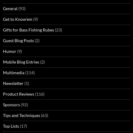
General
(93)
Get to Know'em
(9)
Gifts for Bass Fishing Rubes
(23)
Guest Blog Posts
(2)
Humor
(9)
Mobile Blog Entries
(2)
Multimedia
(114)
Newsletter
(1)
Product Reviews
(116)
Sponsors
(92)
Tips and Techniques
(63)
Top Lists
(17)