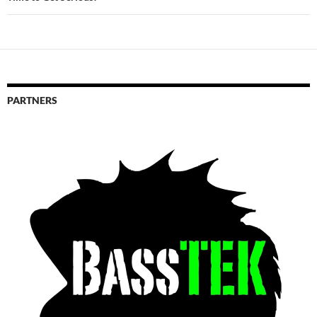
PARTNERS