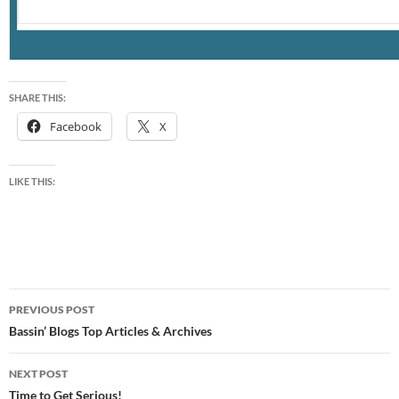
SHARE THIS:
Facebook
X
LIKE THIS:
Post
PREVIOUS POST
navigation
Bassin’ Blogs Top Articles & Archives
NEXT POST
Time to Get Serious!