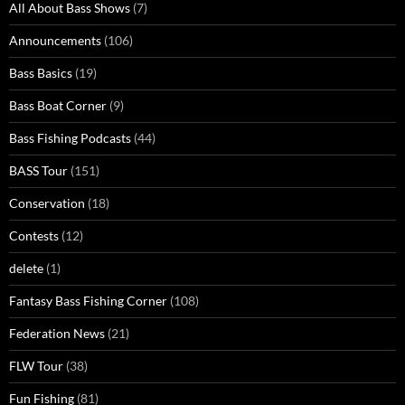
All About Bass Shows
(7)
Announcements
(106)
Bass Basics
(19)
Bass Boat Corner
(9)
Bass Fishing Podcasts
(44)
BASS Tour
(151)
Conservation
(18)
Contests
(12)
delete
(1)
Fantasy Bass Fishing Corner
(108)
Federation News
(21)
FLW Tour
(38)
Fun Fishing
(81)