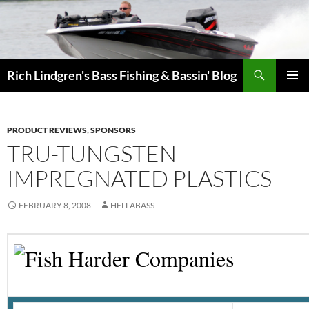
Skip
to
content
Search
Rich Lindgren's Bass Fishing & Bassin' Blog
PRIMAR
MENU
PRODUCT REVIEWS
,
SPONSORS
TRU-TUNGSTEN
IMPREGNATED PLASTICS
FEBRUARY 8, 2008
HELLABASS