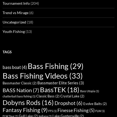
Tournament Info
(204)
Trend vs Mirage
(6)
Uncategorized
(18)
Youth Fishing
(13)
TAGS
Bass Fishing
(29)
bass boat
(4)
Bass Fishing Videos
(33)
Bassmaster Elite Series
(3)
Bassmaster Classic
(2)
BassTEK
(18)
BASS Nation
(7)
Bass Utopia
(1)
Classic Bass
(2)
Crystal Lake
(2)
chatterbait bass fishing
(1)
Dobyns Rods
(16)
Dropshot
(6)
Evolve Baits
(2)
Fantasy Fishing
(9)
Finesse Fishing
(5)
FFS
(1)
FLW
(1)
Gull Lake
(2)
Lake Guntersville
(2)
FLW Tour
(1)
Indiana
(1)