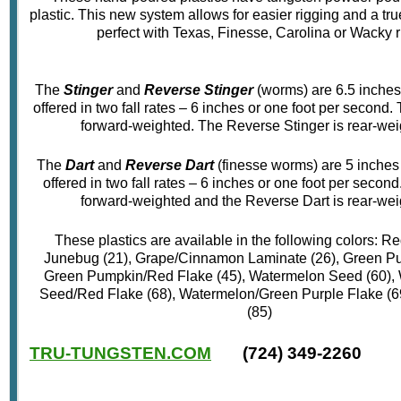
plastic. This new system allows for easier rigging and a true
perfect with Texas, Finesse, Carolina or Wacky r
The
Stinger
and
Reverse Stinger
(worms) are 6.5 inches
offered in two fall rates – 6 inches or one foot per second. 
forward-weighted. The Reverse Stinger is rear-wei
The
Dart
and
Reverse Dart
(finesse worms) are 5 inches
offered in two fall rates – 6 inches or one foot per second
forward-weighted and the Reverse Dart is rear-wei
These plastics are available in the following colors: R
Junebug (21), Grape/Cinnamon Laminate (26), Green Pu
Green Pumpkin/Red Flake (45), Watermelon Seed (60),
Seed/Red Flake (68), Watermelon/Green Purple Flake (6
(85)
TRU-TUNGSTEN.COM
(724) 349-2260