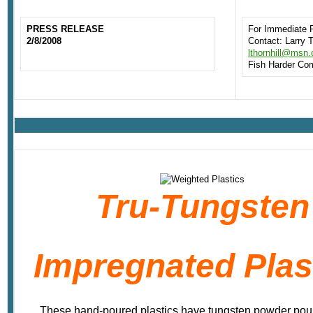
PRESS RELEASE
For Immediate 
2/8/2008
Contact: Larry T
lthornhill@msn
Fish Harder Co
Tru-Tungsten
Impregnated Plas
These hand-poured plastics have tungsten powder pour