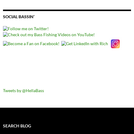
SOCIAL BASSIN’
Tweets by @HellaBass
SEARCH BLOG