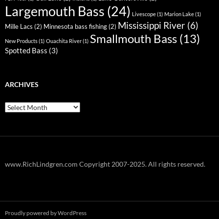
Largemouth Bass
(24)
Livescope
(1)
Marion Lake
(1)
Mississippi River
(6)
Mille Lacs
(2)
Minnesota bass fishing
(2)
Smallmouth Bass
(13)
New Products
(1)
Ouachita River
(1)
Spotted Bass
(3)
ARCHIVES
Archives
www.RichLindgren.com Copyright 2007-2025. All rights reserved.
Proudly powered by WordPress