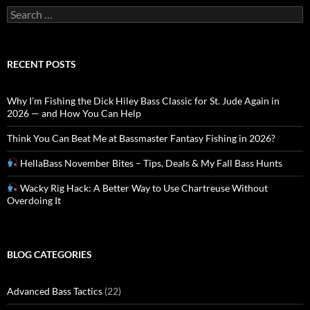
Search
for:
RECENT POSTS
Why I’m Fishing the Dick Hiley Bass Classic for St. Jude Again in
2026 — and How You Can Help
Think You Can Beat Me at Bassmaster Fantasy Fishing in 2026?
HellaBass November Bites – Tips, Deals & My Fall Bass Hunts
Wacky Rig Hack: A Better Way to Use Chartreuse Without
Overdoing It
BLOG CATEGORIES
Advanced Bass Tactics
(22)