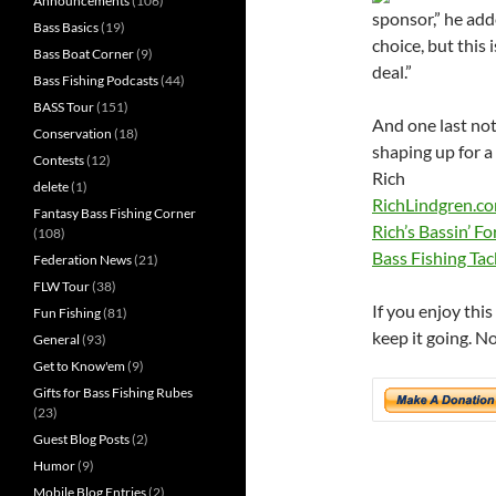
Announcements
(106)
sponsor,” he add
Bass Basics
(19)
choice, but this 
Bass Boat Corner
(9)
deal.”
Bass Fishing Podcasts
(44)
BASS Tour
(151)
And one last not
Conservation
(18)
shaping up for a
Contests
(12)
Rich
delete
(1)
RichLindgren.c
Fantasy Bass Fishing Corner
Rich’s Bassin’ F
(108)
Bass Fishing Tac
Federation News
(21)
FLW Tour
(38)
If you enjoy thi
Fun Fishing
(81)
keep it going. N
General
(93)
Get to Know'em
(9)
Gifts for Bass Fishing Rubes
(23)
Guest Blog Posts
(2)
Humor
(9)
Mobile Blog Entries
(2)