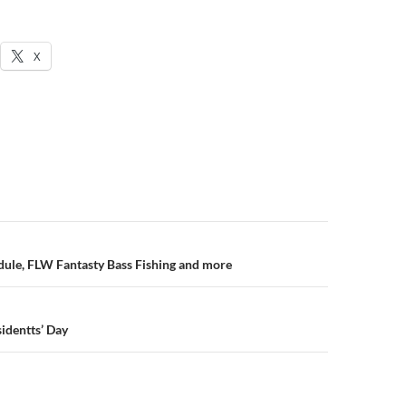
X
n
ule, FLW Fantasty Bass Fishing and more
sidentts’ Day