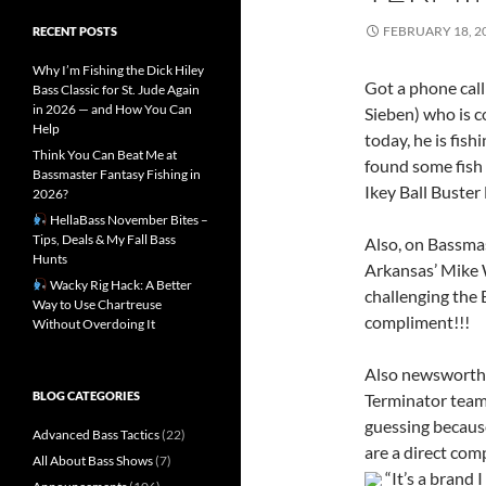
FEBRUARY 18, 2
RECENT POSTS
Why I’m Fishing the Dick Hiley
Got a phone call
Bass Classic for St. Jude Again
in 2026 — and How You Can
Sieben) who is 
Help
today, he is fis
Think You Can Beat Me at
found some fish 
Bassmaster Fantasy Fishing in
Ikey Ball Buster 
2026?
HellaBass November Bites –
Tips, Deals & My Fall Bass
Also, on Bassmas
Hunts
Arkansas’ Mike
Wacky Rig Hack: A Better
challenging the 
Way to Use Chartreuse
compliment!!!
Without Overdoing It
Also newsworth
BLOG CATEGORIES
Terminator team,
guessing because
Advanced Bass Tactics
(22)
are a direct com
All About Bass Shows
(7)
“It’s a brand I 