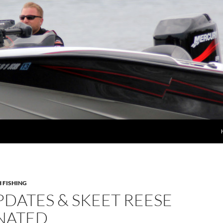
 FISHING
DATES & SKEET REESE
NATED