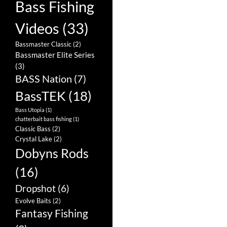
Bass Fishing
Videos
(33)
Bassmaster Classic
(2)
Bassmaster Elite Series
(3)
BASS Nation
(7)
BassTEK
(18)
Bass Utopia
(1)
chatterbait bass fishing
(1)
Classic Bass
(2)
Crystal Lake
(2)
Dobyns Rods
(16)
Dropshot
(6)
Evolve Baits
(2)
Fantasy Fishing