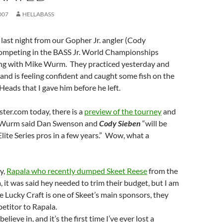
007
HELLABASS
 last night from our Gopher Jr. angler (Cody
competing in the BASS Jr. World Championships
hing with Mike Wurm. They practiced yesterday and
and is feeling confident and caught some fish on the
Heads that I gave him before he left.
ter.com today, there is a
preview of the tourney
and
 Wurm said Dan Swenson and
Cody Sieben
“will be
Elite Series pros in a few years.” Wow, what a
y,
Rapala who recently dumped Skeet Reese
from the
 it was said hey needed to trim their budget, but I am
 Lucky Craft is one of Skeet’s main sponsors, they
petitor to Rapala.
believe in, and it’s the first time I’ve ever lost a