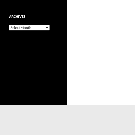
ARCHIVES
Archives