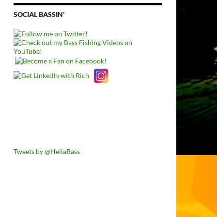
SOCIAL BASSIN’
Tweets by @HellaBass