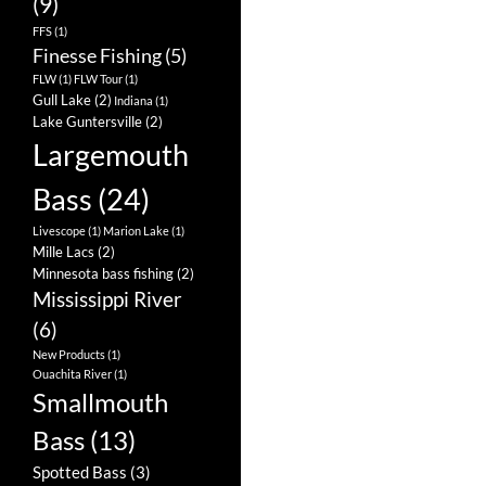
(9)
FFS
(1)
Finesse Fishing
(5)
FLW
(1)
FLW Tour
(1)
Gull Lake
(2)
Indiana
(1)
Lake Guntersville
(2)
Largemouth
Bass
(24)
Livescope
(1)
Marion Lake
(1)
Mille Lacs
(2)
Minnesota bass fishing
(2)
Mississippi River
(6)
New Products
(1)
Ouachita River
(1)
Smallmouth
Bass
(13)
Spotted Bass
(3)