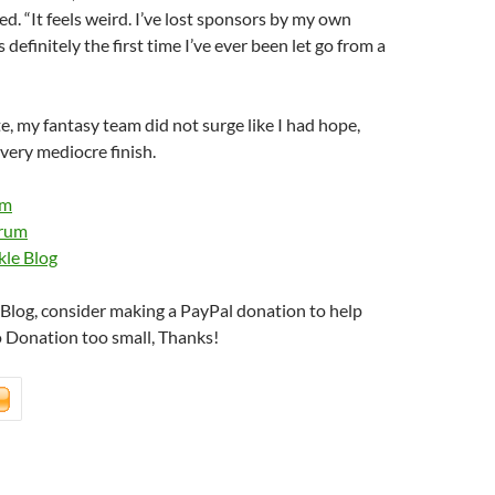
ed. “It feels weird. I’ve lost sponsors by my own
is definitely the first time I’ve ever been let go from a
e, my fantasy team did not surge like I had hope,
 very mediocre finish.
om
orum
kle Blog
s Blog, consider making a PayPal donation to help
o Donation too small, Thanks!