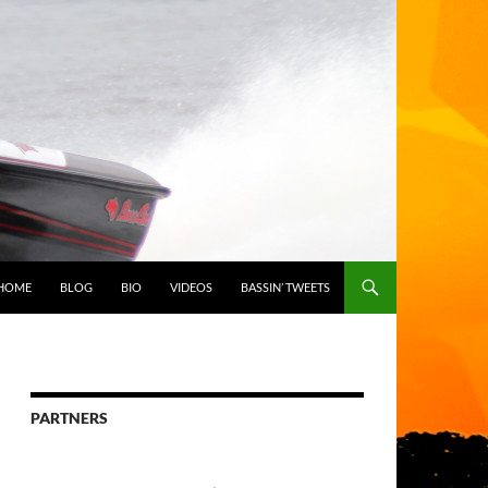
HOME
BLOG
BIO
VIDEOS
BASSIN’ TWEETS
PARTNERS