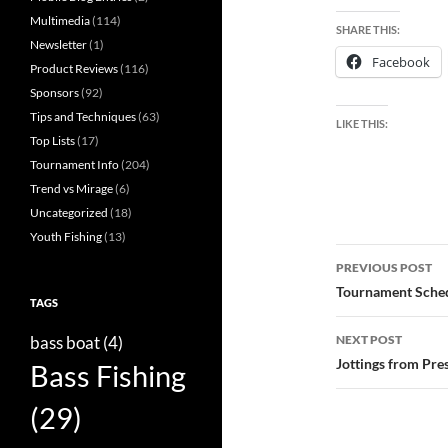
Multimedia
(114)
SHARE THIS:
Newsletter
(1)
Facebook
Product Reviews
(116)
Sponsors
(92)
Tips and Techniques
(63)
LIKE THIS:
Top Lists
(17)
Tournament Info
(204)
Trend vs Mirage
(6)
Uncategorized
(18)
Youth Fishing
(13)
Post
PREVIOUS POST
navigatio
Tournament Sched
TAGS
bass boat
(4)
NEXT POST
Jottings from Pre
Bass Fishing
(29)