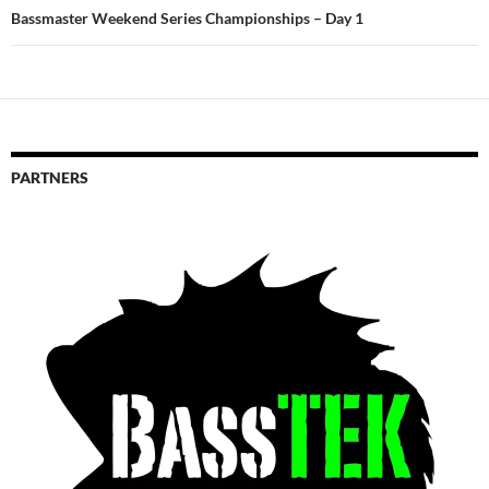
Bassmaster Weekend Series Championships – Day 1
PARTNERS