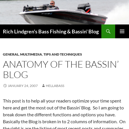
Skip
to
content
Search
Rich Lindgren's Bass Fishing & Bassin' Blog
PRIMAR
MENU
GENERAL
,
MULTIMEDIA
,
TIPS AND TECHNIQUES
ANATOMY OF THE BASSIN’
BLOG
JANUARY 24, 2007
HELLABASS
This post is to help all your readers optimize your time spent
here and get the most out of the Bassin’ Blog. So I am going to
break down the different functions and options you have.
Basically the Blog is broken in to 2 columns of information. On
the right is are the listing of most recent posts and summaries.