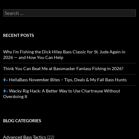
Search
for:
RECENT POSTS
Why I’m Fishing the Dick Hiley Bass Classic for St. Jude Again in
2026 — and How You Can Help
Think You Can Beat Me at Bassmaster Fantasy Fishing in 2026?
HellaBass November Bites – Tips, Deals & My Fall Bass Hunts
Wacky Rig Hack: A Better Way to Use Chartreuse Without
Overdoing It
BLOG CATEGORIES
Advanced Bass Tactics
(22)