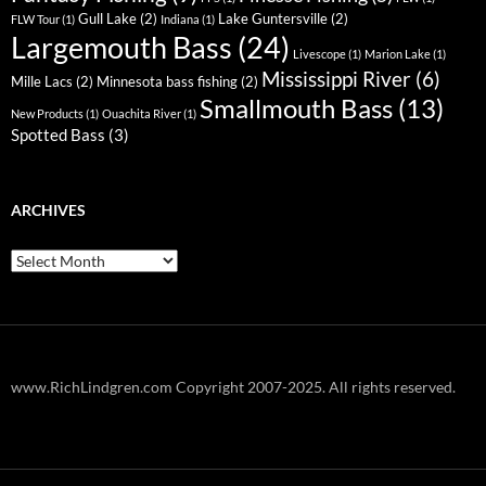
Gull Lake
(2)
Lake Guntersville
(2)
FLW Tour
(1)
Indiana
(1)
Largemouth Bass
(24)
Livescope
(1)
Marion Lake
(1)
Mississippi River
(6)
Mille Lacs
(2)
Minnesota bass fishing
(2)
Smallmouth Bass
(13)
New Products
(1)
Ouachita River
(1)
Spotted Bass
(3)
ARCHIVES
Archives
www.RichLindgren.com Copyright 2007-2025. All rights reserved.