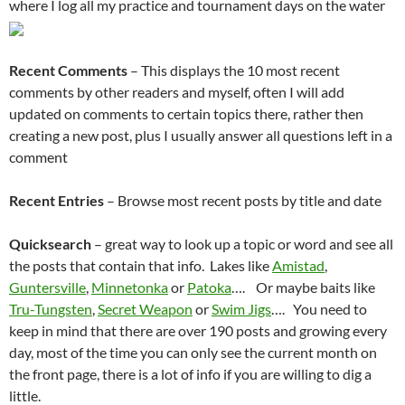
where I log all my practice and tournament days on the water
Recent Comments
– This displays the 10 most recent
comments by other readers and myself, often I will add
updated on comments to certain topics there, rather then
creating a new post, plus I usually answer all questions left in a
comment
Recent Entries
– Browse most recent posts by title and date
Quicksearch
– great way to look up a topic or word and see all
the posts that contain that info. Lakes like
Amistad
,
Guntersville
,
Minnetonka
or
Patoka
…. Or maybe baits like
Tru-Tungsten
,
Secret Weapon
or
Swim Jigs
…. You need to
keep in mind that there are over 190 posts and growing every
day, most of the time you can only see the current month on
the front page, there is a lot of info if you are willing to dig a
little.