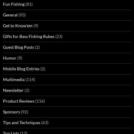
Fun Fishing
(81)
General
(93)
Get to Know'em
(9)
Gifts for Bass Fishing Rubes
(23)
Guest Blog Posts
(2)
Humor
(9)
Mobile Blog Entries
(2)
Multimedia
(114)
Newsletter
(1)
Product Reviews
(116)
Sponsors
(92)
Tips and Techniques
(63)
Top Lists
(17)