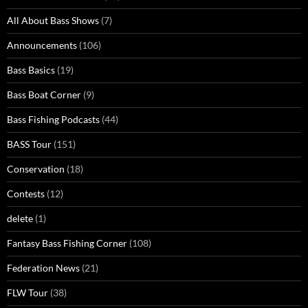
All About Bass Shows
(7)
Announcements
(106)
Bass Basics
(19)
Bass Boat Corner
(9)
Bass Fishing Podcasts
(44)
BASS Tour
(151)
Conservation
(18)
Contests
(12)
delete
(1)
Fantasy Bass Fishing Corner
(108)
Federation News
(21)
FLW Tour
(38)