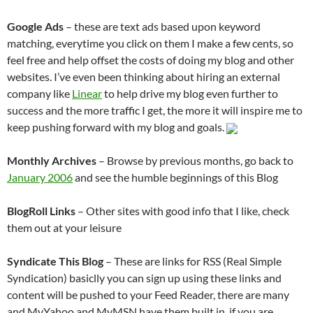
Google Ads
– these are text ads based upon keyword
matching, everytime you click on them I make a few cents, so
feel free and help offset the costs of doing my blog and other
websites. I’ve even been thinking about hiring an external
company like
Linear
to help drive my blog even further to
success and the more traffic I get, the more it will inspire me to
keep pushing forward with my blog and goals.
Monthly Archives
– Browse by previous months, go back to
January 2006
and see the humble beginnings of this Blog
BlogRoll Links
– Other sites with good info that I like, check
them out at your leisure
Syndicate This Blog
– These are links for RSS (Real Simple
Syndication) basiclly you can sign up using these links and
content will be pushed to your Feed Reader, there are many
and MyYahoo and MyMSN have them built in, if you are