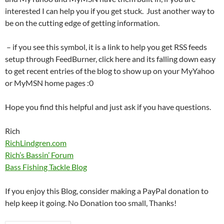
interested I can help you if you get stuck. Just another way to
be on the cutting edge of getting information.
– if you see this symbol, it is a link to help you get RSS feeds
setup through FeedBurner, click here and its falling down easy
to get recent entries of the blog to show up on your MyYahoo
or MyMSN home pages :0
Hope you find this helpful and just ask if you have questions.
Rich
RichLindgren.com
Rich’s Bassin’ Forum
Bass Fishing Tackle Blog
If you enjoy this Blog, consider making a PayPal donation to
help keep it going. No Donation too small, Thanks!