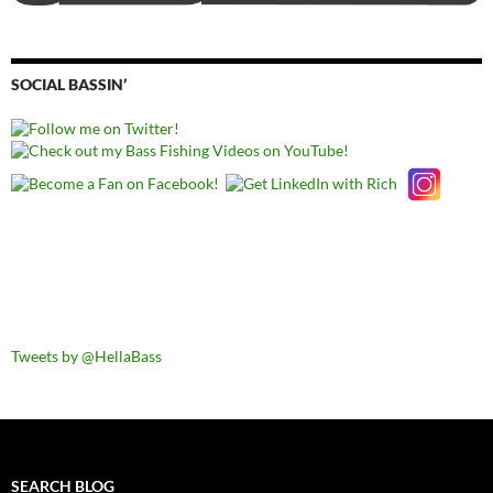
SOCIAL BASSIN’
Tweets by @HellaBass
SEARCH BLOG