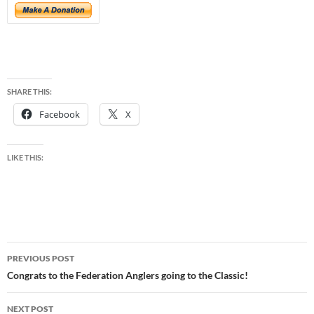
SHARE THIS:
Facebook
X
LIKE THIS:
Post
PREVIOUS POST
navigation
Congrats to the Federation Anglers going to the Classic!
NEXT POST