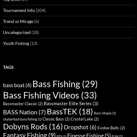
Tournament Info
(204)
Trend vs Mirage
(6)
Uncategorized
(18)
Youth Fishing
(13)
TAGS
Bass Fishing
(29)
bass boat
(4)
Bass Fishing Videos
(33)
Bassmaster Elite Series
(3)
Bassmaster Classic
(2)
BassTEK
(18)
BASS Nation
(7)
Bass Utopia
(1)
Classic Bass
(2)
Crystal Lake
(2)
chatterbait bass fishing
(1)
Dobyns Rods
(16)
Dropshot
(6)
Evolve Baits
(2)
Fantasy Fishing
(9)
Finesse Fishing
(5)
FFS
(1)
FLW
(1)