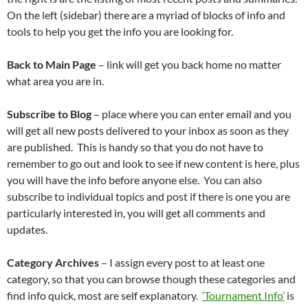
On the left (sidebar) there are a myriad of blocks of info and
tools to help you get the info you are looking for.
Back to Main Page
– link will get you back home no matter
what area you are in.
Subscribe to Blog
– place where you can enter email and you
will get all new posts delivered to your inbox as soon as they
are published. This is handy so that you do not have to
remember to go out and look to see if new content is here, plus
you will have the info before anyone else. You can also
subscribe to individual topics and post if there is one you are
particularly interested in, you will get all comments and
updates.
Category Archives
– I assign every post to at least one
category, so that you can browse though these categories and
find info quick, most are self explanatory.
‘Tournament Info’
is