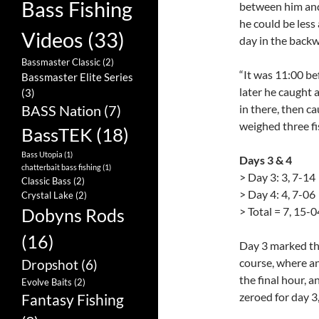
Bass Fishing
between him and
he could be less
Videos
(33)
day in the backw
Bassmaster Classic
(2)
“It was 11:00 bef
Bassmaster Elite Series
later he caught 
(3)
BASS Nation
(7)
in there, then c
weighed three fi
BassTEK
(18)
Bass Utopia
(1)
Days 3 & 4
chatterbait bass fishing
(1)
> Day 3: 3, 7-14
Classic Bass
(2)
> Day 4: 4, 7-06
Crystal Lake
(2)
> Total = 7, 15-0
Dobyns Rods
(16)
Day 3 marked the
course, where an
Dropshot
(6)
the final hour, a
Evolve Baits
(2)
zeroed for day 3
Fantasy Fishing