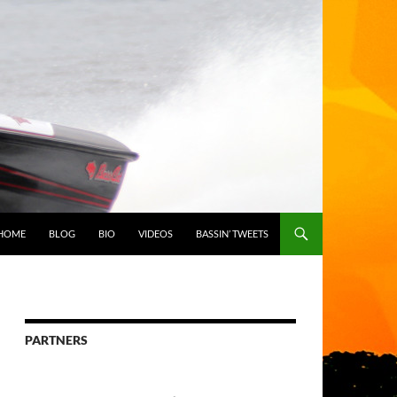
HOME
BLOG
BIO
VIDEOS
BASSIN’ TWEETS
PARTNERS