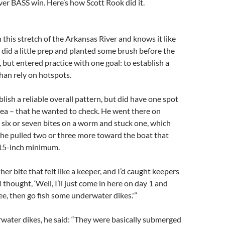
ever BASS win. Here’s how Scott Rook did it.
this stretch of the Arkansas River and knows it like
e did a little prep and planted some brush before the
, but entered practice with one goal: to establish a
than rely on hotspots.
lish a reliable overall pattern, but did have one spot
ea – that he wanted to check. He went there on
six or seven bites on a worm and stuck one, which
he pulled two or three more toward the boat that
15-inch minimum.
er bite that felt like a keeper, and I’d caught keepers
I thought, ‘Well, I’ll just come in here on day 1 and
ee, then go fish some underwater dikes.'”
water dikes, he said: “They were basically submerged