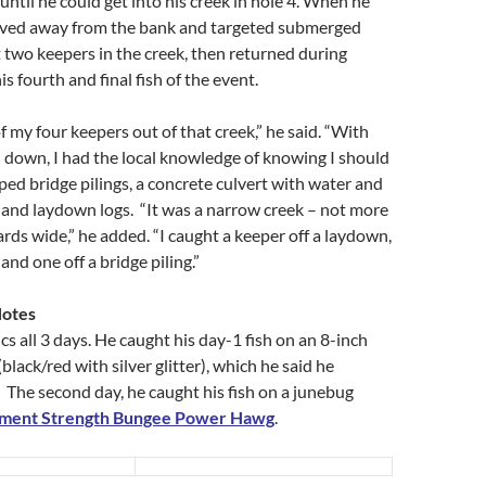
until he could get into his creek in hole 4. When he
oved away from the bank and targeted submerged
 two keepers in the creek, then returned during
s fourth and final fish of the event.
f my four keepers out of that creek,” he said. “With
 down, I had the local knowledge of knowing I should
ipped bridge pilings, a concrete culvert with water and
 and laydown logs. “It was a narrow creek – not more
rds wide,” he added. “I caught a keeper off a laydown,
 and one off a bridge piling.”
Notes
cs all 3 days. He caught his day-1 fish on an 8-inch
lack/red with silver glitter), which he said he
 The second day, he caught his fish on a junebug
ament Strength Bungee Power Hawg
.