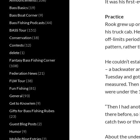
Announcements
(106)
It was his first-
Bass Basics
(19)
Bass Boat Corner
(9)
Practice
Bass Fishing Podcasts
(44)
Rook grew up on 
BASS Tour
(151)
his truck cab. H
Conservation
(18)
off-limits period
Contests
(12)
pattern, rather 
delete
(1)
Fantasy Bass Fishing Corner
He couldn’t estab
(108)
– a backwater ar
Federation News
(21)
Tuesday and got 
FLW Tour
(38)
measured. Then 
Fun Fishing
(81)
were under the 
General
(93)
Get to Know'em
(9)
“Then I had anoth
Gifts for Bass Fishing Rubes
there before, so 
(23)
catch two or thr
Guest Blog Posts
(2)
Humor
(9)
About the under
Mobile Blog Entries
(2)