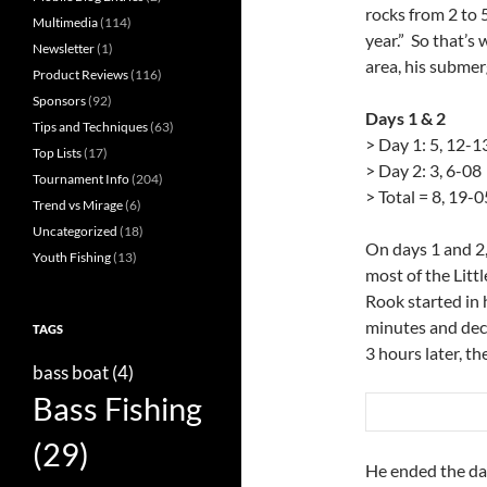
rocks from 2 to 5
Multimedia
(114)
year.” So that’s
Newsletter
(1)
area, his submer
Product Reviews
(116)
Sponsors
(92)
Days 1 & 2
Tips and Techniques
(63)
> Day 1: 5, 12-1
Top Lists
(17)
> Day 2: 3, 6-08
Tournament Info
(204)
> Total = 8, 19-0
Trend vs Mirage
(6)
Uncategorized
(18)
On days 1 and 2,
Youth Fishing
(13)
most of the Litt
Rook started in 
minutes and deci
TAGS
3 hours later, th
bass boat
(4)
Bass Fishing
(29)
He ended the da