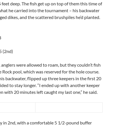
 feet deep. The fish get up on top of them this time of
 what he carried into the tournament – his backwater
ged dikes, and the scattered brushpiles he’d planted.
3
5 (2nd)
 anglers were allowed to roam, but they couldn’t fish
le Rock pool, which was reserved for the hole course.
his backwater, flipped up three keepers in the first 20
ded to stay longer. “I ended up with another keeper
en with 20 minutes left caught my last one,” he said.
y in 2nd, with a comfortable 5 1/2-pound buffer