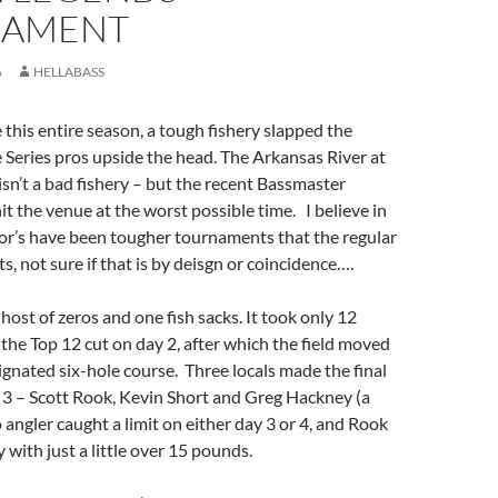
NAMENT
6
HELLABASS
e this entire season, a tough fishery slapped the
 Series pros upside the head. The Arkansas River at
 isn’t a bad fishery – but the recent Bassmaster
t the venue at the worst possible time. I believe in
or’s have been tougher tournaments that the regular
ts, not sure if that is by deisgn or coincidence….
host of zeros and one fish sacks. It took only 12
he Top 12 cut on day 2, after which the field moved
ignated six-hole course. Three locals made the final
 3 – Scott Rook, Kevin Short and Greg Hackney (a
 angler caught a limit on either day 3 or 4, and Rook
 with just a little over 15 pounds.