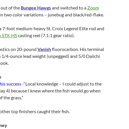
 out of the
Bungee Hawgs
and switched to a
Zoom
in two color variations – junebug and black/red-flake.
a 7-foot medium-heavy St. Croix Legend Elite rod and
o STX-HS
casting reel (7.1:1 gear ratio).
lastics on 20-pound
Vanish
fluorocarbon. His terminal
a 1/4-ounce lead weight (unpegged) and 5/0 Daiichi
hook.
e
 his success
-“Local knowledge – I could adjust to the
day 4) because I knew where the fish would go when
f the grass.”
ther top finishers caught their fish.
kney