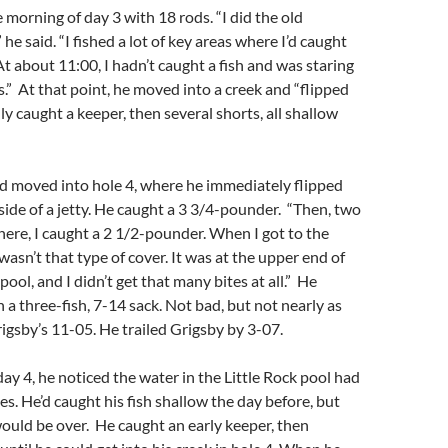
 morning of day 3 with 18 rods. “I did the old
e said. “I fished a lot of key areas where I’d caught
 At about 11:00, I hadn’t caught a fish and was staring
s.” At that point, he moved into a creek and “flipped
ly caught a keeper, then several shorts, all shallow
nd moved into hole 4, where he immediately flipped
side of a jetty. He caught a 3 3/4-pounder. “Then, two
there, I caught a 2 1/2-pounder. When I got to the
wasn’t that type of cover. It was at the upper end of
 pool, and I didn’t get that many bites at all.” He
 a three-fish, 7-14 sack. Not bad, but not nearly as
gsby’s 11-05. He trailed Grigsby by 3-07.
ay 4, he noticed the water in the Little Rock pool had
s. He’d caught his fish shallow the day before, but
ould be over. He caught an early keeper, then