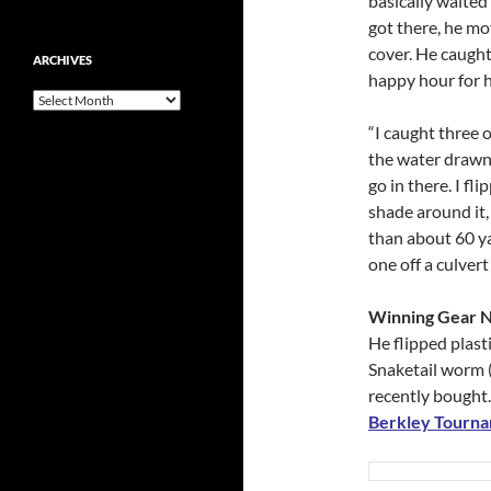
basically waited 
got there, he m
cover. He caught
ARCHIVES
happy hour for hi
Archives
“I caught three o
the water drawn
go in there. I fl
shade around it,
than about 60 ya
one off a culvert
Winning Gear 
He flipped plasti
Snaketail worm (b
recently bought.
Berkley Tourn