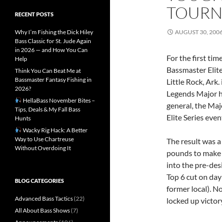
TOUR
RECENT POSTS
Why I’m Fishing the Dick Hiley
AUGUST 30, 200
Bass Classic for St. Jude Again
in 2026 — and How You Can
For the first tim
Help
Bassmaster Elite
Think You Can Beat Me at
Bassmaster Fantasy Fishing in
Little Rock, Ark.
2026?
Legends Major hi
HellaBass November Bites –
general, the Maj
Tips, Deals & My Fall Bass
Elite Series even
Hunts
Wacky Rig Hack: A Better
Way to Use Chartreuse
The result was a 
Without Overdoing It
pounds to make t
into the pre-des
Top 6 cut on day
BLOG CATEGORIES
former local). No
Advanced Bass Tactics
(22)
locked up victory
All About Bass Shows
(7)