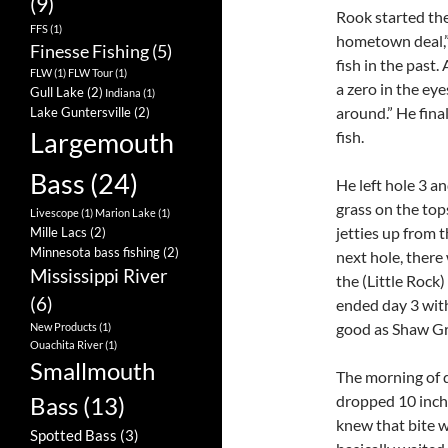
(9)
Rook started the
FFS
(1)
hometown deal,” h
Finesse Fishing
(5)
fish in the past.
FLW
(1)
FLW Tour
(1)
a zero in the eye
Gull Lake
(2)
Indiana
(1)
around.” He final
Lake Guntersville
(2)
Largemouth
fish.
Bass
(24)
He left hole 3 a
grass on the top
Livescope
(1)
Marion Lake
(1)
jetties up from 
Mille Lacs
(2)
Minnesota bass fishing
(2)
next hole, there 
Mississippi River
the (Little Rock)
(6)
ended day 3 with
good as Shaw Gri
New Products
(1)
Ouachita River
(1)
Smallmouth
The morning of d
dropped 10 inche
Bass
(13)
knew that bite w
Spotted Bass
(3)