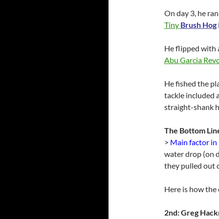
On day 3, he ran
Tiny
Brush Hog
He flipped with 
Abu Garcia Rev
He fished the p
tackle included 
straight-shank 
The Bottom Lin
>
Main factor in
water drop (on 
they pulled out o
Here is how the o
2nd: Greg Hac