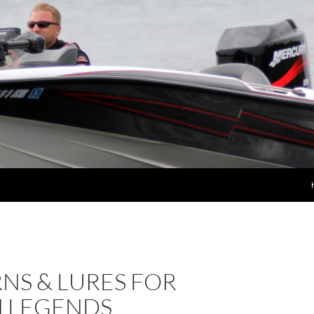
NS & LURES FOR
 LEGENDS