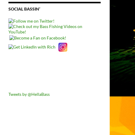
SOCIAL BASSIN’
Tweets by @HellaBass