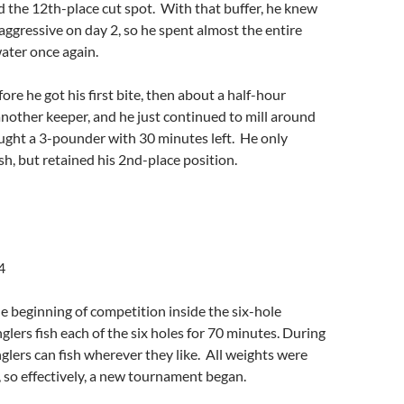
 the 12th-place cut spot. With that buffer, he knew
 aggressive on day 2, so he spent almost the entire
ater once again.
ore he got his first bite, then about a half-hour
another keeper, and he just continued to mill around
aught a 3-pounder with 30 minutes left. He only
sh, but retained his 2nd-place position.
4
 beginning of competition inside the six-hole
glers fish each of the six holes for 70 minutes. During
nglers can fish wherever they like. All weights were
, so effectively, a new tournament began.