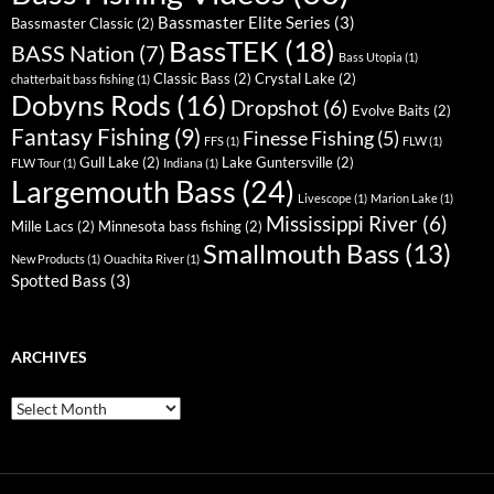
Bassmaster Elite Series
(3)
Bassmaster Classic
(2)
BassTEK
(18)
BASS Nation
(7)
Bass Utopia
(1)
Classic Bass
(2)
Crystal Lake
(2)
chatterbait bass fishing
(1)
Dobyns Rods
(16)
Dropshot
(6)
Evolve Baits
(2)
Fantasy Fishing
(9)
Finesse Fishing
(5)
FFS
(1)
FLW
(1)
Gull Lake
(2)
Lake Guntersville
(2)
FLW Tour
(1)
Indiana
(1)
Largemouth Bass
(24)
Livescope
(1)
Marion Lake
(1)
Mississippi River
(6)
Mille Lacs
(2)
Minnesota bass fishing
(2)
Smallmouth Bass
(13)
New Products
(1)
Ouachita River
(1)
Spotted Bass
(3)
ARCHIVES
Archives