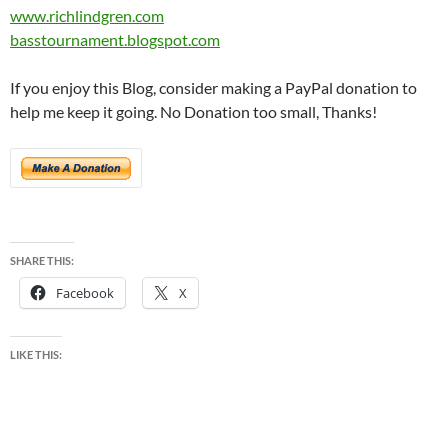
www.richlindgren.com
basstournament.blogspot.com
If you enjoy this Blog, consider making a PayPal donation to
help me keep it going. No Donation too small, Thanks!
SHARE THIS:
Facebook
X
LIKE THIS: