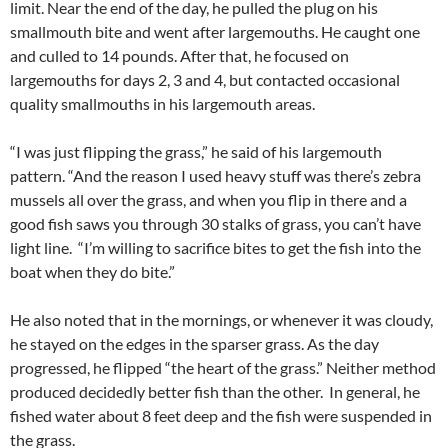
limit. Near the end of the day, he pulled the plug on his
smallmouth bite and went after largemouths. He caught one
and culled to 14 pounds. After that, he focused on
largemouths for days 2, 3 and 4, but contacted occasional
quality smallmouths in his largemouth areas.
“I was just flipping the grass,” he said of his largemouth
pattern. “And the reason I used heavy stuff was there’s zebra
mussels all over the grass, and when you flip in there and a
good fish saws you through 30 stalks of grass, you can’t have
light line. “I’m willing to sacrifice bites to get the fish into the
boat when they do bite.”
He also noted that in the mornings, or whenever it was cloudy,
he stayed on the edges in the sparser grass. As the day
progressed, he flipped “the heart of the grass.” Neither method
produced decidedly better fish than the other. In general, he
fished water about 8 feet deep and the fish were suspended in
the grass.