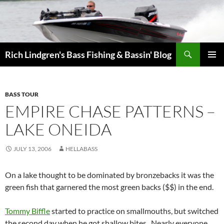
Skip
to
content
Search
Rich Lindgren's Bass Fishing & Bassin' Blog
PRIMAR
MENU
BASS TOUR
EMPIRE CHASE PATTERNS –
LAKE ONEIDA
JULY 13, 2006
HELLABASS
On a lake thought to be dominated by bronzebacks it was the
green fish that garnered the most green backs ($$) in the end.
Tommy Biffle
started to practice on smallmouths, but switched
the second day when he got shallow bites.
Nearly everyone