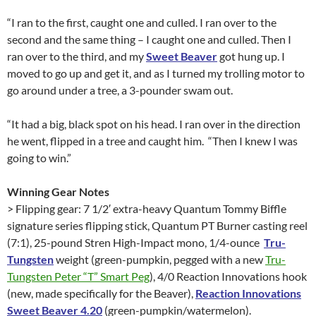
“I ran to the first, caught one and culled. I ran over to the
second and the same thing – I caught one and culled. Then I
ran over to the third, and my
Sweet Beaver
got hung up. I
moved to go up and get it, and as I turned my trolling motor to
go around under a tree, a 3-pounder swam out.
“It had a big, black spot on his head. I ran over in the direction
he went, flipped in a tree and caught him. “Then I knew I was
going to win.”
Winning Gear Notes
> Flipping gear: 7 1/2′ extra-heavy Quantum Tommy Biffle
signature series flipping stick, Quantum PT Burner casting reel
(7:1), 25-pound Stren High-Impact mono, 1/4-ounce
Tru-
Tungsten
weight (green-pumpkin, pegged with a new
Tru-
Tungsten Peter “T” Smart Peg
), 4/0 Reaction Innovations hook
(new, made specifically for the Beaver),
Reaction Innovations
Sweet Beaver 4.20
(green-pumpkin/watermelon).