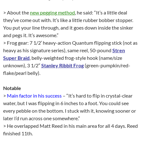
> About the
new pegging method
, he said: “It’s a little deal
they’ve come out with. It’s like a little rubber bobber stopper.
You put your line through, and it goes down inside the sinker
and pegs it. It’s awesome.”
> Frog gear: 7 1/2′ heavy-action Quantum flipping stick (not as
heavy as his signature series), same reel, 50-pound
Stren
Super Braid
, belly-weighted frog-style hook (name/size
unknown), 3 1/2″
Stanley Ribbit Frog
(green-pumpkin/red-
flake/pearl belly).
Notable
>
Main factor in his success
– “It’s hard to flip in crystal-clear
water, but I was flipping in 6 inches to a foot. You could see
every pebble on the bottom. I stuck with it, knowing sooner or
later I’d run across one somewhere.”
> He overlapped Matt Reed in his main area for all 4 days. Reed
finished 11th.