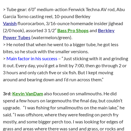
> Tube gear: 6’0″ medium-action Fenwick Techna AV rod, Abu
Garcia Torno casting reel, 10-pound Berkley
Vanish
fluorocarbon, 3/16-ounce homemade insider jighead
(2/0 hook), assorted 3 1/2″
Bass Pro Shops
and
Berkley
Power Tubes
(watermelon/green).
> He noted that when he went to a bigger tube, he got less
bites, so he stuck with the smaller versions.
>
Main factor in his success
– “Just sticking with it and grinding
it out. Every day, you’d get a limit by 7:00, then go through 2 or
3 hours and only catch five or six fish. But I kept moving
around and bearing down and I’d run across them.”
3rd:
Kevin VanDam
also focused on smallmouths. He did
spend a few hours on largemouths the final day, but couldn’t
upgrade. “I was fishing for smallmouths on the main lake,” he
said. “I was offshore, where they were feeding on perch fry
mostly, and some bigger perch too. I was looking for edges of
grass and areas where there was sand and grass, or rocks and