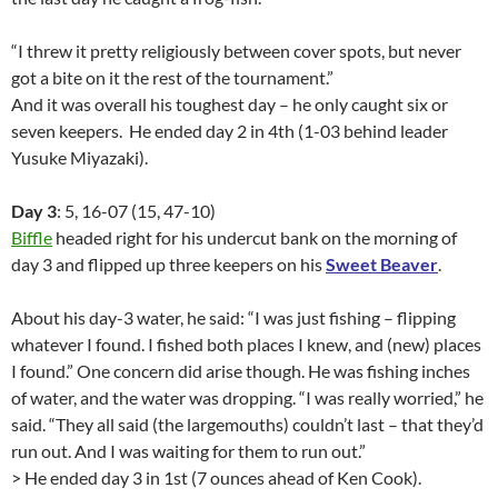
“I threw it pretty religiously between cover spots, but never
got a bite on it the rest of the tournament.”
And it was overall his toughest day – he only caught six or
seven keepers. He ended day 2 in 4th (1-03 behind leader
Yusuke Miyazaki).
Day 3
: 5, 16-07 (15, 47-10)
Biffle
headed right for his undercut bank on the morning of
day 3 and flipped up three keepers on his
Sweet Beaver
.
About his day-3 water, he said: “I was just fishing – flipping
whatever I found. I fished both places I knew, and (new) places
I found.” One concern did arise though. He was fishing inches
of water, and the water was dropping. “I was really worried,” he
said. “They all said (the largemouths) couldn’t last – that they’d
run out. And I was waiting for them to run out.”
> He ended day 3 in 1st (7 ounces ahead of Ken Cook).