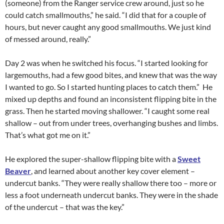
(someone) from the Ranger service crew around, just so he
could catch smallmouths,” he said. “I did that for a couple of
hours, but never caught any good smallmouths. We just kind
of messed around, really.”
Day 2 was when he switched his focus. “I started looking for
largemouths, had a few good bites, and knew that was the way
I wanted to go. So I started hunting places to catch them.” He
mixed up depths and found an inconsistent flipping bite in the
grass. Then he started moving shallower. “I caught some real
shallow – out from under trees, overhanging bushes and limbs.
That’s what got me on it.”
He explored the super-shallow flipping bite with a
Sweet
Beaver
, and learned about another key cover element –
undercut banks. “They were really shallow there too – more or
less a foot underneath undercut banks. They were in the shade
of the undercut – that was the key.”