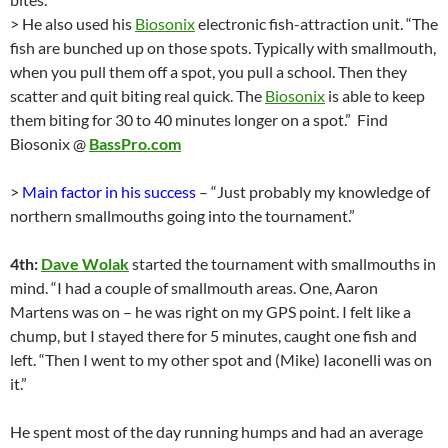
> He also used his
Biosonix
electronic fish-attraction unit. “The
fish are bunched up on those spots. Typically with smallmouth,
when you pull them off a spot, you pull a school. Then they
scatter and quit biting real quick. The
Biosonix
is able to keep
them biting for 30 to 40 minutes longer on a spot.” Find
Biosonix @
BassPro.com
>
Main factor in his success
– “Just probably my knowledge of
northern smallmouths going into the tournament.”
4th:
Dave Wolak
started the tournament with smallmouths in
mind. “I had a couple of smallmouth areas. One, Aaron
Martens was on – he was right on my GPS point. I felt like a
chump, but I stayed there for 5 minutes, caught one fish and
left. “Then I went to my other spot and (Mike) Iaconelli was on
it.”
He spent most of the day running humps and had an average