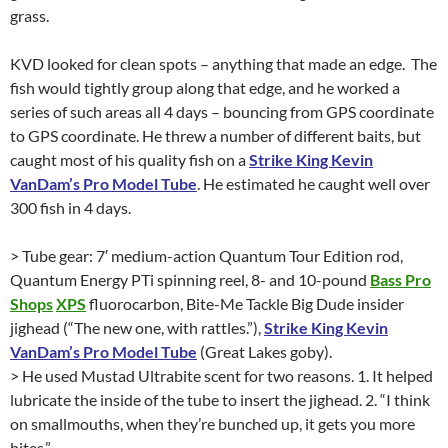
grass.
KVD looked for clean spots – anything that made an edge. The
fish would tightly group along that edge, and he worked a
series of such areas all 4 days – bouncing from GPS coordinate
to GPS coordinate. He threw a number of different baits, but
caught most of his quality fish on a
Strike King Kevin
VanDam’s Pro Model Tube
. He estimated he caught well over
300 fish in 4 days.
> Tube gear: 7′ medium-action Quantum Tour Edition rod,
Quantum Energy PTi spinning reel, 8- and 10-pound
Bass Pro
Shops
XPS
fluorocarbon, Bite-Me Tackle Big Dude insider
jighead (“The new one, with rattles.”),
Strike King Kevin
VanDam’s Pro Model Tube
(Great Lakes goby).
> He used Mustad Ultrabite scent for two reasons. 1. It helped
lubricate the inside of the tube to insert the jighead. 2. “I think
on smallmouths, when they’re bunched up, it gets you more
bites.”