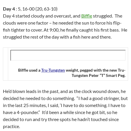
Day 4
: 5, 16-00 (20, 63-10)
Day 4 started cloudy and overcast, and
Biffle
struggled. The
clouds were one factor – he needed the sun to force his flip-
fish tighter to cover. At 9:00, he finally caught his first bass. He
struggled the rest of the day with a fish here and there.
Biffle used a
Tru-Tungsten
weight, pegged with the new Tru-
Tungsten Peter “T” Smart Peg.
He’d blown leads in the past, and as the clock wound down, he
decided he needed to do something. “I had a good stringer, but
in the last 25 minutes, I said, ‘I have to do something. I have to
have a 4-pounder.” It’d been a while since he got bit, so he
decided to run and try three spots he hadn’t touched since
practice.