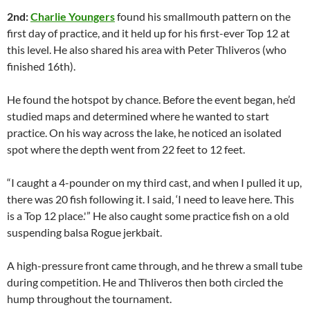
2nd:
Charlie Youngers
found his smallmouth pattern on the
first day of practice, and it held up for his first-ever Top 12 at
this level. He also shared his area with Peter Thliveros (who
finished 16th).
He found the hotspot by chance. Before the event began, he’d
studied maps and determined where he wanted to start
practice. On his way across the lake, he noticed an isolated
spot where the depth went from 22 feet to 12 feet.
“I caught a 4-pounder on my third cast, and when I pulled it up,
there was 20 fish following it. I said, ‘I need to leave here. This
is a Top 12 place.'” He also caught some practice fish on a old
suspending balsa Rogue jerkbait.
A high-pressure front came through, and he threw a small tube
during competition. He and Thliveros then both circled the
hump throughout the tournament.