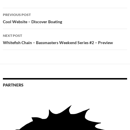
Post
PREVIOUS POST
navigation
Cool Website – Discover Boating
NEXT POST
Whitefish Chain – Bassmasters Weekend Series #2 – Preview
PARTNERS