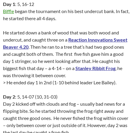
Day 1
: 5, 16-12
Biffle
began the tournament on his best undercut bank. In fact,
he started there all 4 days.
He started down a bank of wood that was both wood and
undercut, and caught three on a
Reaction Innovations Sweet
Beaver 4.20
. Then he ran to a tree that’s had two good ones
and caught both of them. The first five fish gave him a good
day 1 stringer, so he went looking after that. He caught his
biggest fish that day – a 4-14 – on a
Stanley Ribbit Frog
, he
was throwing it between cover.
> He ended day 1 in 2nd (1-10 behind leader Lee Bailey).
Day 2
: 5, 14-07 (10, 31-03)
Day 2 kicked off with clouds and fog – usually bad news for a
flipping bite. So he started throwing the frog right away and
caught three good ones. He never fished the frog within cover
– only between cover or just outside of it. However, day 2 was
the last day he caught a frog-fish.