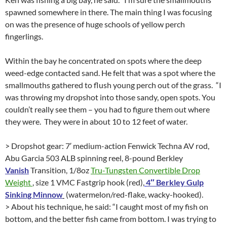
spawned somewhere in there. The main thing I was focusing
on was the presence of huge schools of yellow perch
fingerlings.
Within the bay he concentrated on spots where the deep
weed-edge contacted sand. He felt that was a spot where the
smallmouths gathered to flush young perch out of the grass. “I
was throwing my dropshot into those sandy, open spots. You
couldn’t really see them – you had to figure them out where
they were. They were in about 10 to 12 feet of water.
> Dropshot gear: 7′ medium-action Fenwick Techna AV rod,
Abu Garcia 503 ALB spinning reel, 8-pound Berkley
Vanish
Transition, 1/8oz
Tru-Tungsten Convertible Drop
Weight
, size 1 VMC Fastgrip hook (red),
4″ Berkley Gulp
Sinking Minnow
(watermelon/red-flake, wacky-hooked).
> About his technique, he said: “I caught most of my fish on
bottom, and the better fish came from bottom. I was trying to