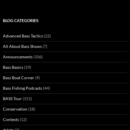
BLOG CATEGORIES
Advanced Bass Tactics
(22)
All About Bass Shows
(7)
Announcements
(106)
Bass Basics
(19)
Bass Boat Corner
(9)
Bass Fishing Podcasts
(44)
BASS Tour
(151)
Conservation
(18)
Contests
(12)
delete
(1)