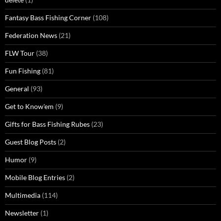
Fantasy Bass Fishing Corner
(108)
Federation News
(21)
FLW Tour
(38)
Fun Fishing
(81)
General
(93)
Get to Know'em
(9)
Gifts for Bass Fishing Rubes
(23)
Guest Blog Posts
(2)
Humor
(9)
Mobile Blog Entries
(2)
Multimedia
(114)
Newsletter
(1)