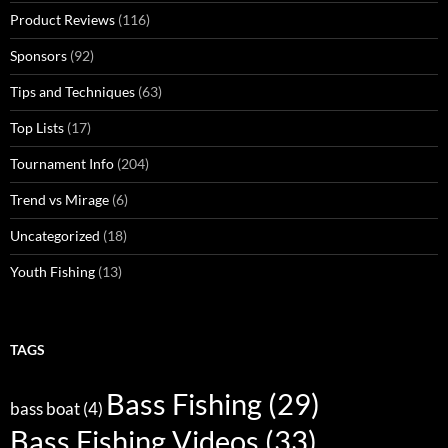
Product Reviews
(116)
Sponsors
(92)
Tips and Techniques
(63)
Top Lists
(17)
Tournament Info
(204)
Trend vs Mirage
(6)
Uncategorized
(18)
Youth Fishing
(13)
TAGS
Bass Fishing
(29)
bass boat
(4)
Bass Fishing Videos
(33)