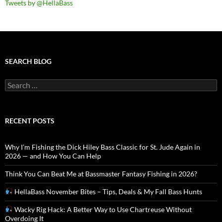
Tweets by @HellaBass
SEARCH BLOG
Search
for:
RECENT POSTS
Why I’m Fishing the Dick Hiley Bass Classic for St. Jude Again in
2026 — and How You Can Help
Think You Can Beat Me at Bassmaster Fantasy Fishing in 2026?
HellaBass November Bites – Tips, Deals & My Fall Bass Hunts
Wacky Rig Hack: A Better Way to Use Chartreuse Without
Overdoing It