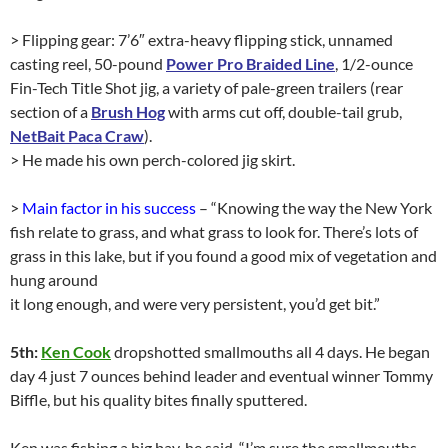
> Flipping gear: 7’6″ extra-heavy flipping stick, unnamed
casting reel, 50-pound
Power Pro Braided Line
, 1/2-ounce
Fin-Tech Title Shot jig, a variety of pale-green trailers (rear
section of a
Brush Hog
with arms cut off, double-tail grub,
NetBait Paca Craw
).
> He made his own perch-colored jig skirt.
>
Main factor in his success
– “Knowing the way the New York
fish relate to grass, and what grass to look for. There’s lots of
grass in this lake, but if you found a good mix of vegetation and
hung around
it long enough, and were very persistent, you’d get bit.”
5th:
Ken Cook
dropshotted smallmouths all 4 days. He began
day 4 just 7 ounces behind leader and eventual winner Tommy
Biffle, but his quality bites finally sputtered.
Ken was fishing a big bay, he said. “I’m sure the smallmouths