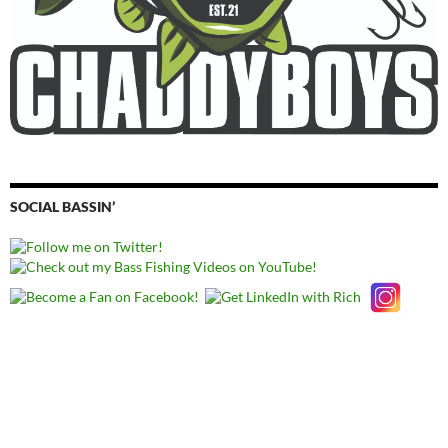
SOCIAL BASSIN’