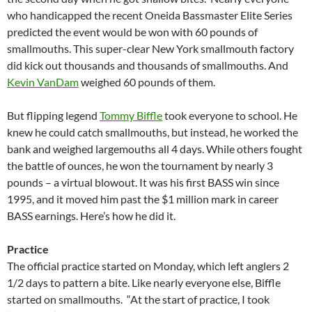
who handicapped the recent Oneida Bassmaster Elite Series
predicted the event would be won with 60 pounds of
smallmouths. This super-clear New York smallmouth factory
did kick out thousands and thousands of smallmouths. And
Kevin VanDam
weighed 60 pounds of them.
But flipping legend
Tommy Biffle
took everyone to school. He
knew he could catch smallmouths, but instead, he worked the
bank and weighed largemouths all 4 days. While others fought
the battle of ounces, he won the tournament by nearly 3
pounds – a virtual blowout. It was his first BASS win since
1995, and it moved him past the $1 million mark in career
BASS earnings. Here’s how he did it.
Practice
The official practice started on Monday, which left anglers 2
1/2 days to pattern a bite. Like nearly everyone else, Biffle
started on smallmouths. “At the start of practice, I took