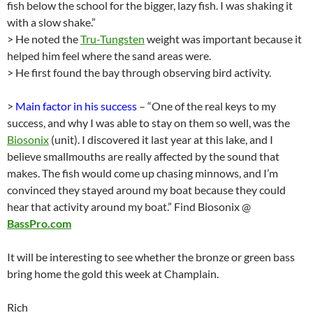
fish below the school for the bigger, lazy fish. I was shaking it
with a slow shake.”
> He noted the
Tru-Tungsten
weight was important because it
helped him feel where the sand areas were.
> He first found the bay through observing bird activity.
>
Main factor in his success
– “One of the real keys to my
success, and why I was able to stay on them so well, was the
Biosonix
(unit). I discovered it last year at this lake, and I
believe smallmouths are really affected by the sound that
makes. The fish would come up chasing minnows, and I’m
convinced they stayed around my boat because they could
hear that activity around my boat.” Find Biosonix @
BassPro.com
It will be interesting to see whether the bronze or green bass
bring home the gold this week at Champlain.
Rich