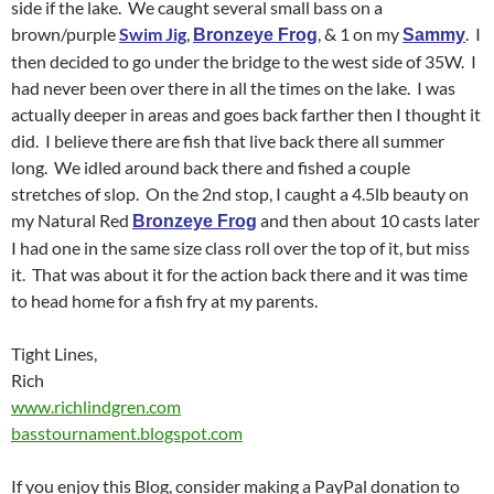
side if the lake. We caught several small bass on a
brown/purple
Swim Jig
,
, & 1 on my
. I
Bronzeye Frog
Sammy
then decided to go under the bridge to the west side of 35W. I
had never been over there in all the times on the lake. I was
actually deeper in areas and goes back farther then I thought it
did. I believe there are fish that live back there all summer
long. We idled around back there and fished a couple
stretches of slop. On the 2nd stop, I caught a 4.5lb beauty on
my Natural Red
and then about 10 casts later
Bronzeye Frog
I had one in the same size class roll over the top of it, but miss
it. That was about it for the action back there and it was time
to head home for a fish fry at my parents.
Tight Lines,
Rich
www.richlindgren.com
basstournament.blogspot.com
If you enjoy this Blog, consider making a PayPal donation to