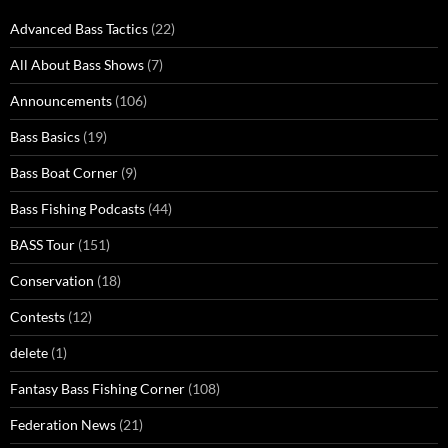
Advanced Bass Tactics
(22)
All About Bass Shows
(7)
Announcements
(106)
Bass Basics
(19)
Bass Boat Corner
(9)
Bass Fishing Podcasts
(44)
BASS Tour
(151)
Conservation
(18)
Contests
(12)
delete
(1)
Fantasy Bass Fishing Corner
(108)
Federation News
(21)