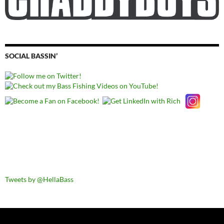
SOCIAL BASSIN’
Tweets by @HellaBass