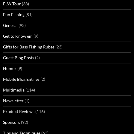
FLW Tour
(38)
Fun Fishing
(81)
General
(93)
Get to Know'em
(9)
Gifts for Bass Fishing Rubes
(23)
Guest Blog Posts
(2)
Humor
(9)
Mobile Blog Entries
(2)
Multimedia
(114)
Newsletter
(1)
Product Reviews
(116)
Sponsors
(92)
Tips and Techniques
(63)