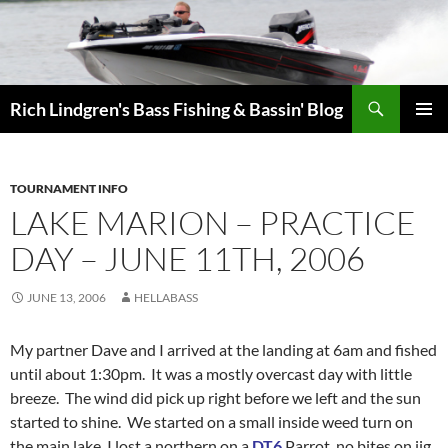
Skip
to
content
Search
Rich Lindgren's Bass Fishing & Bassin' Blog
PRIMAR
MENU
TOURNAMENT INFO
LAKE MARION – PRACTICE
DAY – JUNE 11TH, 2006
JUNE 13, 2006
HELLABASS
My partner Dave and I arrived at the landing at 6am and fished
until about 1:30pm. It was a mostly overcast day with little
breeze. The wind did pick up right before we left and the sun
started to shine. We started on a small inside weed turn on
the main lake, I lost a northern on a
DT6
Parrot, no bites on jig