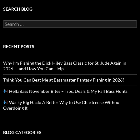
SEARCH BLOG
Search
for:
RECENT POSTS
Why I’m Fishing the Dick Hiley Bass Classic for St. Jude Again in
2026 — and How You Can Help
Think You Can Beat Me at Bassmaster Fantasy Fishing in 2026?
HellaBass November Bites – Tips, Deals & My Fall Bass Hunts
Wacky Rig Hack: A Better Way to Use Chartreuse Without
Overdoing It
BLOG CATEGORIES