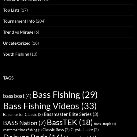
Top Lists
(17)
Tournament Info
(204)
Trend vs Mirage
(6)
Uncategorized
(18)
Youth Fishing
(13)
TAGS
Bass Fishing
(29)
bass boat
(4)
Bass Fishing Videos
(33)
Bassmaster Elite Series
(3)
Bassmaster Classic
(2)
BassTEK
(18)
BASS Nation
(7)
Bass Utopia
(1)
Classic Bass
(2)
Crystal Lake
(2)
chatterbait bass fishing
(1)