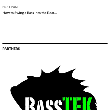
NEXT POST
How to Swing a Bass into the Boat…
PARTNERS