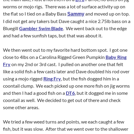
worms or mojo rigs. There was a lot of surface activity up on
the flat so I tied on a Baby Bass
and moved up on top.
Sammy
I did not get any takers but Dave caught a nice 2.75lb bass on a
Bluegill
Gambler Swim Blade
. We went back out to the edge
and had a few sunfish taps, but that was about it.
We then went out to my favorite hard bottom spot. I got one
close to 4lbs on a Carolina Rigged Green Pumpkin
Baby Ring
Fry
on my 2nd or 3rd cast. I pulled on another one that felt
like a solid fish a few casts later and Dave doubled his rod over
using a mojo rigged
Ring Fry
, but the fish dogged him in a
coontail clump. We each picked up one more fish on jig worms
and then I had a good fish on a
DT6
, but it dogged me in some
coontail as well. We decided to get out of there and check
some other areas.
We tried a few weed turns and points, we each caught a few
fish, but it was slow. After that we went over to the shallower