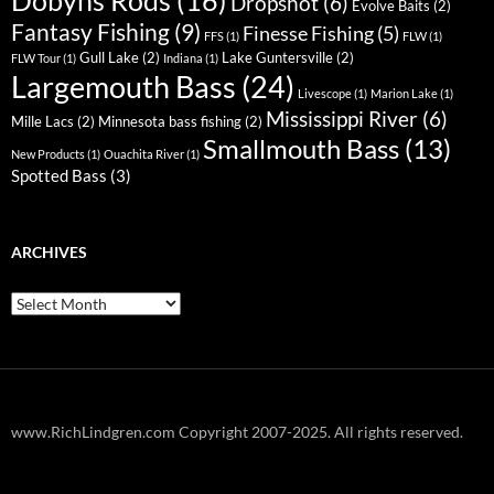
Dobyns Rods
(16)
Dropshot
(6)
Evolve Baits
(2)
Fantasy Fishing
(9)
Finesse Fishing
(5)
FFS
(1)
FLW
(1)
Gull Lake
(2)
Lake Guntersville
(2)
FLW Tour
(1)
Indiana
(1)
Largemouth Bass
(24)
Livescope
(1)
Marion Lake
(1)
Mississippi River
(6)
Mille Lacs
(2)
Minnesota bass fishing
(2)
Smallmouth Bass
(13)
New Products
(1)
Ouachita River
(1)
Spotted Bass
(3)
ARCHIVES
Archives
www.RichLindgren.com Copyright 2007-2025. All rights reserved.