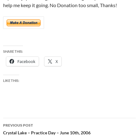
help me keep it going. No Donation too small, Thanks!
SHARE THIS:
Facebook
X
LIKE THIS:
Post
PREVIOUS POST
navigation
Crystal Lake – Practice Day – June 10th, 2006