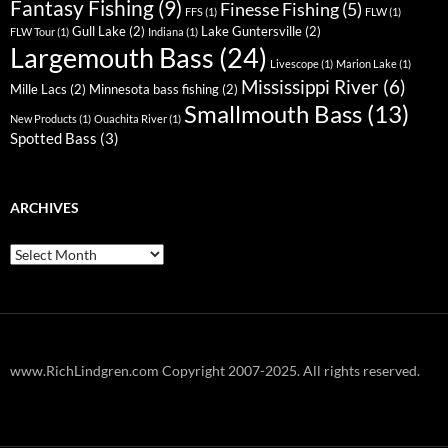
Fantasy Fishing
(9)
Finesse Fishing
(5)
FFS
(1)
FLW
(1)
Gull Lake
(2)
Lake Guntersville
(2)
FLW Tour
(1)
Indiana
(1)
Largemouth Bass
(24)
Livescope
(1)
Marion Lake
(1)
Mississippi River
(6)
Mille Lacs
(2)
Minnesota bass fishing
(2)
Smallmouth Bass
(13)
New Products
(1)
Ouachita River
(1)
Spotted Bass
(3)
ARCHIVES
Archives
www.RichLindgren.com Copyright 2007-2025. All rights reserved.