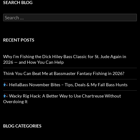
SEARCH BLOG
Search
for:
RECENT POSTS
Why I’m Fishing the Dick Hiley Bass Classic for St. Jude Again in
2026 — and How You Can Help
Think You Can Beat Me at Bassmaster Fantasy Fishing in 2026?
HellaBass November Bites – Tips, Deals & My Fall Bass Hunts
Wacky Rig Hack: A Better Way to Use Chartreuse Without
Overdoing It
BLOG CATEGORIES