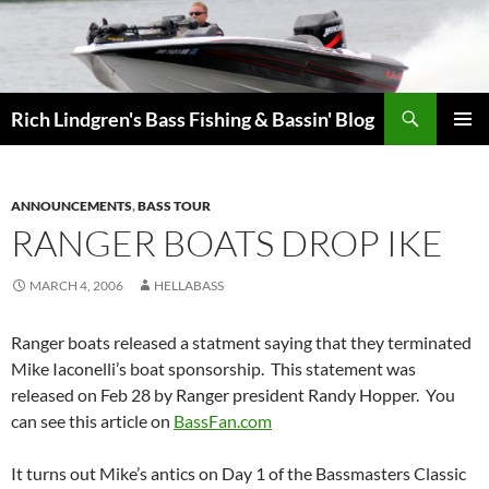
Skip
to
content
Search
Rich Lindgren's Bass Fishing & Bassin' Blog
PRIMAR
MENU
ANNOUNCEMENTS
,
BASS TOUR
RANGER BOATS DROP IKE
MARCH 4, 2006
HELLABASS
Ranger boats released a statment saying that they terminated
Mike Iaconelli’s boat sponsorship. This statement was
released on Feb 28 by Ranger president Randy Hopper. You
can see this article on
BassFan.com
It turns out Mike’s antics on Day 1 of the Bassmasters Classic