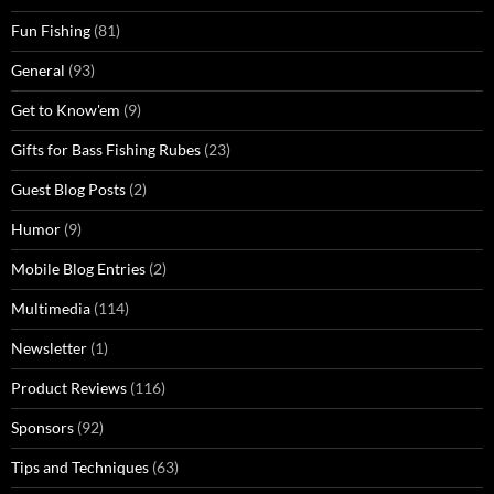
Fun Fishing
(81)
General
(93)
Get to Know'em
(9)
Gifts for Bass Fishing Rubes
(23)
Guest Blog Posts
(2)
Humor
(9)
Mobile Blog Entries
(2)
Multimedia
(114)
Newsletter
(1)
Product Reviews
(116)
Sponsors
(92)
Tips and Techniques
(63)