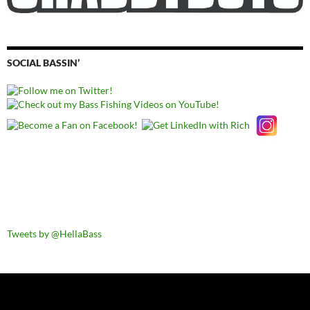
SOCIAL BASSIN’
Tweets by @HellaBass