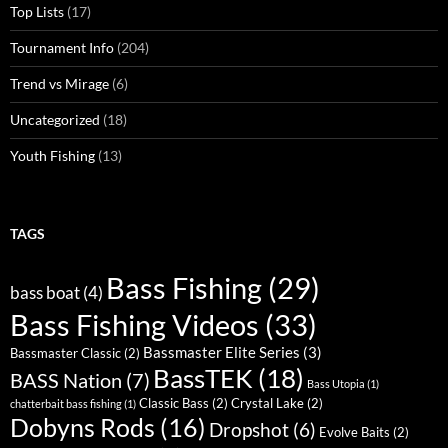
Top Lists
(17)
Tournament Info
(204)
Trend vs Mirage
(6)
Uncategorized
(18)
Youth Fishing
(13)
TAGS
Bass Fishing
(29)
bass boat
(4)
Bass Fishing Videos
(33)
Bassmaster Elite Series
(3)
Bassmaster Classic
(2)
BassTEK
(18)
BASS Nation
(7)
Bass Utopia
(1)
Classic Bass
(2)
Crystal Lake
(2)
chatterbait bass fishing
(1)
Dobyns Rods
(16)
Dropshot
(6)
Evolve Baits
(2)