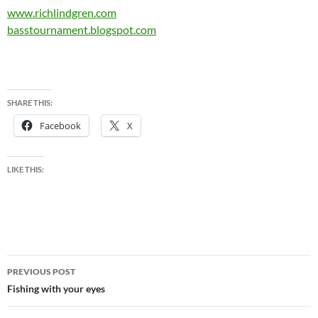
www.richlindgren.com
basstournament.blogspot.com
SHARE THIS:
Facebook
X
LIKE THIS:
Post
PREVIOUS POST
navigation
Fishing with your eyes