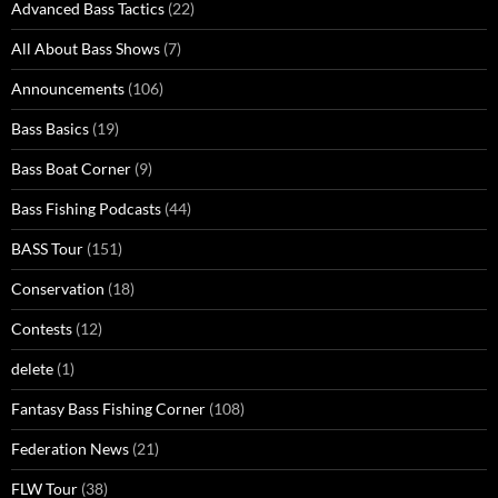
Advanced Bass Tactics
(22)
All About Bass Shows
(7)
Announcements
(106)
Bass Basics
(19)
Bass Boat Corner
(9)
Bass Fishing Podcasts
(44)
BASS Tour
(151)
Conservation
(18)
Contests
(12)
delete
(1)
Fantasy Bass Fishing Corner
(108)
Federation News
(21)
FLW Tour
(38)