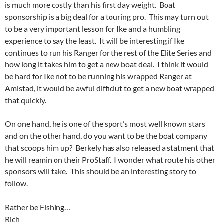
is much more costly than his first day weight. Boat
sponsorship is a big deal for a touring pro. This may turn out
to be a very important lesson for Ike and a humbling
experience to say the least. It will be interesting if Ike
continues to run his Ranger for the rest of the Elite Series and
how long it takes him to get a new boat deal. I think it would
be hard for Ike not to be running his wrapped Ranger at
Amistad, it would be awful difficlut to get a new boat wrapped
that quickly.
On one hand, he is one of the sport’s most well known stars
and on the other hand, do you want to be the boat company
that scoops him up? Berkely has also released a statment that
he will reamin on their ProStaff. I wonder what route his other
sponsors will take. This should be an interesting story to
follow.
Rather be Fishing…
Rich