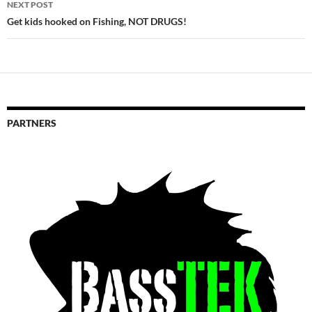
NEXT POST
Get kids hooked on Fishing, NOT DRUGS!
PARTNERS