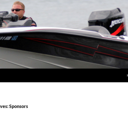
ves: Sponsors