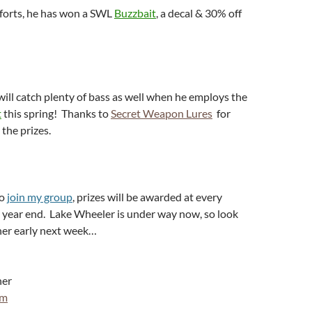
fforts, he has won a SWL
Buzzbait
, a decal & 30% off
will catch plenty of bass as well when he employs the
t
this spring! Thanks to
Secret Weapon Lures
for
 the prizes.
to
join my group
, prizes will be awarded at every
year end. Lake Wheeler is under way now, so look
ner early next week…
ner
om