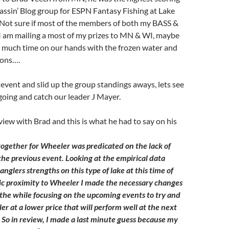
ssin’ Blog group for ESPN Fantasy Fishing at Lake
Not sure if most of the members of both my BASS &
I am mailing a most of my prizes to MN & WI, maybe
o much time on our hands with the frozen water and
sons….
event and slid up the group standings aways, lets see
 going and catch our leader J Mayer.
rview with Brad and this is what he had to say on his
together for Wheeler was predicated on the lack of
 the previous event. Looking at the empirical data
 anglers strengths on this type of lake at this time of
c proximity to Wheeler I made the necessary changes
l the while focusing on the upcoming events to try and
ler at a lower price that will perform well at the next
. So in review, I made a last minute guess because my