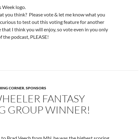
t you think? Please vote & let me know what you
curious to test out this voting feature for another
 that I think you will enjoy, so vote even in you only
e of the podcast, PLEASE!
SHING CORNER
,
SPONSORS
WHEELER FANTASY
NG GROUP WINNER!
 to Brad Veech from MN, he was the highest scoring