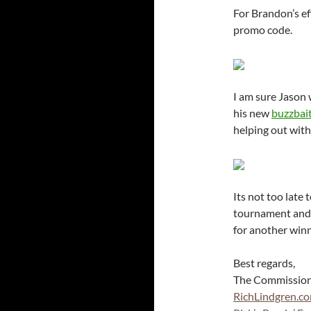
For Brandon’s e
promo code.
I am sure Jason 
his new
buzzbai
helping out with
Its not too late 
tournament and 
for another win
Best regards,
The Commissio
RichLindgren.c