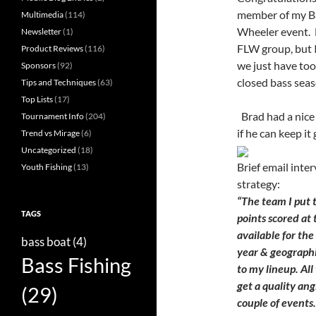
member of my Ba
Multimedia
(114)
Wheeler event. 
Newsletter
(1)
FLW group, but 
Product Reviews
(116)
we just have to
Sponsors
(92)
closed bass sea
Tips and Techniques
(63)
Top Lists
(17)
Brad had a nice 
Tournament Info
(204)
if he can keep it
Trend vs Mirage
(6)
Uncategorized
(18)
Brief email inte
Youth Fishing
(13)
strategy:
“The team I put 
TAGS
points scored at
available for the
bass boat
(4)
year & geographi
Bass Fishing
to my lineup. Al
get a quality ang
(29)
couple of events