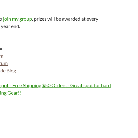
to
join my group
, prizes will be awarded at every
 year end.
ner
om
orum
kle Blog