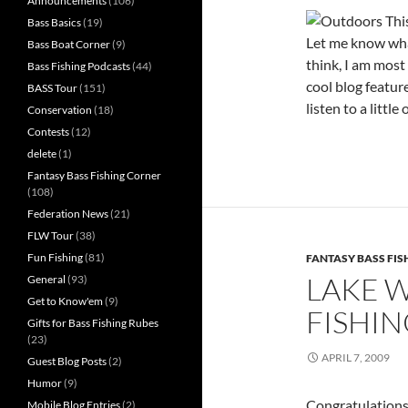
Announcements
(106)
Bass Basics
(19)
Let me know wha
Bass Boat Corner
(9)
think, I am most 
Bass Fishing Podcasts
(44)
cool blog feature
BASS Tour
(151)
listen to a littl
Conservation
(18)
Contests
(12)
delete
(1)
Fantasy Bass Fishing Corner
(108)
Federation News
(21)
FLW Tour
(38)
Fun Fishing
(81)
FANTASY BASS FI
LAKE 
General
(93)
Get to Know'em
(9)
FISHI
Gifts for Bass Fishing Rubes
(23)
APRIL 7, 2009
Guest Blog Posts
(2)
Humor
(9)
Congratulations
Mobile Blog Entries
(2)