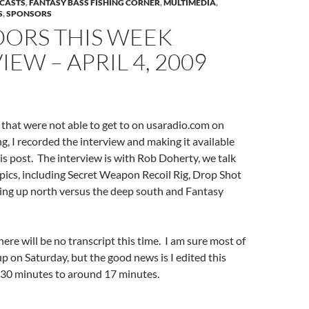
DCASTS
,
FANTASY BASS FISHING CORNER
,
MULTIMEDIA
,
S
,
SPONSORS
ORS THIS WEEK
IEW – APRIL 4, 2009
 that were not able to get to on usaradio.com on
, I recorded the interview and making it available
his post. The interview is with Rob Doherty, we talk
pics, including Secret Weapon Recoil Rig, Drop Shot
hing up north versus the deep south and Fantasy
 there will be no transcript this time. I am sure most of
up on Saturday, but the good news is I edited this
30 minutes to around 17 minutes.