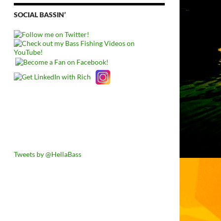
SOCIAL BASSIN’
Tweets by @HellaBass