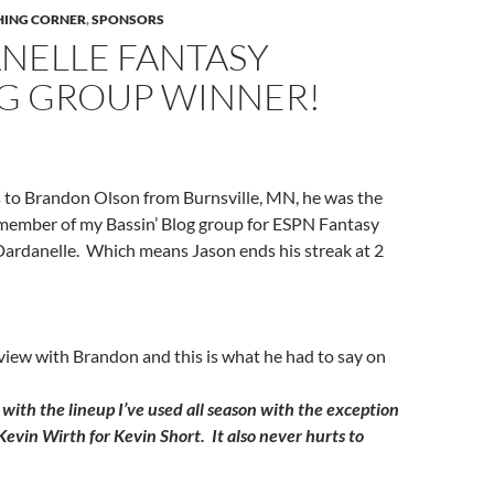
SHING CORNER
,
SPONSORS
NELLE FANTASY
NG GROUP WINNER!
 to Brandon Olson from Burnsville, MN, he was the
 member of my Bassin’ Blog group for ESPN Fantasy
Dardanelle. Which means Jason ends his streak at 2
rview with Brandon and this is what he had to say on
k with the lineup I’ve used all season with the exception
Kevin Wirth for Kevin Short. It also never hurts to