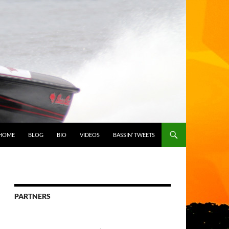
HOME
BLOG
BIO
VIDEOS
BASSIN’ TWEETS
PARTNERS