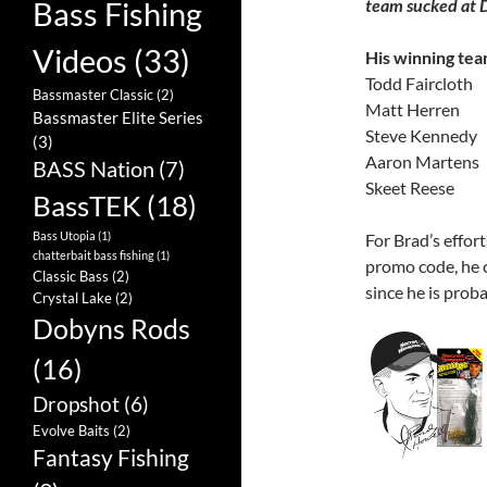
team sucked at 
Bass Fishing
Videos
(33)
His winning tea
Todd Faircloth
Bassmaster Classic
(2)
Matt Herren
Bassmaster Elite Series
Steve Kennedy
(3)
Aaron Martens
BASS Nation
(7)
Skeet Reese
BassTEK
(18)
Bass Utopia
(1)
For Brad’s effor
chatterbait bass fishing
(1)
promo code, he c
Classic Bass
(2)
since he is prob
Crystal Lake
(2)
Dobyns Rods
(16)
Dropshot
(6)
Evolve Baits
(2)
Fantasy Fishing