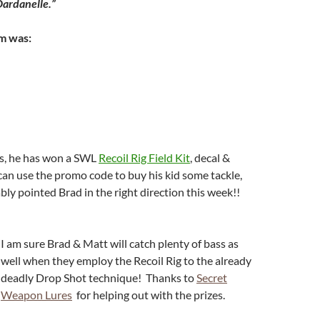
Dardanelle.”
m was:
ts, he has won a SWL
Recoil Rig Field Kit
, decal &
an use the promo code to buy his kid some tackle,
ably pointed Brad in the right direction this week!!
I am sure Brad & Matt will catch plenty of bass as
well when they employ the Recoil Rig to the already
deadly Drop Shot technique! Thanks to
Secret
Weapon Lures
for helping out with the prizes.