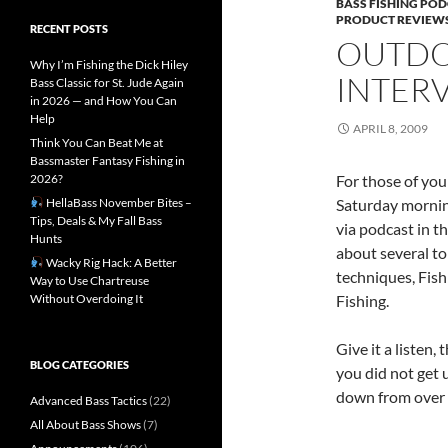
BASS FISHING PO
PRODUCT REVIEW
RECENT POSTS
OUTDO
Why I’m Fishing the Dick Hiley
INTERV
Bass Classic for St. Jude Again
in 2026 — and How You Can
Help
APRIL 8, 2009
Think You Can Beat Me at
Bassmaster Fantasy Fishing in
2026?
For those of you
HellaBass November Bites –
Saturday morning
Tips, Deals & My Fall Bass
via podcast in t
Hunts
about several to
Wacky Rig Hack: A Better
techniques, Fis
Way to Use Chartreuse
Without Overdoing It
Fishing.
Give it a listen,
BLOG CATEGORIES
you did not get 
down from over 
Advanced Bass Tactics
(22)
All About Bass Shows
(7)