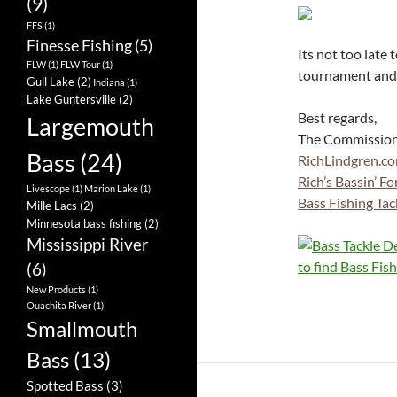
(9)
FFS
(1)
Finesse Fishing
(5)
Its not too late 
FLW
(1)
FLW Tour
(1)
tournament and
Gull Lake
(2)
Indiana
(1)
Lake Guntersville
(2)
Best regards,
Largemouth
The Commissio
Bass
(24)
RichLindgren.c
Rich’s Bassin’ F
Livescope
(1)
Marion Lake
(1)
Bass Fishing Tac
Mille Lacs
(2)
Minnesota bass fishing
(2)
Mississippi River
(6)
New Products
(1)
Ouachita River
(1)
Smallmouth
Bass
(13)
Spotted Bass
(3)