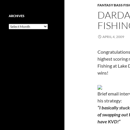
FANTASY BASS FI
DARDA
ARCHIVES
FISHI
Archives
APRIL 4, 2009
Congratulations
highest scoring
Fishing at Lake 
wins!
Brief email inte
his strategy:
“I basically stuc
of swapping out 
have KVD!”